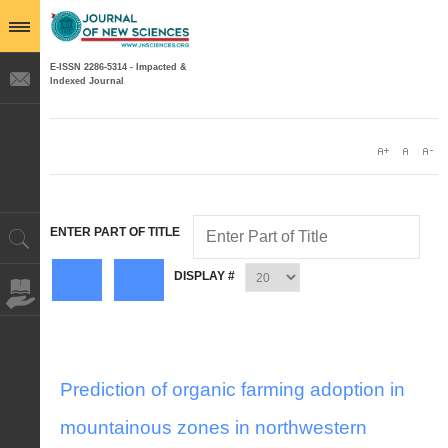
E-ISSN 2286-5314 - Impacted &
Indexed Journal
ENTER PART OF TITLE
DISPLAY #
Prediction of organic farming adoption in
mountainous zones in northwestern