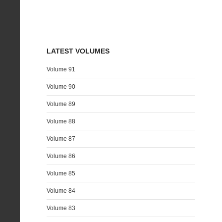
LATEST VOLUMES
Volume 91
Volume 90
Volume 89
Volume 88
Volume 87
Volume 86
Volume 85
Volume 84
Volume 83