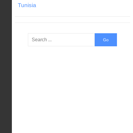
Tunisia