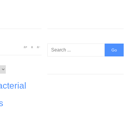
cterial
s