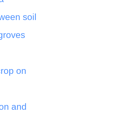
tween soil
 groves
 crop on
ion and