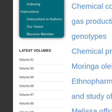
Indexing
Chemical com
Instructions
Instructions to Authors
gas product
Our Vision
Become Member
genotypes
Chemical pro
LATEST VOLUMES
Volume 91
Moringa olei
Volume 90
Volume 89
Ethnopharma
Volume 88
and study of
Volume 87
Volume 86
Melissa offi