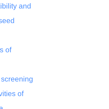
bility and
 seed
s of
 screening
ities of
a