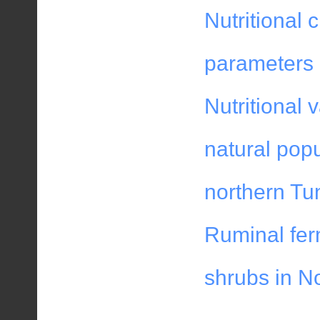
Nutritional 
parameters 
Nutritional 
natural popu
northern Tu
Ruminal fer
shrubs in No