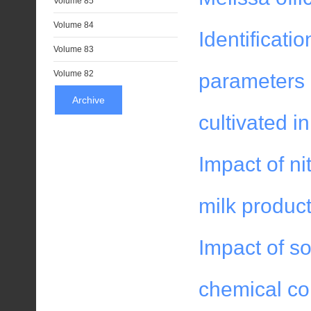
Volume 85
Volume 84
Identificati
Volume 83
Volume 82
parameters a
Archive
cultivated i
Impact of nit
milk product
Impact of so
chemical co