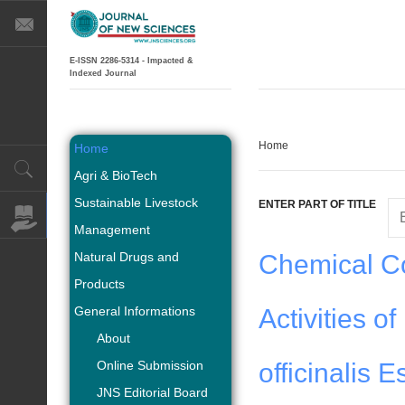
E-ISSN 2286-5314 - Impacted &
Indexed Journal
Home
Home
Agri & BioTech
Sustainable Livestock
ENTER PART OF TITLE
Management
Natural Drugs and
Chemical Co
Products
General Informations
Activities o
About
Online Submission
officinalis E
JNS Editorial Board