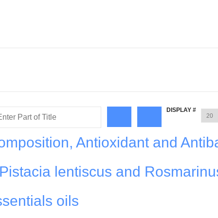
DISPLAY #
mposition, Antioxidant and Antiba
f Pistacia lentiscus and Rosmarinu
ssentials oils