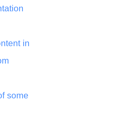
ntation
ntent in
rom
of some