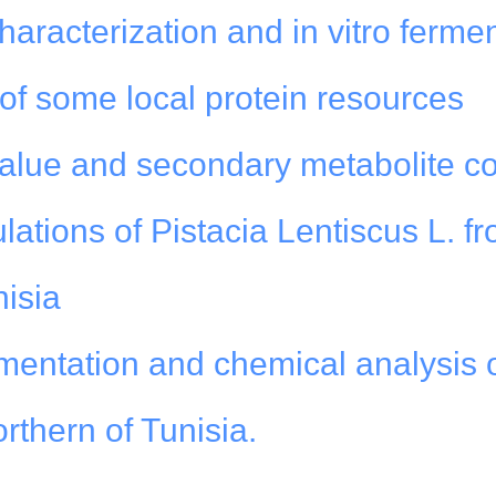
characterization and in vitro ferme
of some local protein resources
value and secondary metabolite co
lations of Pistacia Lentiscus L. f
nisia
mentation and chemical analysis 
rthern of Tunisia.