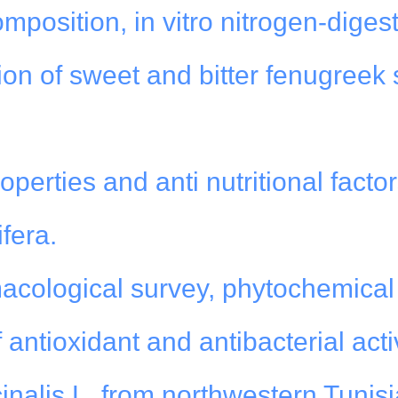
position, in vitro nitrogen-digesti
ion of sweet and bitter fenugreek
perties and anti nutritional factor
fera.
cological survey, phytochemical
 antioxidant and antibacterial activ
cinalis L. from northwestern Tunisi