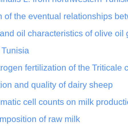
on of the eventual relationships be
nd oil characteristics of olive oil
n Tunisia
rogen fertilization of the Triticale
ion and quality of dairy sheep
matic cell counts on milk product
mposition of raw milk