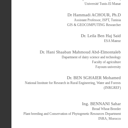
Université Tunis-El Manar
Dr Hammadi ACHOUR, Ph.D
Assistant Professor, ISPT, Tunisia
GIS & GEOCOMPUTING Researcher
Dr. Leila Ben Haj Said
ESA Mateur
Dr. Hani Shaaban Mahmoud Abd-Elmontaleb
Dapartment of dairy science and technology
Faculty of agriculture
Fayoum university
Dr. BEN SGHAIER Mohamed
National Institute for Research in Rural Engineering, Water and Forests
(INRGREF)
Ing. BENNANI Sahar
Bread Wheat Breeder
Plant breeding and Conservation of Phytogenetic Resources Department
INRA, Morocco