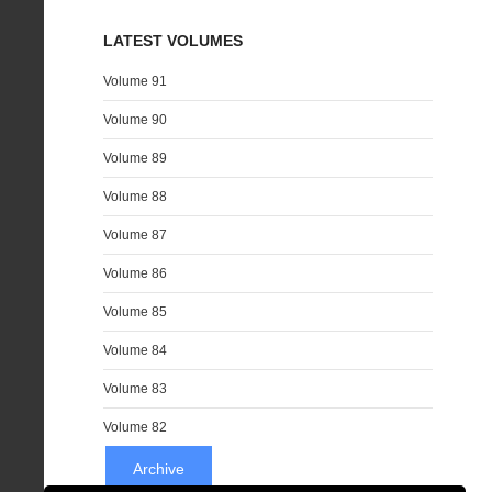
LATEST VOLUMES
Volume 91
Volume 90
Volume 89
Volume 88
Volume 87
Volume 86
Volume 85
Volume 84
Volume 83
Volume 82
Archive