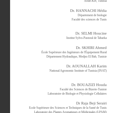
Aride-Kef, Tunisia
Dr. HANNACHI Hédia
Département de biologie
Faculté des sciences de Tunis
Dr. SELMI Houcine
Institut Sylvo-Pastoral de Tabarka
Dr. SKHIRI Ahmed
École Supérieure des Ingénieurs de l'Équipement Rural
Département Hydraulique, Medjez El Bab, Tunisie
Dr. AOUNALLAH Karim
National Agronomic Institute of Tunisia (INAT)
Dr. BOUAZIZI Houda
Faculté des Sciences de Bizerte-Tunisie
Laboratoire de Biologie et Physiologie Cellulaires
Dr Raja Beji Serairi
Ecole Supérieure des Sciences et Techniques de la Santé de Tunis
Laboratoire des Plantes Aromatiques et Médicinales (LPAM)