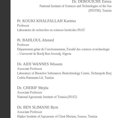
Dr. DEROUICHE Emna
National Institute of Sciences and Technologies of the Sea
(INSTM), Tunisia
Pr. KOUKI KHALFALLAH Karima
Professor
Laboratoire de recherches en sciences horticoles INAT
Pr. BAHLOUL Ahmed
Professor
Département génie de l’environnement, Faculté des sciences et technologie
– Université de Bordj Bou Arreridj, Algeria
Dr. AIDI WANNES Wissem
Associate Professor
Laboratory of Bioactive Substances Biotechnology Centre, Technopole Borj
Cedria Hammam-Lif, Tunisia
Dr. CHERIF Mejda
Associate Professor
National Agronomic Institute of Tunisia (INAT)
Dr. BEN SLIMANE Rym
Associate Professor
Higher Institute of Agronomy of Chott Meriem, Sousse, Tunisia