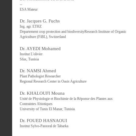
--
ESA Mateur
Dr. Jacques G. Fuchs
Ing. agr. ETHZ
Departement crop protection and biodiversityResearch Institute of Organic
Agriculture (FiBL), Switzerland
Dr. AYEDI Mohamed
Institut L'olivier
Sfax, Tunisia
Dr. NAMSI Ahmed
Plant Pathologist Researcher
Regional Research Center in Oasis Agriculture
Dr. KHALOUFI Mouna
Unité de Physiologie et Biochimie de la Réponse des Plantes aux
Contraintes Abiotiques
University of Tunis El Manar, Tunisia.
Dr. FOUED HASNAOUI
Institut Sylvo-Pastoral de Tabarka