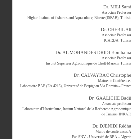
Dr. MILI Sami
Associate Professor
Higher Institute of fisheries and Aquaculture, Bizerte (ISPAB), Tunisia
Dr. CHEBIL Ali
Associate Professor
ICARDA, Tunisia
Dr. AL MOHANDES DRIDI Bouthaina
Associate Professor
Institut Supérieur Agronomique de Chott-Mariem, Tunisia
Dr. CALVAYRAC Christophe
Maître de Conférences
Laboratoire BAE (EA 4218), Université de Perpignan Via Domitia – France
Dr. GAALICHE Badii
Associate professor
Laboratoire d’Horticulture, Institut National de la Recherche Agronomique
de Tunisie (INRAT)
Dr. DJENIDI Rédha
Maitre de conférences A
Fac SNV - Université de BBA – Algeria