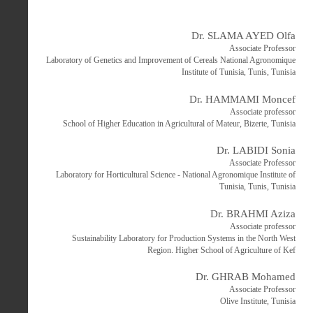
Dr. SLAMA AYED Olfa
Associate Professor
Laboratory of Genetics and Improvement of Cereals National Agronomique
Institute of Tunisia, Tunis, Tunisia
Dr. HAMMAMI Moncef
Associate professor
School of Higher Education in Agricultural of Mateur, Bizerte, Tunisia
Dr. LABIDI Sonia
Associate Professor
Laboratory for Horticultural Science - National Agronomique Institute of
Tunisia, Tunis, Tunisia
Dr. BRAHMI Aziza
Associate professor
Sustainability Laboratory for Production Systems in the North West
Region. Higher School of Agriculture of Kef
Dr. GHRAB Mohamed
Associate Professor
Olive Institute, Tunisia