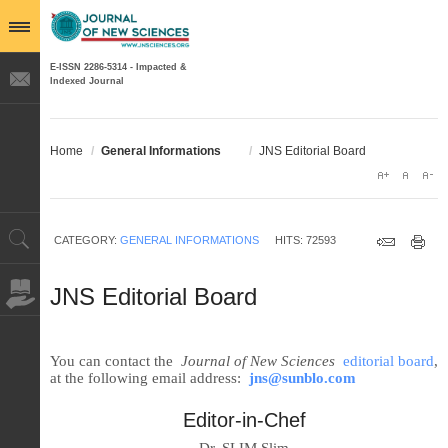
E-ISSN 2286-5314 - Impacted &
Indexed Journal
Home
/
General Informations
/
JNS Editorial Board
CATEGORY:
GENERAL INFORMATIONS
HITS: 72593
JNS Editorial Board
You can contact the
Journal of New Sciences
editorial board
,
at the following email address:
jns@sunblo.com
Editor-in-Chef
Dr. SLIM Slim