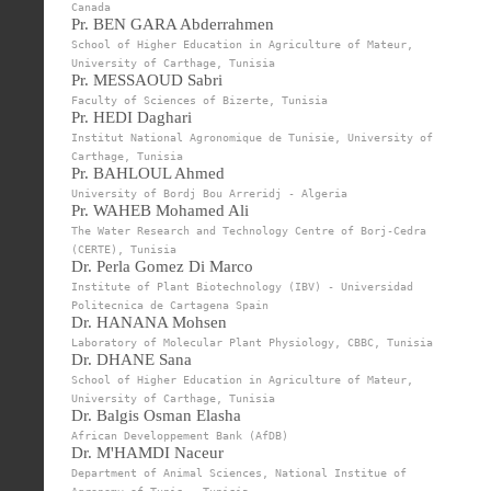
Canada
Pr. BEN GARA Abderrahmen
School of Higher Education in Agriculture of Mateur,
University of Carthage, Tunisia
Pr. MESSAOUD Sabri
Faculty of Sciences of Bizerte, Tunisia
Pr. HEDI Daghari
Institut National Agronomique de Tunisie, University of
Carthage, Tunisia
Pr. BAHLOUL Ahmed
University of Bordj Bou Arreridj - Algeria
Pr. WAHEB Mohamed Ali
The Water Research and Technology Centre of Borj-Cedra
(CERTE), Tunisia
Dr. Perla Gomez Di Marco
Institute of Plant Biotechnology (IBV) - Universidad
Politecnica de Cartagena Spain
Dr. HANANA Mohsen
Laboratory of Molecular Plant Physiology, CBBC, Tunisia
Dr. DHANE Sana
School of Higher Education in Agriculture of Mateur,
University of Carthage, Tunisia
Dr. Balgis Osman Elasha
African Developpement Bank (AfDB)
Dr. M'HAMDI Naceur
Department of Animal Sciences, National Institue of