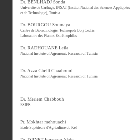
Dr. BENLHADJ Sonda
Université de Carthage, INSAT (Institut National des Sciences Appliquées
et de Technologie), Tunisia
Dr. BOURGOU Soumaya
Centre de Biotechnologie, Technopole Borj Cédria
Laboratoire des Plantes Extrêmophiles
Dr. RADHOUANE Leila
National Institute of Agronomic Research of Tunisia
Dr. Azza Chelli Chaabouni
National Institute of Agronomic Research of Tunisia
Dr. Meriem Chabbouh
ESIER
Pr. Mokhtar mehouachi
Ecole Supérieure d'Agriculture du Kef
Dr. DJINET Ignassou Alain