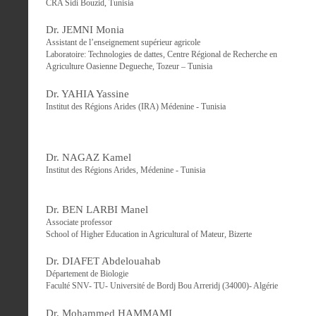
CRA Sidi Bouzid, Tunisia
Dr. JEMNI Monia
Assistant de l’enseignement supérieur agricole
Laboratoire: Technologies de dattes, Centre Régional de Recherche en
Agriculture Oasienne Degueche, Tozeur – Tunisia
Dr. YAHIA Yassine
Institut des Régions Arides (IRA) Médenine - Tunisia
Dr. NAGAZ Kamel
Institut des Régions Arides, Médenine - Tunisia
Dr. BEN LARBI Manel
Associate professor
School of Higher Education in Agricultural of Mateur, Bizerte
Dr. DIAFET Abdelouahab
Département de Biologie
Faculté SNV- TU- Université de Bordj Bou Arreridj (34000)- Algérie
Dr. Mohammed HAMMAMI