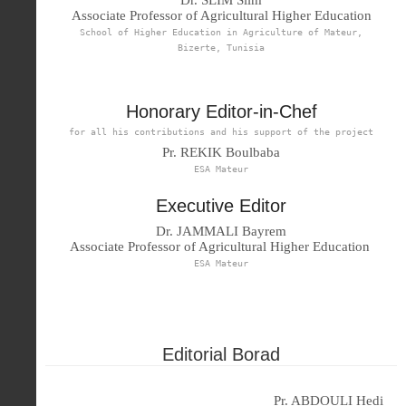
Associate Professor of Agricultural Higher Education
School of Higher Education in Agriculture of Mateur,
Bizerte, Tunisia
Honorary Editor-in-Chef
for all his contributions and his support of the project
Pr. REKIK Boulbaba
ESA Mateur
Executive Editor
Dr. JAMMALI Bayrem
Associate Professor of Agricultural Higher Education
ESA Mateur
Editorial Borad
Pr. ABDOULI Hedi