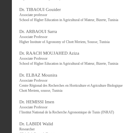
Dr. TIBAOUI Gouider
Associate professor
School of Higher Education in Agricultural of Mateur, Bizerte, Tunisia
Dr. ARBAOUI Sarra
Associate Professor
Higher Institute of Agronomy of Chott Meriem, Sousse, Tunisia
Dr. RAACH MOUJAHED Aziza
Associate Professor
School of Higher Education in Agricultural of Mateur, Bizerte, Tunisia
Dr. ELBAZ Mounira
Associate Professor
Centre Régional des Recherches en Horticulture et Agriculture Biologique
Chott Meriem, sousse, Tunisia
Dr. HEMISSI Imen
Associate Professor
l’Institut National de la Recherche Agronomique de Tunis (INRAT)
Dr. LABIDI Walid
Researcher