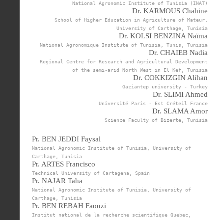
National Agronomic Institute of Tunisia (INAT)
Dr. KARMOUS Chahine
School of Higher Education in Agriculture of Mateur,
University of Carthage, Tunisia
Dr. KOLSI BENZINA Naïma
National Agronomique Institute of Tunisia, Tunis, Tunisia
Dr. CHAIEB Nadia
Regional Centre for Research and Agricultural Development
of the semi-arid North West in El Kef, Tunisia
Dr. COKKIZGIN Alihan
Gaziantep university - Turkey
Dr. SLIMI Ahmed
Université Paris - Est Créteil France
Dr. SLAMA Amor
Science Faculty of Bizerte, Tunisia
Pr. BEN JEDDI Faysal
National Agronomic Institute of Tunisia, University of
Carthage, Tunisia
Pr. ARTES Francisco
Technical University of Cartagena, Spain
Pr. NAJAR Taha
National Agronomic Institute of Tunisia, University of
Carthage, Tunisia
Pr. BEN REBAH Faouzi
Institut national de la recherche scientifique Quebec,