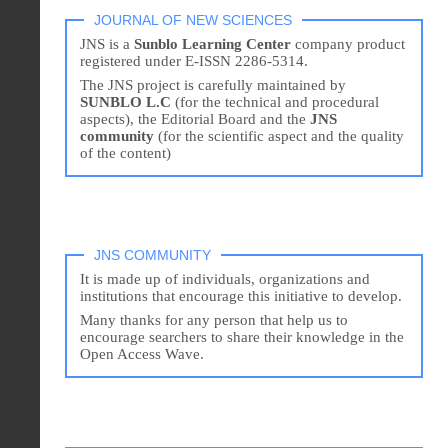
JOURNAL OF NEW SCIENCES
JNS is a
Sunblo Learning Center
company product
registered under E-ISSN 2286-5314.
The JNS project is carefully maintained by
SUNBLO L.C
(for the technical and procedural
aspects), the Editorial Board and the
JNS
community
(for the scientific aspect and the quality
of the content)
JNS COMMUNITY
It is made up of individuals, organizations and
institutions that encourage this initiative to develop.
Many thanks for any person that help us to
encourage searchers to share their knowledge in the
Open Access Wave.