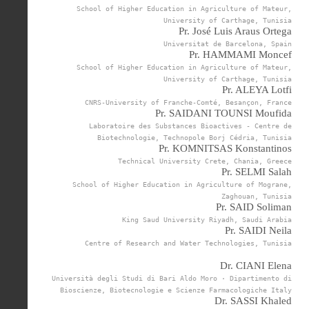
School of Higher Education in Agriculture of Mateur,
University of Carthage, Tunisia
Pr. José Luis Araus Ortega
Universitat de Barcelona, Spain
Pr. HAMMAMI Moncef
School of Higher Education in Agriculture of Mateur,
University of Carthage, Tunisia
Pr. ALEYA Lotfi
CNRS-University of Franche-Comté, Besançon, France
Pr. SAIDANI TOUNSI Moufida
Laboratoire des Substances Bioactives - Centre de
Biotechnologie, Technopole Borj Cédria, Tunisia
Pr. KOMNITSAS Konstantinos
Technical University Crete, Chania, Greece
Pr. SELMI Salah
School of Higher Education in Agriculture of Mograne,
Zaghouan, Tunisia
Pr. SAID Soliman
King Saud University Riyadh, Saudi Arabia
Pr. SAIDI Neila
Centre of Research and Water Technologies, Tunisia
Dr. CIANI Elena
Università degli Studi di Bari Aldo Moro · Dipartimento di
Bioscienze, Biotecnologie e Scienze Farmacologiche Italy
Dr. SASSI Khaled