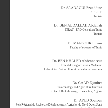
Dr. SAADAOUI Ezzeddine
INRGREF
Tunisia
Dr. BEN ABDALLAH Abdallah
INRAT - FAO Consultant Tunis
Tunisia
Dr. MANSOUR Elhem
Faculty of sciences of Tunis
Dr. BEN KHALED Abdennaceur
Institut des regions arides Medenine
Laboratoire d'aridoculture et des cultures oasiennes
Dr. GAAD Djouher
Biotechnology and Agriculture Division
Center of Biotechnology, Constantine, Algeria
Dr. AYED Sourour
Pôle Régional de Recherche Développement Agricoles du Nord Ouest Semi