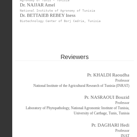
Agronomy of Tunis - Tunisia
Dr. NAJJAR Amel
National Institute of Agronomy of Tunisia
Dr. BETTAIEB REBEY Iness
Biotechnology Center of Borj Cedria, Tunisia
Reviewers
Pr. KHALDI Raoudha
Professor
National Institute of the Agricultural Research of Tunisia (INRAT)
Pr. NASRAOUI Bouzid
Professor
Laboratory of Phytopathology, National Agronomic Institute of Tunisia,
University of Carthage, Tunis, Tunisia
Pr. DAGHARI Hedi
Professor
INAT