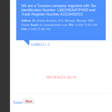
We are a Tunisien company registred with Tax
Identification Number 1382245/A/P/P/000 and
Trade Register Number A1519492015
Address
: R6, Avenue Avicenne, N22, Monastir, Monastir 5000,
Tunisie
Email
: slc.contact@sunblo.com
TEL
: (+216) 73 425 290
FAX
: (+216) 73 462 316
SUNBLO L.C
JNSCIENCES 2017®
Tweet