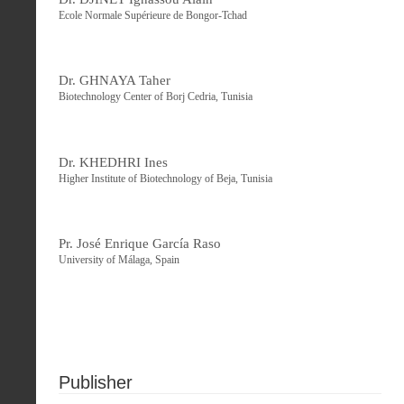
Ecole Normale Supérieure de Bongor-Tchad
Dr. GHNAYA Taher
Biotechnology Center of Borj Cedria, Tunisia
Dr. KHEDHRI Ines
Higher Institute of Biotechnology of Beja, Tunisia
Pr. José Enrique García Raso
University of Málaga, Spain
Publisher