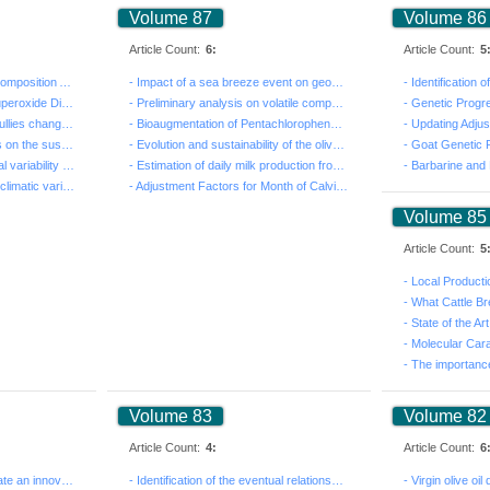
Volume 87
Volume 86
Article Count:
6:
Article Count:
5
- Milk Kefir: Manufacture, Composition And Therapeutic...
- Impact of a sea breeze event on geochemical behavior...
- Role of Mn-Cofactored Superoxide Dismutase in the ap...
- Preliminary analysis on volatile composition of Chry...
- Study of land cover and gullies changes in the Lubud...
- Bioaugmentation of Pentachlorophenol by Pseudomonas ...
- Influence of land practices on the sustainability of...
- Evolution and sustainability of the olive production...
- Goat Genetic 
- Study on the morphological variability of sixteen po...
- Estimation of daily milk production from some body m...
- Effects of grinding and bioclimatic variation on the...
- Adjustment Factors for Month of Calving, Age at Calv...
Volume 85
Article Count:
5
- What Cattle Br
Volume 83
Volume 82
Article Count:
4:
Article Count:
6
- A new approach to formulate an innovative cream pudd...
- Identification of the eventual relationships between...