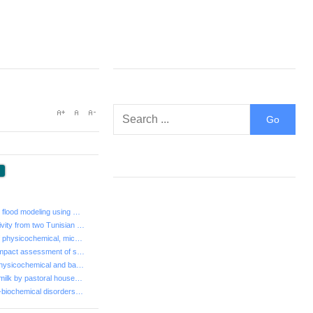
:
- Regional-scale flood modeling using GIS and HEC-HMS ...
- Allelopathic activity from two Tunisian Cupressaceae
- Assessment of physicochemical, microbiological and s...
- Sustainability impact assessment of seawater desalin...
- Screening of physicochemical and bacteriological par...
- Exploitation of milk by pastoral households in Niger...
- Main Haemato-biochemical disorders in camel trypanos...