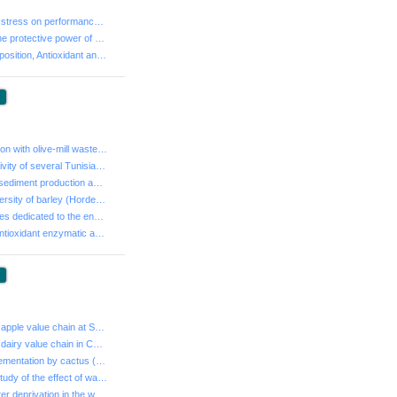
- Effects of heat stress on performance of high yieldi...
- Evaluation of the protective power of cade and myrtl...
- Chemical Composition, Antioxidant and Antibacterial ...
:
- Effect of irrigation with olive-mill waste-water on ...
- Insecticidal activity of several Tunisian essential ...
- An analysis of sediment production and control in Rm...
- Phenotypic diversity of barley (Hordeum vulgare L. s...
- Place of modules dedicated to the environment in the...
- Evaluation of antioxidant enzymatic activity in plas...
:
- Analysis of the apple value chain at Sbiba region, T...
- Analysis of the dairy value chain in Central Tunisia...
- Effect of supplementation by cactus (Opuntia ficus i...
- Experimental study of the effect of water stress on ...
- Duration of water deprivation in the warm summer mon...