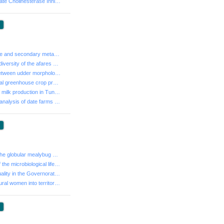
- Animal carbamate Cholinesterase Inhibitors poisoning...
:
- Nutritional value and secondary metabolite content i...
- Morphological diversity of the afares oak (Quercus a...
- Relationship between udder morphology, milk producti...
- The Geothermal greenhouse crop production system in ...
- Optimization of milk production in Tunisia
- A comparative analysis of date farms performance in ...
:
- Bioecology of the globular mealybug Pollinia pollini...
- Confirmation of the microbiological lifespan of meat...
- Territorial inequality in the Governorate of Kasseri...
- Integration of rural women into territorial dynamics...
: