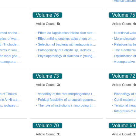
Volume 76
Volume 75
Article Count:
5:
Article Count:
6
- Effect of the extraction method on the content of ph...
- Effets de l’application foliaire d’un extrait liquid...
- Comprehension of the kinetics of water in the soil f...
- Effect milking settings adjustment on udder health a...
- Effect of coating seeds with Trichoderma harzianum (...
- Selection of bacteria with antagonistic activity aga...
- Sustainability of irrigated farms in south-eastern T...
- Pathogenicity of Botrytis sp. isolates on Vicia faba...
- Characterisation of Tunisian local goats’ response t...
- Physiopathology of diarrhea in young calves: clinica...
- Importance of Thrips (Thysanoptera: Thripidae) in Tu...
Volume 73
Volume 72
Article Count:
3:
Article Count:
4
- Reproductive performance of Thouroughbred horses bed...
- Variability of the root morphogenetic response of 'G...
- A Survey of Desertification in Al-Hira and its Surro...
- Political feasibility of a natural resources governa...
- Pathogenicity of Botrytis sp. isolates on Vicia faba...
- The role of institutions in improving the productivi...
Volume 70
Volume 69
Article Count:
3:
Article Count:
3