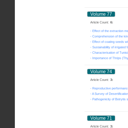
Volume 77
Article Count:
6:
Volume 74
Article Count:
3:
Volume 71
Article Count:
3: