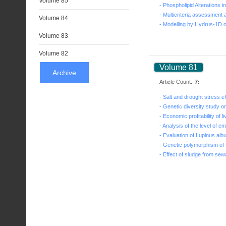
Volume 85
Volume 84
Volume 83
Volume 82
Volume 81
Archive
Article Count:
7: