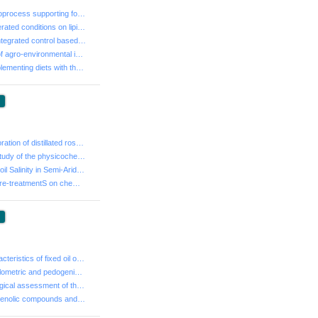
- Sprouting, a bioprocess supporting food industry?
- Effect of refrigerated conditions on lipid peroxidat...
- Evaluation of integrated control based on the Cera T...
- Development of agro-environmental indicators in a Me...
- Effects of supplementing diets with thymol on perfor...
:
- Dietary incorporation of distillated rosemary (Rosma...
- Comparative study of the physicochemical composition...
- Evaluation of Soil Salinity in Semi-Arid Regions of ...
- Effect of milk pre-treatmentS on chemical compositio...
:
- Chemical characteristics of fixed oil of lentisk tre...
- Study of granulometric and pedogenic allotment of li...
- Agro-morphological assessment of three Tunisian spec...
- Variability of phenolic compounds and antioxidant ef...