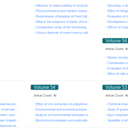
- Influence of sepia soaking on textural parameters of...
- Physicochemical and nutritive characteristics of the...
- Determinants of Adoption of Food Safety Standards am...
- What is the response of barley (Hordeum vulgare L. s...
- Comparative study of the functioning and the efficie...
- S-locus diversity of sweet cherry cultivars in Tunis...
Volume 56
Article Count:
4
Volume 54
Volume 53
Article Count:
4:
Article Count:
4
- Ethnobotanical and phytopharmacological notes on Cym...
- Effect of eco-extraction on polyphenols contents and...
- Biometric characterization of the banded murex Hexap...
- Environmental and economical impact of soil conserva...
- The regression of the coastline, worrying indicator ...
- Analysis of environmental education at school in Abi...
- Economic Evaluation of water irrigation: case of PPI...
- Biochemical evaluation and exploration of the antiox...
- Insecticidal activity of six Apiaceae essential oils...