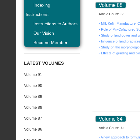
Indexing
Volume 88
Instructions
Article Count:
6:
Instructions to Authors
Our Vision
Become Member
LATEST VOLUMES
Volume 91
Volume 90
Volume 89
Volume 88
Volume 87
Volume 84
Article Count:
4:
Volume 86