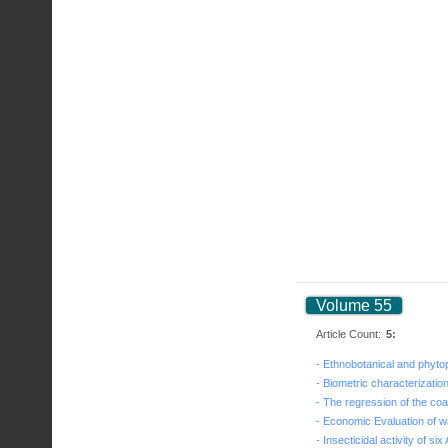
Volume 55
Article Count:
5: