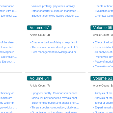
- Concepts review of solar desalination technologies f...
- Volatiles profiling, phytotoxic activity, and antiox...
- Phytochemical analysis and in vitro digestibility ev...
- Effect of starter culture on marinated sardine fille...
- Economic, allovcative and technical efficiency of ce...
- Effect of artichokes leaves powder on quality of dri...
Volume 67
Volume 66
Article Count:
3:
Article Count:
6
- First study on the interest of the determination of ...
- Characterization of dairy sheep farmingsystems in th...
- Trans fatty acids content of selected popular Tunisi...
- The socioeconomic development of Beni Khedache Some ...
- Computed Tomography And Magnetic Resonance Imaging o...
- Pest management knowledge and practices of grapevine...
- Long storage and breeder age influences on egg and m...
- Use of Olive Leaf Aqueous Extract (Olea europaea) In...
Volume 64
Volume 63
Article Count:
7:
Article Count:
5
- Evaluation of insecticidal efficiency of essential o...
- Spaghetti quality: Comparison between landraces and ...
- Qualitative analysis of the indicators of degradatio...
- Molecular phylogenetics reveals past gene flow betwe...
- Adaptation to climate change and impact on the susta...
- Study of distribution and analysis of the transmissi...
- 2,4-D herbicide induced cytotoxicity on HEp-2 Cells ...
- Thrips species composition, biodiversity and seasona...
- Analysis and modelling of cork production towards an...
- Organization of the sheep meat value chain in North ...