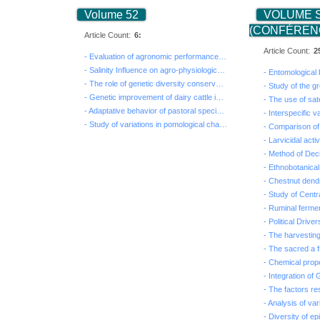
Volume 52
VOLUME 
(CONFÉRENC
Article Count:
6:
Article Count:
2
- Evaluation of agronomic performances and nutritive v...
- Salinity Influence on agro-physiological behavior of...
- The role of genetic diversity conservation in indige...
- Genetic improvement of dairy cattle in Tunisia: Intr...
- Adaptative behavior of pastoral species to salt and ...
- Study of variations in pomological characteristics o...