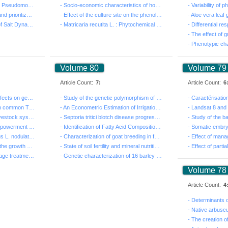
- Phospholipid Alterations in Pseudomonas swarmer cell...
- Socio-economic characteristics of households in the ...
- Multicriteria assessment and prioritization of rainw...
- Effect of the culture site on the phenolic profile, ...
- Modelling by Hydrus-1D of Salt Dynamics and Feasibil...
- Matricaria recutita L. : Phytochemical characterizat...
Volume 80
Volume 79
Article Count:
7:
Article Count:
6
- Salt and drought stress effects on germination and s...
- Study of the genetic polymorphism of SLC11A1 gene an...
- Genetic diversity study on common Tunisia date palm ...
- An Econometric Estimation of Irrigation Water Demand...
- Economic profitability of livestock systems and futu...
- Septoria tritici blotch disease progression and phys...
- Analysis of the level of empowerment of women proces...
- Identification of Fatty Acid Composition by GC-MS An...
- Evaluation of Lupinus albus L. nodulation and plant ...
- Characterization of goat breeding in forest environm...
- Genetic polymorphism of the growth hormone (GH) gene...
- State of soil fertility and mineral nutrition of dat...
- Effect of sludge from sewage treatment plants on maj...
- Genetic characterization of 16 barley accessions (Ho...
Volume 78
Article Count:
4