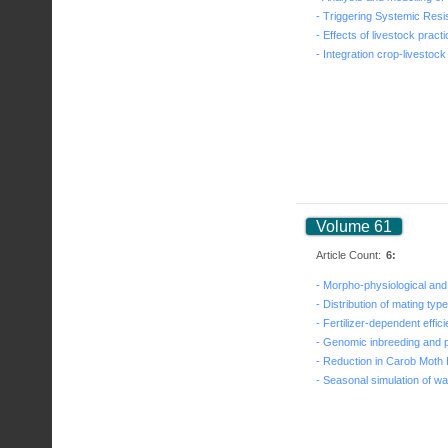
Volume 61
Article Count:
6: