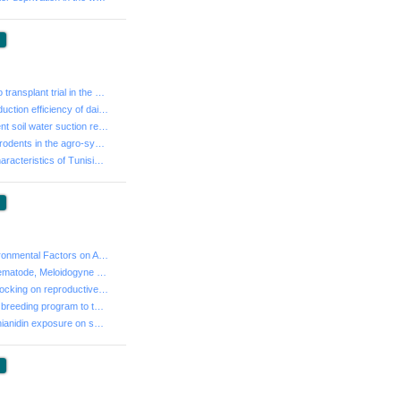
:
- Frozen embryo transplant trial in the cattle in Tuni...
- Assessing production efficiency of dairy farms in Tu...
- Study of different soil water suction regimes on gro...
- Biodiversity of rodents in the agro-systems of South...
- Fruit and oil Characteristics of Tunisian olive prog...
:
- Impact of Environmental Factors on Average Daily Gai...
- A Root-Knot Nematode, Meloidogyne arenaria on Apple ...
- Effects of tail docking on reproductive performance ...
- Contribution of breeding program to the sustainabili...
- Effects of Clothianidin exposure on semen parameters...
: