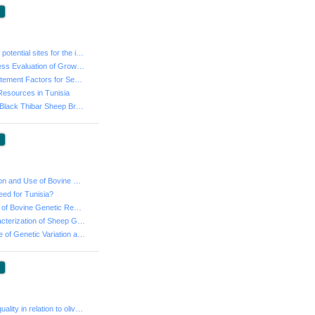
:
- Identification of potential sites for the implementa...
- Genetic Progress Evaluation of Growth Traits of Barb...
- Updating Adjustement Factors for Sex-Type of Birth a...
Resources in Tunisia
- Barbarine and Black Thibar Sheep Breeds: Environment...
:
- Local Production and Use of Bovine Semen in Tunisia:...
eed for Tunisia?
- State of the Art of Bovine Genetic Resources in Tuni...
- Molecular Caracterization of Sheep Genetic Resources...
- The importance of Genetic Variation and Modeling to ...
:
- Virgin olive oil quality in relation to olive ripeni...