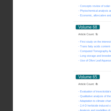
Volume 68
Article Count:
5:
Volume 65
Article Count:
8: