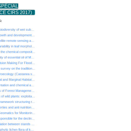
SPÉCIAL
E CIRS 2017)
5:
- Entomological biodiversity of wet suberas in the El ...
- Study of the growth and development of Acacia Cyanop...
- The use of satellite remote sensing and geographic i...
- Interspecific variability in leaf morphology between...
- Comparison of the chemical composition and the antio...
- Larvicidal activity of essential oil of Mentha puleg...
- Method of Decision Making For Flood Management of Me...
- Ethnobotanical survey on the traditional use of offi...
- Chestnut dendroecology (Castanea sativa Mill) for it...
- Study of Central and Marginal Habitats of Wild Cherr...
- Ruminal fermentation and chemical analysis of some s...
- Political Drivers of Forest Management in Mediterran...
- The harvesting of wild plants: exploitation of natur...
- The sacred a framework structuring the management of...
- Chemical properties and anti nutritional factors of ...
- Integration of Geomatics for Monitoring Agro-Sylvo-P...
- The factors responsible for the decline of the cork-...
- Analysis of variation between stands and intra-treeo...
- Diversity of epiphytic lichen flora of kermes oak fo...