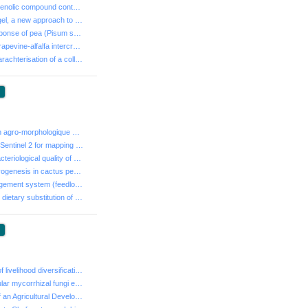
- Variability of phenolic compound contents and biolog...
- Aloe vera leaf gel, a new approach to enhance plant ...
- Differential response of pea (Pisum sativum L.) to p...
- The effect of grapevine-alfalfa intercropping on the...
- Phenotypic charachterisation of a collection of rhiz...
:
- Caractérisation agro-morphologique d’une collection ...
- Landsat 8 and Sentinel 2 for mapping Borj Touil’ irr...
- Study of the bacteriological quality of powdered mil...
- Somatic embryogenesis in cactus pear "Opuntia ficus ...
- Effect of management system (feedlot vs. Pasture), t...
- Effect of partial dietary substitution of Carob (Cer...
:
- Determinants of livelihood diversification of farm h...
- Native arbuscular mycorrhizal fungi enhance plant gr...
- The creation of an Agricultural Development Group : ...