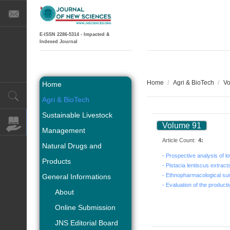
E-ISSN 2286-5314 - Impacted &
Indexed Journal
Home
/
Agri & BioTech
/
Vo
Home
Agri & BioTech
Sustainable Livestock
Volume 91
Management
Article Count:
4:
Natural Drugs and
Products
General Informations
About
Online Submission
JNS Editorial Board