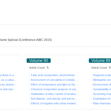
lume Spécial (Conférence IABC 2015)
Volume 90
Volume 89
Article Count:
7:
Article Count:
7
- Prospective analysis of low flows in a climate chang...
- Fatty acid composition, phytochemical constituents a...
- Pistacia lentiscus extracts as a valuable source of ...
- Assessment of soil salinity in Cebala-BorjTouil irri...
- Ethnopharmacological survey, phytochemical screening...
- Effect of temperature and light on the germination o...
- Evaluation of the productive and reproductive perfor...
- Chemical composition analysis of seed oil from the t...
- Habituation of dairy camels (Camelus dromedarius) du...
- Anti-diabetic, anti-obesity and anti-hypertensive ef...
- Effects of irrigation with urban treated wastewater ...