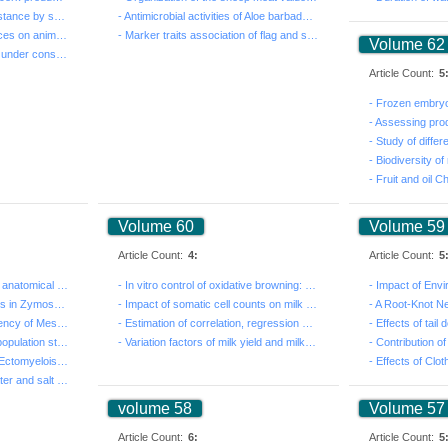
- Triggering Systemic Resistance by seed coating with ...
- Antimicrobial activities of Aloe barbadensis Miller ...
- Effects of livestock practices on animal wellbeing a...
- Marker traits association of flag and second leaf tr...
Volume 62
- Integration crop-livestock under conservation agricu...
Article Count:
5
Volume 60
Volume 59
Article Count:
4:
Article Count:
5
- Morpho-physiological and anatomical responses of Cor...
- In vitro control of oxidative browning: Case of amar...
- Distribution of mating types in Zymoseptoria tritici...
- Impact of somatic cell counts on milk production and...
- Fertilizer-dependent efficiency of Mesorhizobium str...
- Estimation of correlation, regression and heritabili...
- Genomic inbreeding and population structure in rams ...
- Variation factors of milk yield and milk quality at ...
- Reduction in Carob Moth Ectomyelois ceratoniae (Lepi...
- Seasonal simulation of water and salt for potato cro...
volume 58
Volume 57
Article Count:
6:
Article Count:
5