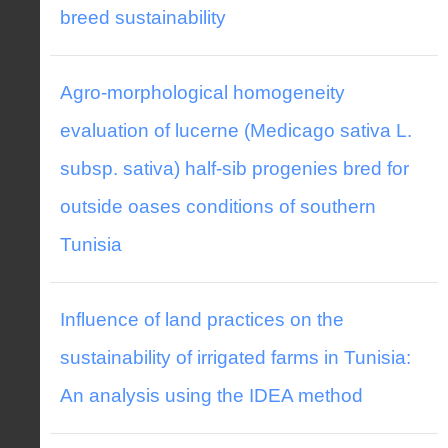
breed sustainability
Agro-morphological homogeneity
evaluation of lucerne (Medicago sativa L.
subsp. sativa) half-sib progenies bred for
outside oases conditions of southern
Tunisia
Influence of land practices on the
sustainability of irrigated farms in Tunisia:
An analysis using the IDEA method