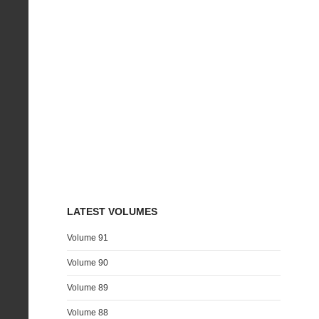
LATEST VOLUMES
Volume 91
Volume 90
Volume 89
Volume 88