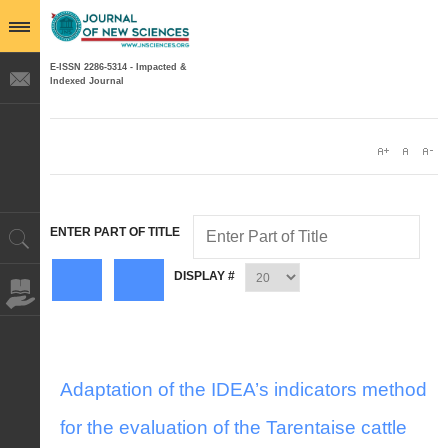
E-ISSN 2286-5314 - Impacted &
Indexed Journal
ENTER PART OF TITLE
DISPLAY #
Adaptation of the IDEA’s indicators method
for the evaluation of the Tarentaise cattle