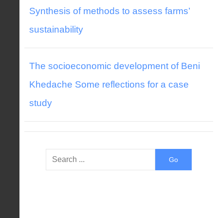
Synthesis of methods to assess farms’
sustainability
The socioeconomic development of Beni
Khedache Some reflections for a case
study