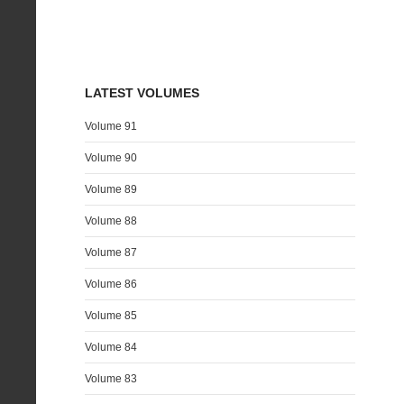
LATEST VOLUMES
Volume 91
Volume 90
Volume 89
Volume 88
Volume 87
Volume 86
Volume 85
Volume 84
Volume 83