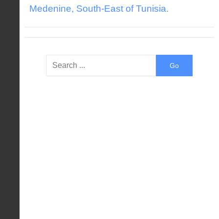
Medenine, South-East of Tunisia.