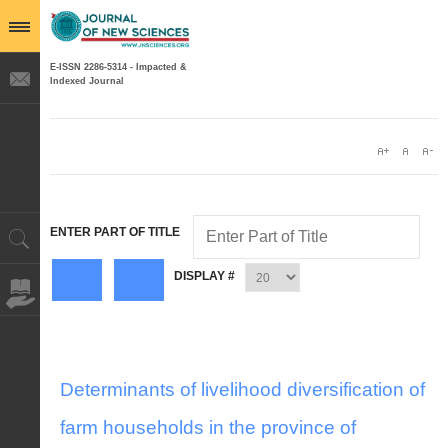
E-ISSN 2286-5314 - Impacted &
Indexed Journal
ENTER PART OF TITLE
DISPLAY #
Determinants of livelihood diversification of
farm households in the province of