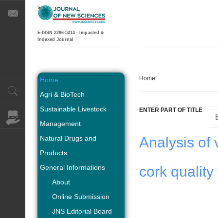
E-ISSN 2286-5314 - Impacted &
Indexed Journal
Home
Home
Agri & BioTech
Sustainable Livestock
ENTER PART OF TITLE
Management
Natural Drugs and
Analysis of 
Products
General Informations
cork quality
About
Online Submission
JNS Editorial Board