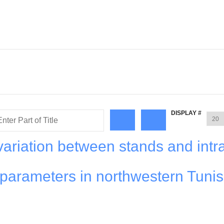
DISPLAY #
variation between stands and intr
 parameters in northwestern Tunis