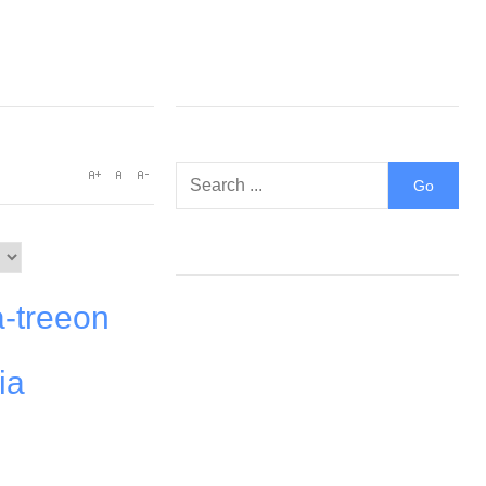
a-treeon
ia