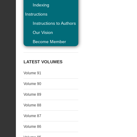
Indexing
Instructions
Instructions to Authors
Our Vision
Become Member
LATEST VOLUMES
Volume 91
Volume 90
Volume 89
Volume 88
Volume 87
Volume 86