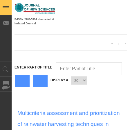
E-ISSN 2286-5314 - Impacted &
Indexed Journal
ENTER PART OF TITLE
DISPLAY #
Multicriteria assessment and prioritization
of rainwater harvesting techniques in