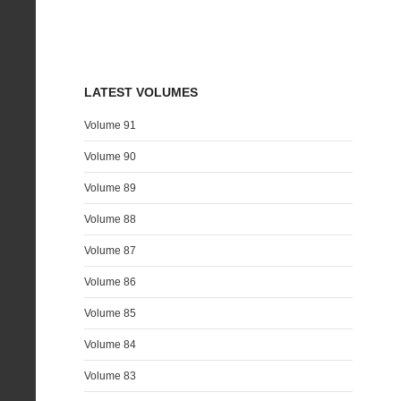
LATEST VOLUMES
Volume 91
Volume 90
Volume 89
Volume 88
Volume 87
Volume 86
Volume 85
Volume 84
Volume 83