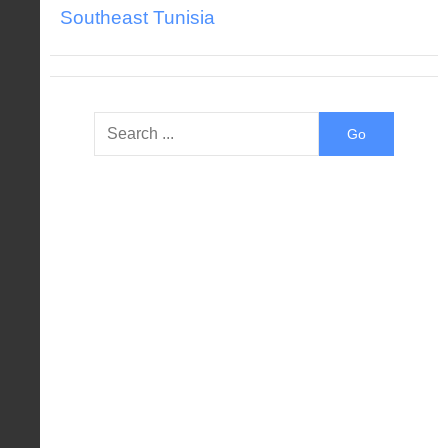
Southeast Tunisia