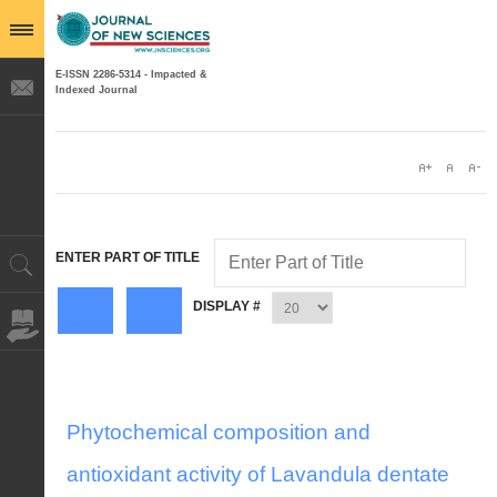
E-ISSN 2286-5314 - Impacted &
Indexed Journal
ENTER PART OF TITLE
DISPLAY #
Phytochemical composition and
antioxidant activity of Lavandula dentate