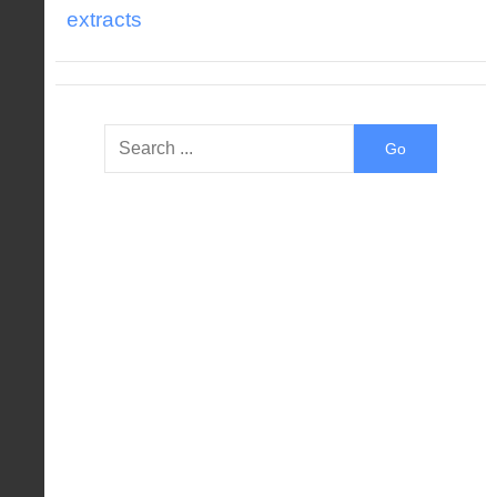
extracts