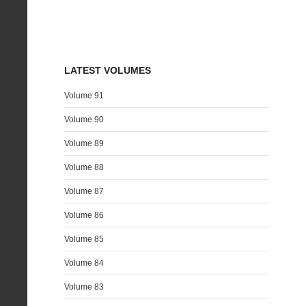
LATEST VOLUMES
Volume 91
Volume 90
Volume 89
Volume 88
Volume 87
Volume 86
Volume 85
Volume 84
Volume 83