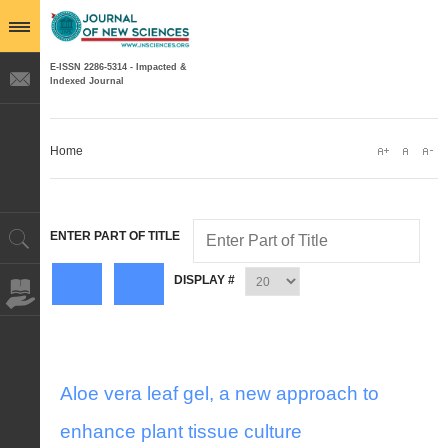
E-ISSN 2286-5314 - Impacted &
Indexed Journal
Home
ENTER PART OF TITLE
DISPLAY #
Aloe vera leaf gel, a new approach to
enhance plant tissue culture