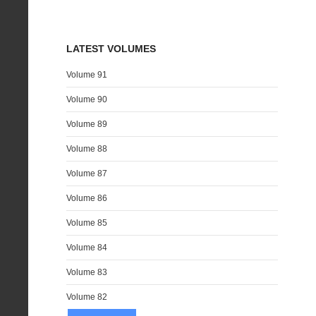
LATEST VOLUMES
Volume 91
Volume 90
Volume 89
Volume 88
Volume 87
Volume 86
Volume 85
Volume 84
Volume 83
Volume 82