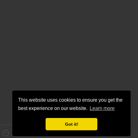
This website uses cookies to ensure you get the
best experience on our website.
Learn more
Got it!