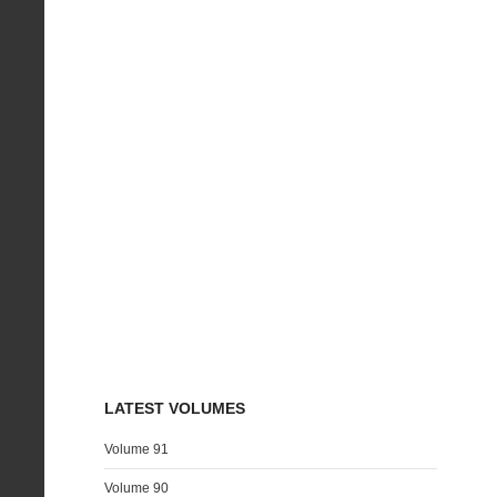
LATEST VOLUMES
Volume 91
Volume 90