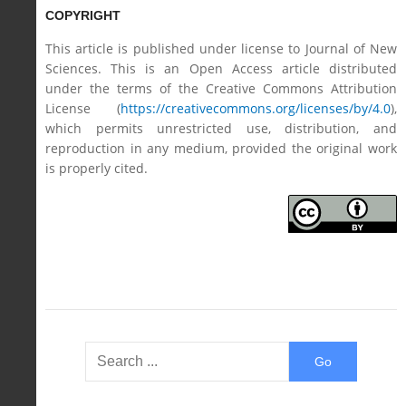
COPYRIGHT
This article is published under license to Journal of New
Sciences. This is an Open Access article distributed
under the terms of the Creative Commons Attribution
License (
https://creativecommons.org/licenses/by/4.0
),
which permits unrestricted use, distribution, and
reproduction in any medium, provided the original work
is properly cited.