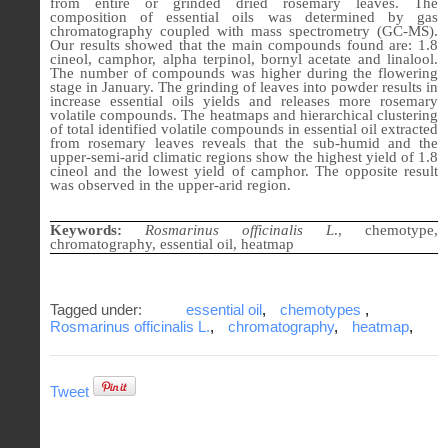
from entire or grinded dried rosemary leaves. The
composition of essential oils was determined by gas
chromatography coupled with mass spectrometry (GC-MS).
Our results showed that the main compounds found are: 1.8
cineol, camphor, alpha terpinol, bornyl acetate and linalool.
The number of compounds was higher during the flowering
stage in January. The grinding of leaves into powder results in
increase essential oils yields and releases more rosemary
volatile compounds. The heatmaps and hierarchical clustering
of total identified volatile compounds in essential oil extracted
from rosemary leaves reveals that the sub-humid and the
upper-semi-arid climatic regions show the highest yield of 1.8
cineol and the lowest yield of camphor. The opposite result
was observed in the upper-arid region.
Keywords:
Rosmarinus officinalis L
., chemotype,
chromatography, essential oil, heatmap
Tagged under:
essential oil
,
chemotypes
,
Rosmarinus officinalis L.
,
chromatography
,
heatmap
,
Tweet