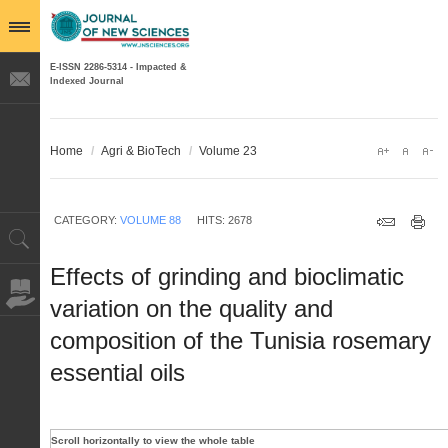
E-ISSN 2286-5314 - Impacted &
Indexed Journal
Home
/
Agri & BioTech
/
Volume 23
CATEGORY:
VOLUME 88
HITS: 2678
Effects of grinding and bioclimatic
variation on the quality and
composition of the Tunisia rosemary
essential oils