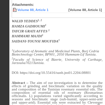
Attachments:
Volume 88, Article 1
[Volume 88, Article 1]
1, 2
WALID YEDDES
1
HAMZA GADHOUMI
1
TAYCIR GRATI AFFES
1
HAMMAMI MAJDI
1
SAIDANI-TOUNSI MOUFIDA
1
Laboratory of Aromatic and Medicinal Plants, Borj Cedria
Biotechnology Center, BP901, 2050 Hammam-Lif Tunisia.
2
Faculty of Science of Bizerte, University of Carthage,
Jarzouna7021Tunisia.
DOI: https://doi.org/10.55416/sunb.jns01.2204.08801
Abstract –
The aim of our investigation is to determine the
effects of grinding and bioclimatic variation on the quality
and composition of the Tunisian rosemary essential oils. The
composition of essential oils of rosemary (Rosmarinus
officinalis. L) populations varied significantly according to
seasons and bioclimatic stage (sub-humid, upper-semi-arid
and upper-arid). Essential oils were extracted by Clevenger