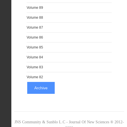
Volume 89
Volume 88
Volume 87
Volume 86
Volume 85
Volume 84
Volume 83
Volume 82
Archive
JNS Community & Sunblo L.C - Journal Of New Sciences ® 2012-