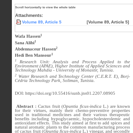
Attachments:
Volume 89, Article 5
[Volume 89, Article 5]
1
Wafa Hassen
1
Sana Alibi
2
Abdennaceur Hassen
1
Hedi Ben Mansour
1
Research Unit: Analysis and Process Applied to the
Environment (APAE), Higher Institute of Applied Sciences and
Technology Mahdia - University of Monastir, Tunisia.
2
Water Research and Technology Center (C.E.R.T. E), Borj-
Cédria Technology Park, Soliman, Tunisia.
DOI: https://doi.org/10.55416/sunb.jns01.2207.08905
Abstract :
Cactus fruit (
Opuntia ficus-indica
L
.
) are known
for their virtues, mainly their chemo-preventive properties
used in traditional medicines and their various therapeutic
benefits including hypoglycaemic, hypocholesterolemic and
antioxidant effects. This study aimed at first to add spices and
natural aromatic plants to the common manufacturing process
of cactus fruit (
Opuntia ficus-indica
L
.
) vinegar, and secondly