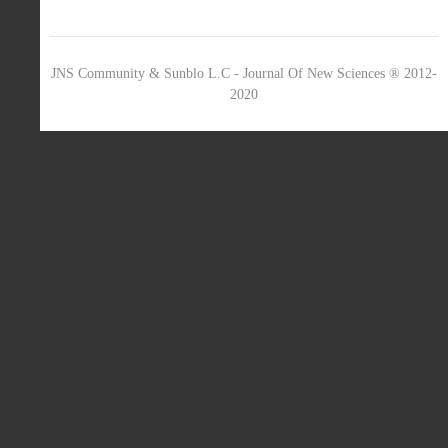
JNS Community & Sunblo L.C - Journal Of New Sciences ® 2012-
2020