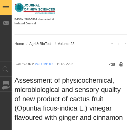
E-ISSN 2286-5314 - Impacted &
Indexed Journal
Home
/
Agri & BioTech
/
Volume 23
CATEGORY:
VOLUME 89
HITS: 2202
Assessment of physicochemical,
microbiological and sensory quality
of new product of cactus fruit
(Opuntia ficus-indica L.) vinegar
flavoured with ginger and cinnamon