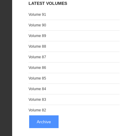
LATEST VOLUMES
Volume 91
Volume 90
Volume 89
Volume 88
Volume 87
Volume 86
Volume 85
Volume 84
Volume 83
Volume 82
Archive