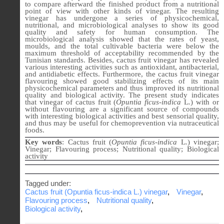
to compare afterward the finished product from a nutritional
point of view with other kinds of vinegar. The resulting
vinegar has undergone a series of physicochemical,
nutritional, and microbiological analyses to show its good
quality and safety for human consumption. The
microbiological analysis showed that the rates of yeast,
moulds, and the total cultivable bacteria were below the
maximum threshold of acceptability recommended by the
Tunisian standards. Besides, cactus fruit vinegar has revealed
various interesting activities such as antioxidant, antibacterial,
and antidiabetic effects. Furthermore, the cactus fruit vinegar
flavouring showed good stabilizing effects of its main
physicochemical parameters and thus improved its nutritional
quality and biological activity. The present study indicates
that vinegar of cactus fruit (
Opuntia ficus-indica
L
.
) with or
without flavouring are a significant source of compounds
with interesting biological activities and best sensorial quality,
and thus may be useful for chemoprevention via nutraceutical
foods.
Key words
: Cactus fruit (
Opuntia ficus-indica
L
.
) vinegar;
Vinegar; Flavouring process; Nutritional quality; Biological
activity
Tagged under:
Cactus fruit (Opuntia ficus-indica L.) vinegar
,
Vinegar
,
Flavouring process
,
Nutritional quality
,
Biological activity
,