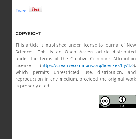
Tweet
COPYRIGHT
This article is published under license to Journal of New
Sciences. This is an Open Access article distributed
under the terms of the Creative Commons Attribution
License (
https://creativecommons.org/licenses/by/4.0
),
which permits unrestricted use, distribution, and
reproduction in any medium, provided the original work
is properly cited.