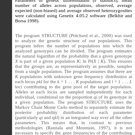
Parameters of genetic differentiation (F statistics), mean
number of alleles across populations, observed, average
expected (non-biased) and average observed heterozygosities
were calculated using Genetix 4.05.2 software (Belkhir and
Borsa 1998).
The program STRUCTURE (Pritchard et al., 2000) was used
to analyze the genetic structure of our populations. This
program infers the number of populations into which the
analyzed genotypes can be divided. The program estimates
the natural logarithm of the probability that a given genotype
X
is part of a given population
K
: ln Pr(
X
|
K
). This ensures
that the groups are, as representatively as possible, samples
from a single population. The program assumes that there are
K
populations with unknown gene frequency distribution at
each locus
pkl
for the
k
= 1 . . .
K
populations and
l
= 1 . . .
L
loci contributing to the gene pool of the target population.
Alleles at each locus are sampled independently for each
individual, conditional on the proportion
qi
of its genotype in
a given population. The program STRUCTURE uses the
Markov Chain Monte Carlo method to separately estimate the
posterior probability distribution of each parameter
(particularly
qi
and q
kl
) in an integrated way over all the other
parameters. This means that, in contrast to previous
methodologies (Rannala and Mountain, 1997), it is not
necessary to specify the gene frequencies of the contributing