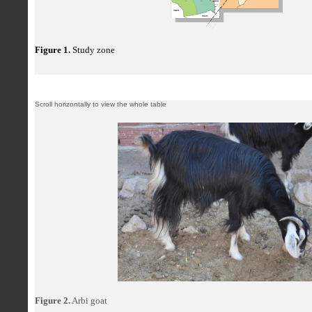
Figure 1.
Study zone
Figure 2.
Arbi goat