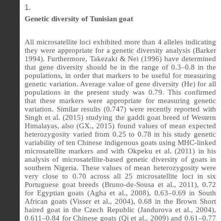
Genetic diversity of Tunisian goat
All microsatellite loci exhibited more than 4 alleles indicating
they were appropriate for a genetic diversity analysis (Barker
1994). Furthermore, Takezaki & Nei (1996) have determined
that gene diversity should be in the range of 0.3–0.8 in the
populations, in order that markers to be useful for measuring
genetic variation. Average value of gene diversity (He) for all
populations in the present study was 0.79. This confirmed
that these markers were appropriate for measuring genetic
variation. Similar results (0.747) were recently reported with
Singh et al. (2015) studying the gaddi goat breed of Western
Himalayas, also (GX., 2015) found values of mean expected
heterozygosity varied from 0.25 to 0.78 in his study genetic
variability of ten Chinese indigenous goats using MHC-linked
microsatellite markers and with Okpeku et al. (2011) in his
analysis of microsatellite-based genetic diversity of goats in
southern Nigeria. These values of mean heterozygosity were
very close to 0.70 across all 25 microsatellite loci in six
Portuguese goat breeds (Bruno-de-Sousa et al., 2011), 0.72
for Egyptian goats (Agha et al., 2008), 0.63–0.69 in South
African goats (Visser et al., 2004), 0.68 in the Brown Short
haired goat in the Czech Republic (Jandurova et al., 2004),
0.611–0.84 for Chinese goats (Qi et al., 2009) and 0.61–0.77