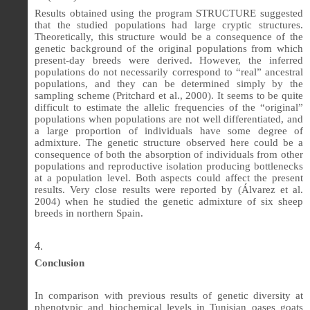
Results obtained using the program STRUCTURE suggested
that the studied populations had large cryptic structures.
Theoretically, this structure would be a consequence of the
genetic background of the original populations from which
present-day breeds were derived. However, the inferred
populations do not necessarily correspond to “real” ancestral
populations, and they can be determined simply by the
sampling scheme (Pritchard et al., 2000). It seems to be quite
difficult to estimate the allelic frequencies of the “original”
populations when populations are not well differentiated, and
a large proportion of individuals have some degree of
admixture. The genetic structure observed here could be a
consequence of both the absorption of individuals from other
populations and reproductive isolation producing bottlenecks
at a population level. Both aspects could affect the present
results. Very close results were reported by (
Álvarez et al.
2004)
when he studied the genetic admixture of six sheep
breeds in northern Spain.
Conclusion
In comparison with previous results of genetic diversity at
phenotypic and biochemical levels in Tunisian oases goats