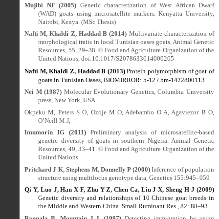
Mujibi NF (2005)
Genetic characterization of West African Dwarf
(WAD) goats using microsatellite markers. Kenyatta University,
Nairobi, Kenya. (MSc Thesis)
Nafti M, Khaldi Z, Haddad B (2014)
Multivariate characterization of
morphological traits in local Tunisian oases goats, Animal Genetic
Resources, 55, 29–38. © Food and Agriculture Organization of the
United Nations, doi:10.1017/S2078633614000265
Nafti M, Khaldi Z, Haddad B (2013)
Protein polymorphism of goat of
goats in Tunisian Oases, BIOMIRROR: 5-12 / bm-1422800113
Nei M (1987)
Molecular Evolutionary Genetics, Columbia University
press, New York, USA.
Okpeku M, Peters S O, Ozoje M O, Adebambo O A, Agaviezor B O,
O’Neill M J,
Imumorin IG (2011)
Preliminary analysis of microsatellite-based
genetic diversity of goats in southern Nigeria. Animal Genetic
Resources, 49, 33–41. © Food and Agriculture Organization of the
United Nations
Pritchard J K, Stephens M, Donnelly P (2000)
Inference of population
structure using multilocus genotype data, Genetics 155:945–959
Qi Y, Luo J, Han X-F, Zhu Y-Z, Chen Ca, Liu J-X, Sheng H-J (2009)
Genetic diversity and relationships of 10 Chinese goat breeds in
the Middle and Western China. Small Ruminant Res., 82: 88
–
93
Rannala B, Mountain J L (1997)
Detecting immigration by using