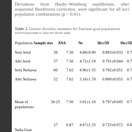
Deviations from Hardy–Weinberg equilibrium, after
sequential Bonferroni correction, were significant for all loci
population combinations (p < 0.01).
Table 2.
Genetic diversity estimates for Tunisian goat populations
Population
Sample size
ANA
Ne
He±SD
Ho±S
Serti Jerid
56
7.50
4.88
±
0.96
0.803±0.033
0.
Arbi Jerid
57
7.50
4.72
±
1.19
0.791±0.044
0.
Serti Nefzawa
60
7.62
4.96
±
1.55
0.792±0.051
0.
Arbi Nefzawa
52
7.62
5.16
±
1.70
0.800±0.055
0.
Mean of
56.25
7.56
5.01
±
1.16
0.797±0.045
0.
populations
27
6.87
4.67
±
1.35
0.725±0.072
0.
Nafta Goat