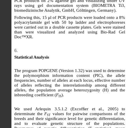
PCR products on 2% agarose gel and visualizing under UV
rays using gel documentation system (BIOMETRA Ti3,
biomedizinische Analytik, GmbH, Gölttingen, Germany).
Following this, 15 μl of PCR products were loaded onto a 8%
polyacrylamide gel with 50 bp ladder and electrophoreses
were carried out in a double cassette plates. Gels were stained
than were visualized and analyzed using Bio-Rad Gel
Doc™XR.
Statistical Analysis
The program POPGENE (Version 1.32) was used to determine
the polymorphism information content (PIC), the allele
frequencies, number of alleles at each locus, effective number
of alleles reflecting the interrelationship among different
alleles, the population average heterozygosity (H) and the
inbreeding coefficient (
F
).
IS
We used Arlequin 3.5.1.2 (Excofﬁer et al., 2005) to
determinate the
F
values for pairwise comparisons of the
ST
breeds and their signiﬁcance level for genetic differentiation,
and to evaluate genetic structure of the populations.