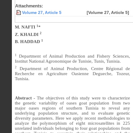
Attachments:
Volume 27, Article 5
[Volume 27, Article 5]
1
M. NAFTI
*
2
Z. KHALDI
1
B. HADDAD
1
Department of Animal Production and Fishery Sciences,
Institut National Agronomique de Tunisie, Tunis, Tunisia.
2
Department of Animal Production, Centre Régional de
Recherche en Agriculture Oasienne Degueche, Tozeur,
Tunisia.
Abstract -
The objectives of this study were to characterize
the genetic variability of oases goat population from two
major oases regions of southern Tunisia to reveal any
underlying population structure, and to evaluate genetic
diversity parameters. Here we apply recent methodologies to
analyze the polymorphism of eight microsatellites in 225
unrelated individuals belonging to four goat populations from