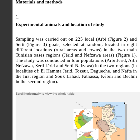
Materials and methods
Experimental animals and location of study
Sampling was carried out on 225 local (Arbi (Figure 2) and
Serti (Figure 3) goats, selected at random, located in eight
different locations (rural areas and towns) in the two main
Tunisian oases regions (Jérid and Nefzawa areas) (Figure 1).
The study was conducted in four populations (Arbi Jérid, Arbi
Nefzawa, Serti Jérid and Serti Nefzawa) in the two regions (in
localities of; El Hamma Jérid, Tozeur, Degueche, and Nafta in
the first region and Souk Lahad, Fatnassa, Kébili and Bechni
in the second region).