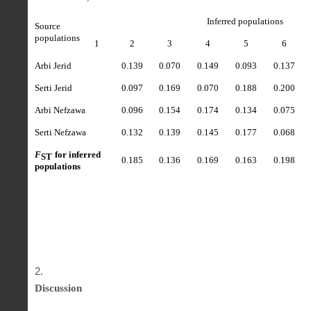
Inferred populations
Source
populations
1
2
3
4
5
6
Arbi Jerid
0.139
0.070
0.149
0.093
0.137
Serti Jerid
0.097
0.169
0.070
0.188
0.200
Arbi Nefzawa
0.096
0.154
0.174
0.134
0.075
Serti Nefzawa
0.132
0.139
0.145
0.177
0.068
F
for inferred
ST
0.185
0.136
0.169
0.163
0.198
populations
Discussion