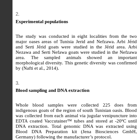
Experimental populations
The study was conducted in eight localities from the two
major oases areas of Tunisia Jerid and Nefzawa. Arbi Jérid
and Serti Jérid goats were studied in the Jérid area. Arbi
Nezawa and Serti Nefawa goats were studied in the Nefzawa
area. The sampled animals showed an important
morphological diversity. This genetic diversity was confirmed
by (Nafti et al., 2014).
Blood sampling and DNA extraction
Whole blood samples were collected 225 does from
indigenous goats of the region of south Tunisian oasis. Blood
was collected from each animal via jugular venipuncture into
EDTA coated Vaccutainer™ tubes and stored at -20ºC until
DNA extraction. Total genomic DNA was extracted using
Blood DNA Preparation kit (Jena Biosciences GmbH,
Germany) following the manufacturer’s protocol.