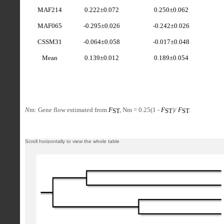
MAF214
0.222±0.072
0.250±0.062
MAF065
-0.295±0.026
-0.242±0.026
CSSM31
-0.064±0.058
-0.017±0.048
Mean
0.139±0.012
0.189±0.054
N
m: Gene flow estimated from
F
, Nm = 0.25(1 -
F
)/
F
.
ST
ST
ST