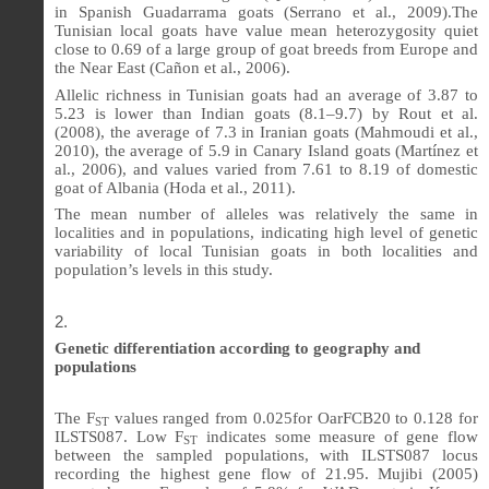
in Spanish Guadarrama goats (Serrano et al., 2009).The
Tunisian local goats have value mean heterozygosity quiet
close to 0.69 of a large group of goat breeds from Europe and
the Near East (Cañon et al., 2006).
Allelic richness in Tunisian goats had an average of 3.87 to
5.23 is lower than Indian goats (8.1–9.7) by Rout et al.
(2008), the average of 7.3 in Iranian goats (Mahmoudi et al.,
2010), the average of 5.9 in Canary Island goats (Martínez et
al., 2006), and values varied from 7.61 to 8.19 of domestic
goat of Albania (Hoda et al., 2011).
The mean number of alleles was relatively the same in
localities and in populations, indicating high level of genetic
variability of local Tunisian goats in both localities and
population’s levels in this study.
Genetic differentiation according to geography and
populations
The F
values ranged from 0.025for OarFCB20 to 0.128 for
ST
ILSTS087. Low F
indicates some measure of gene flow
ST
between the sampled populations, with ILSTS087 locus
recording the highest gene flow of 21.95. Mujibi (2005)