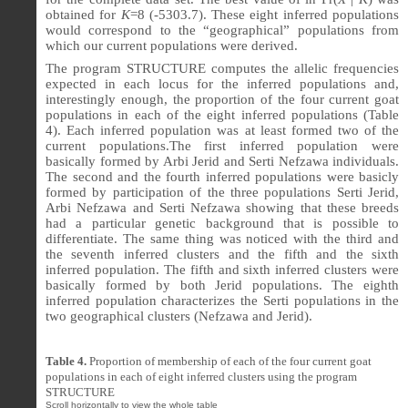
obtained for
K
=8 (-5303.7). These eight inferred populations
would correspond to the “geographical” populations from
which our current populations were derived.
The program STRUCTURE computes the allelic frequencies
expected in each locus for the inferred populations and,
interestingly enough, the proportion of the four current goat
populations in each of the eight inferred populations (Table
4). Each inferred population was at least formed two of the
current populations.The first inferred population were
basically formed by Arbi Jerid and Serti Nefzawa individuals.
The second and the fourth inferred populations were basicly
formed by participation of the three populations Serti Jerid,
Arbi Nefzawa and Serti Nefzawa showing that these breeds
had a particular genetic background that is possible to
differentiate. The same thing was noticed with the third and
the seventh inferred clusters and the fifth and the sixth
inferred population. The fifth and sixth inferred clusters were
basically formed by both Jerid populations. The eighth
inferred population characterizes the Serti populations in the
two geographical clusters (Nefzawa and Jerid).
Table 4.
Proportion of membership of each of the four current goat
populations in each of eight inferred clusters using the program
STRUCTURE