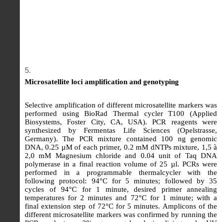
Microsatellite loci amplification and genotyping
Selective amplification of different microsatellite markers was
performed using BioRad Thermal cycler T100 (Applied
Biosystems, Foster City, CA, USA). PCR reagents were
synthesized by Fermentas Life Sciences (Opelstrasse,
Germany). The PCR mixture contained 100 ng genomic
DNA, 0.25 µM of each primer, 0.2 mM dNTPs mixture, 1,5 à
2,0 mM Magnesium chloride and 0.04 unit of Taq DNA
polymerase in a final reaction volume of 25 µl. PCRs were
performed in a programmable thermalcycler with the
following protocol: 94°C for 5 minutes; followed by 35
cycles of 94°C for 1 minute, desired primer annealing
temperatures for 2 minutes and 72°C for 1 minute; with a
final extension step of 72°C for 5 minutes. Amplicons of the
different microsatellite markers was confirmed by running the