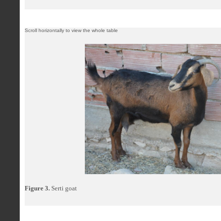
Figure 3.
Serti goat