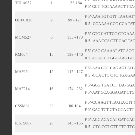
TGLA057
1
122-164
F 5’-GCT TCC AAA ACT TTA 
F 5’-AAA TGT GTT TAA GAT
OarFCB20
2
99 - 125
R 5’-GGA AAA CCC CCA TAT 
F 5’-GTC CAT TGC CTC AAA 
MCM527
5
155 - 173
R 5’-AAA CCA CTT GAC TAC
F 5’-CAG CAA AAT ATC AGC
RM004
15
138 - 146
R 5’-CCA CCT GGG AAG GCC
F 5’-AAA GGC CAG AGT ATG
MAF65
15
117 - 127
R 5’-CCA CTC CTC TGA GAA
F 5’-GGG TGA TCT TAG GGA
MAF214
16
174 - 282
F 5’-AAT GCA GGA GAT CTG
F 5’-CCA AGT TTA GTA CTT 
CSSM31
23
80-104
F 5’-GAC TCT CTA GCA CTT
F 5’-AGC AGA CAT GAT GAC
ILSTS087
28
145 - 165
R 5’-CTG CCT CTT TTC TTG