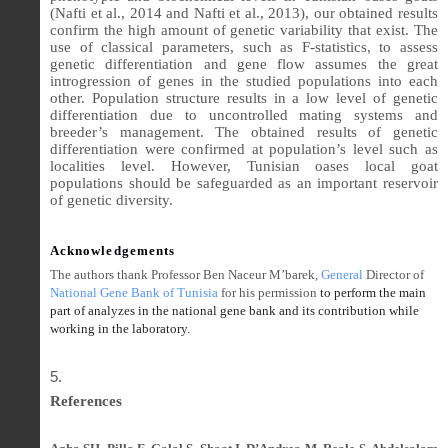
(Nafti et al., 2014 and Nafti et al., 2013), our obtained results
confirm the high amount of genetic variability that exist. The
use of classical parameters, such as F-statistics, to assess
genetic differentiation and gene flow assumes the great
introgression of genes in the studied populations into each
other. Population structure results in a low level of genetic
differentiation due to uncontrolled mating systems and
breeder’s management. The obtained results of genetic
differentiation were confirmed at population’s level such as
localities level. However, Tunisian oases local goat
populations should be safeguarded as an important reservoir
of genetic diversity.
Acknowledgements
The authors thank Professor Ben Naceur M’barek,
General
Director
of
National Gene Bank of Tunisia
for his permission
to perform the main
part of analyzes in the national gene bank and its contribution while
working in the laboratory.
References