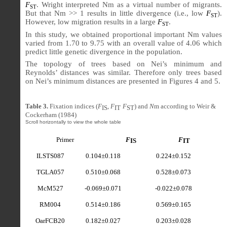
F
. Wright interpreted Nm as a virtual number of migrants.
ST
But that Nm >> 1 results in little divergence (i.e., low
F
).
ST
However, low migration results in a large
F
.
ST
In this study, we obtained proportional important Nm values
varied from 1.70 to 9.75 with an overall value of 4.06 which
predict little genetic divergence in the population.
The topology of trees based on Nei’s minimum and
Reynolds’ distances was similar. Therefore only trees based
on Nei’s minimum distances are presented in Figures 4 and 5.
Table 3.
Fixation indices (
F
,
F
F
) and
N
m according to Weir &
IS
IT
ST
Cockerham (1984)
Primer
F
F
IS
IT
ILSTS087
0.104±0.118
0.224±0.152
TGLA057
0.510
±0.068
0.528±0.073
McM527
-0.069±0.071
-0.022±0.078
RM004
0.514±0.186
0.569±0.165
OarFCB20
0.182±0.027
0.203±0.028