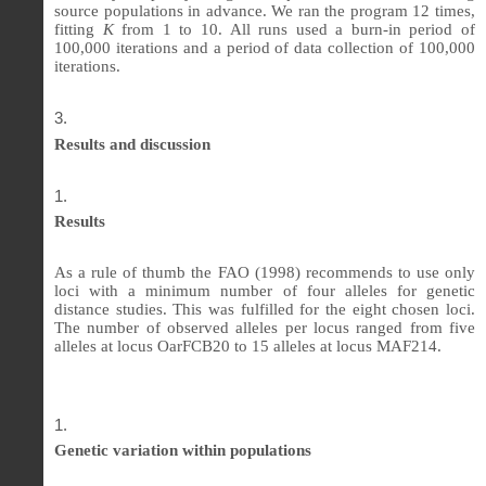
source populations in advance. We ran the program 12 times,
fitting
K
from 1 to 10. All runs used a burn-in period of
100,000 iterations and a period of data collection of 100,000
iterations.
Results and discussion
Results
As a rule of thumb the FAO (1998) recommends to use only
loci with a minimum number of four alleles for genetic
distance studies. This was fulfilled for the eight chosen loci.
The number of observed alleles per locus ranged from five
alleles at locus OarFCB20 to 15 alleles at locus MAF214.
Genetic variation within populations