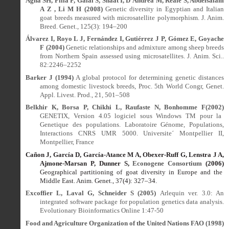
Agha SH, Pilla F, Galal S, Shaat I, D’Andrea M, Reale S, Abdelsalam
A Z , Li M H (2008)
Genetic diversity in Egyptian and Italian
goat breeds measured with microsatellite polymorphism. J. Anim.
Breed. Genet., 125(3): 194–200
Álvarez I, Royo L J, Fernández I, Gutiérrez J P, Gómez E, Goyache
F (2004)
Genetic relationships and admixture among sheep breeds
from Northern Spain assessed using microsatellites. J. Anim. Sci..
82:2246–2252
Barker J (1994)
A global protocol for determining genetic distances
among domestic livestock breeds, Proc. 5th World Congr, Genet.
Appl. Livest. Prod., 21, 501–508
Belkhir K, Borsa P, Chikhi L, Raufaste N, Bonhomme F(2002)
GENETIX, Version 4.05 logiciel sous Windows TM pour la
Genetique des populations. Laboratoire Génome, Populations,
Interactions CNRS UMR 5000. Universite´ Montpellier II,
Montpellier, France
Cañon J, García D, García-Atance M A, Obexer-Ruff G, Lenstra J A,
Ajmone-Marsan P, Dunner S,
Econogene Consortium
(2006)
Geographical partitioning of goat diversity in Europe and the
Middle East. Anim. Genet., 37(4): 327
–
34.
Excoffier L, Laval G, Schneider S (2005)
Arlequin ver. 3.0: An
integrated software package for population genetics data analysis.
Evolutionary Bioinformatics Online 1:47-50
Food and Agriculture Organization of the United Nations FAO (1998)