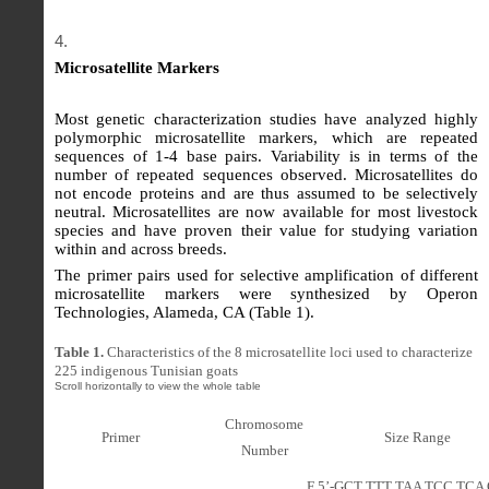
Microsatellite Markers
Most genetic characterization studies have analyzed highly
polymorphic microsatellite markers, which are repeated
sequences of 1-4 base pairs. Variability is in terms of the
number of repeated sequences observed. Microsatellites do
not encode proteins and are thus assumed to be selectively
neutral. Microsatellites are now available for most livestock
species and have proven their value for studying variation
within and across breeds.
The primer pairs used for selective amplification of different
microsatellite markers were synthesized by Operon
Technologies, Alameda, CA (Table 1).
Table 1.
Characteristics of the 8 microsatellite loci used to characterize
225 indigenous Tunisian goats
Chromosome
Primer
Size Range
Number
F 5’-GCT TTT TAA TCC TCA