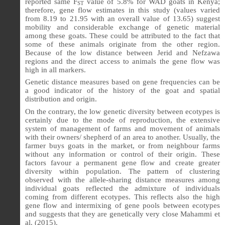
reported same F
value of 5.8% for WAD goats in Kenya;
ST
therefore, gene flow estimates in this study (values varied
from 8.19 to 21.95 with an overall value of 13.65) suggest
mobility and considerable exchange of genetic material
among these goats. These could be attributed to the fact that
some of these animals originate from the other region.
Because of the low distance between Jerid and Nefzawa
regions and the direct access to animals the gene flow was
high in all markers.
Genetic distance measures based on gene frequencies can be
a good indicator of the history of the goat and spatial
distribution and origin.
On the contrary, the low genetic diversity between ecotypes is
certainly due to the mode of reproduction, the extensive
system of management of farms and movement of animals
with their owners/ shepherd of an area to another. Usually, the
farmer buys goats in the market, or from neighbour farms
without any information or control of their origin. These
factors favour a permanent gene flow and create greater
diversity within population. The pattern of clustering
observed with the allele-sharing distance measures among
individual goats reflected the admixture of individuals
coming from different ecotypes. This reflects also the high
gene flow and intermixing of gene pools between ecotypes
and suggests that they are genetically very close
Mahammi et
al. (2015).