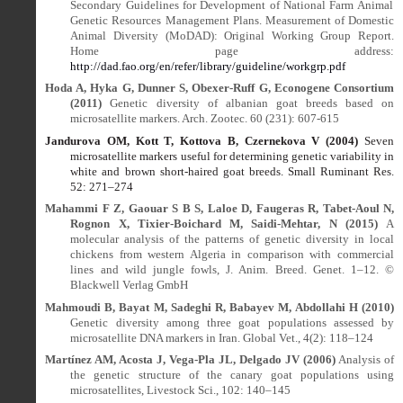
Secondary Guidelines for Development of National Farm Animal
Genetic Resources Management Plans. Measurement of Domestic
Animal Diversity (MoDAD): Original Working Group Report.
Home page address:
http://dad.fao.org/en/refer/library/guideline/workgrp.pdf
Hoda A, Hyka G, Dunner S, Obexer-Ruff G, Econogene Consortium
(2011)
Genetic diversity of albanian goat breeds based on
microsatellite markers. Arch. Zootec. 60 (231): 607-615
Jandurova OM, Kott T, Kottova B, Czernekova V (2004)
Seven
microsatellite markers useful for determining genetic variability in
white and brown short-haired goat breeds. Small Ruminant Res.
52: 271
–
274
Mahammi F Z, Gaouar S B S, Laloe D, Faugeras R, Tabet-Aoul N,
Rognon X, Tixier-Boichard M, Saidi-Mehtar, N (2015)
A
molecular analysis of the patterns of genetic diversity in local
chickens from western Algeria in comparison with commercial
lines and wild jungle fowls, J. Anim. Breed. Genet. 1–12. ©
Blackwell Verlag GmbH
Mahmoudi B, Bayat M, Sadeghi R, Babayev M, Abdollahi H (2010)
Genetic diversity among three goat populations assessed by
microsatellite DNA markers in Iran. Global Vet., 4(2): 118–124
Martínez AM, Acosta J, Vega-Pla JL, Delgado JV (2006)
Analysis of
the genetic structure of the canary goat populations using
microsatellites, Livestock Sci., 102: 140–145