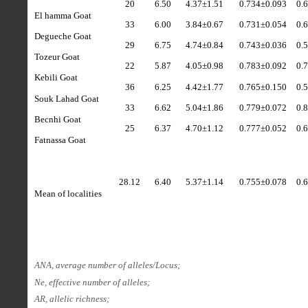
20
6.50
4.37
±
1.51
0.734±0.093
0.
El hamma Goat
33
6.00
3.84
±
0.67
0.731±0.054
0.
Degueche Goat
29
6.75
4.74
±
0.84
0.743±0.036
0.
Tozeur Goat
22
5.87
4.05
±
0.98
0.783±0.092
0.
Kebili Goat
36
6.25
4.42
±1.77
0.765±0.150
0.
Souk Lahad Goat
33
6.62
5.04
±
1.86
0.779±0.072
0.
Becnhi Goat
25
6.37
4.70
±
1.12
0.777±0.052
0.
Fatnassa Goat
28.12
6.40
5.37
±
1.14
0.755±0.078
0.
Mean of localities
ANA, average number of alleles/Locus;
Ne, effective number of alleles;
AR, allelic richness;