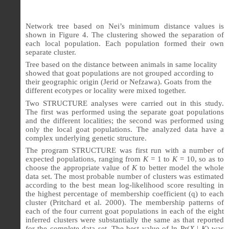
Network tree based on Nei’s minimum distance values is
shown in Figure 4. The clustering showed the separation of
each local population. Each population formed their own
separate cluster.
Tree based on the distance between animals in same locality
showed that goat populations are not grouped according to
their geographic origin (Jerid or Nefzawa). Goats from the
different ecotypes or locality were mixed together.
Two STRUCTURE analyses were carried out in this study.
The first was performed using the separate goat populations
and the different localities; the second was performed using
only the local goat populations. The analyzed data have a
complex underlying genetic structure.
The program STRUCTURE was first run with a number of
expected populations, ranging from
K
= 1 to
K
= 10, so as to
choose the appropriate value of
K
to better model the whole
data set. The most probable number of clusters was estimated
according to the best mean log-likelihood score resulting in
the highest percentage of membership coefficient (q) to each
cluster (Pritchard et al. 2000). The membership patterns of
each of the four current goat populations in each of the eight
inferred clusters were substantially the same as that reported
for the complete data set. The best value of ln Pr(
X
|
K
) was