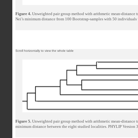
Figure 4.
Unweighted pair group method with arithmetic mean-distance t
Nei’s minimum distance from 100 Bootstrap-samples with 50 individuals 
Figure 5.
Unweighted pair group method with arithmetic mean-distance tr
minimum distance between the eight studied localities. PHYLIP Version 3