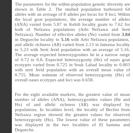
The parameters for the within-population genetic diversity are
shown in Table 2. The studied population harboured 64
alleles with an average of 8 alleles per locus for 8 loci. Within
the local goat populations, the average number of alleles
(ANA) varied from 5.87 in Kebili locality goats to 7.62 for
both of Nefzawa populations (Arbi Nefzawa and Serti
Nefzawa). Number of effective alleles (Ne) varied from
3.84
in Degueche locality to
5.16
with Arbi Nefzawa population,
and allelic richness (AR) varied from 2.13 in fatnassa locality
to 5.23 with Serti Jerid population with an average of 5.16.
The average expected heterozygosities lie in a narrow range
of 0.72 to 0.8. Expected heterozygosity (He) of oases goat
ecotypes varied from 0.725 in Souk Lahad locality to 0.803
with serti Jerid population with an overall mean value of
0.755. Mean estimate of observed heterozygosity (Ho) of
overall oases ecotypes and loci was 0.658.
For the eight available markers, the greatest value of mean
number of alleles (ANA), heterozygosities values (He and
Ho) of and allelic richness (AR) was displayed by
populations. In localities level, the locality of Bechni from
Nefzawa region showed the greatest values for observed
heterozygosity (Ho). The lowest value of these parameters
was displayed in the two localities of El hamma and
Degueche.