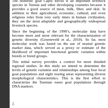
The domestic goat Capra hircus is an important livestock
species in Tunisia and other developing countries because it
provides a good source of meat, milk, fiber, and skin. In
addition to their agricultural, economic, cultural, and even
religious roles from very early times in human civilization,
they are the most adaptable and geographically widespread
livestock species.
Since the beginning of the 1990’s, molecular data have
become more and more relevant for the characterization of
genetic diversity (Groeneveld et al., 2010). So far, most
molecular work was based on the use of neutral genetic
marker data, which served as a proxy or estimate of the
likelihood of important functional genetic variation within
breeds or breed groups.
This initial survey provides a context for more detailed
regional studies. In this study we intend to determine the
levels of genetic variation and relationships among four local
goat populations and eight rearing areas representing diverse
morphological characteristics. This is the first effort to
characterize the Tunisian oases goat populations through
DNA markers.