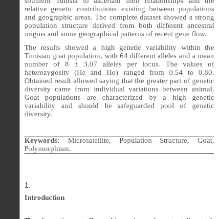
southern Tunisia to ascertain their relationships and the
relative genetic contributions existing between populations
and geographic areas. The complete dataset showed a strong
population structure derived from both different ancestral
origins and some geographical patterns of recent gene flow.
The results showed a high genetic variability within the
Tunisian goat population, with 64 different alleles and a mean
number of 8 ± 3.07 alleles per locus. The values of
heterozygosity (He and Ho) ranged from 0.54 to 0.80.
Obtained result allowed saying that the greater part of genetic
diversity came from individual variations between animal.
Goat populations are characterized by a high genetic
variability and should be safeguarded pool of genetic
diversity.
Keywords:
Microsatellite, Population Structure, Goat,
Polymorphism.
Introduction