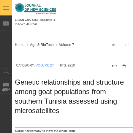
E-ISSN 2286-5314 - Impacted &
Indexed Journal
Home
/
Agri & BioTech
/
Volume 7
CATEGORY:
VOLUME 27
HITS: 9210
Genetic relationships and structure
among goat populations from
southern Tunisia assessed using
microsatellites