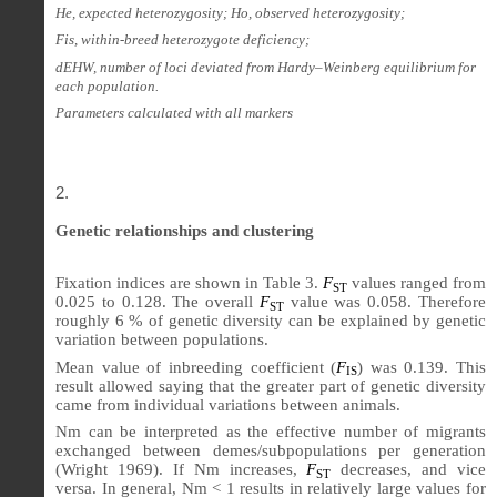
He, expected heterozygosity; Ho, observed heterozygosity;
Fis, within-breed heterozygote deficiency;
dEHW, number of loci deviated from Hardy–Weinberg equilibrium for
each population.
Parameters calculated with all markers
Genetic relationships and clustering
Fixation indices are shown in Table 3.
F
values ranged from
ST
0.025 to 0.128. The overall
F
value was 0.058. Therefore
ST
roughly 6 % of genetic diversity can be explained by genetic
variation between populations.
Mean value of inbreeding coefficient (
F
) was 0.139. This
IS
result allowed saying that the greater part of genetic diversity
came from individual variations between animals.
Nm can be interpreted as the effective number of migrants
exchanged between demes/subpopulations per generation
(Wright 1969). If Nm increases,
F
decreases, and vice
ST
versa. In general, Nm < 1 results in relatively large values for