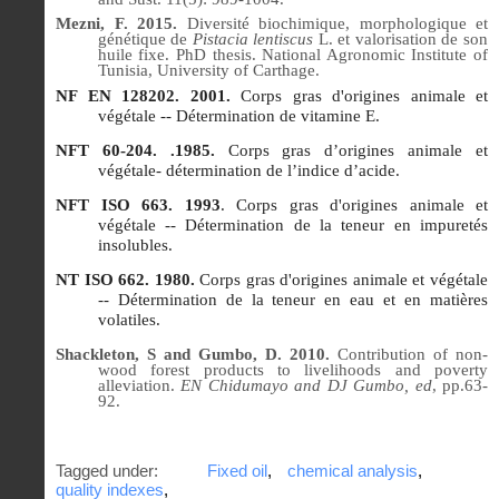
Mezni, F. 2015.
Diversité biochimique, morphologique et
génétique de
Pistacia lentiscus
L. et valorisation de son
huile fixe.
PhD thesis. National Agronomic Institute of
Tunisia, University of Carthage.
NF EN 128202. 2001.
Corps gras d'origines animale et
végétale -- Détermination de vitamine E.
NFT 60-204. .1985.
Corps gras d’origines animale et
végétale- détermination de l’indice d’acide.
NFT ISO 663. 1993
. Corps gras d'origines animale et
végétale -- Détermination de la teneur en impuretés
insolubles.
NT ISO 662. 1980.
Corps gras d'origines animale et végétale
-- Détermination de la teneur en eau et en matières
volatiles.
Shackleton, S and Gumbo, D. 2010.
Contribution of non-
wood forest products to livelihoods and poverty
alleviation.
EN Chidumayo and DJ Gumbo, ed
, pp.63-
92.
Tagged under:
Fixed oil
,
chemical analysis
,
quality indexes
,