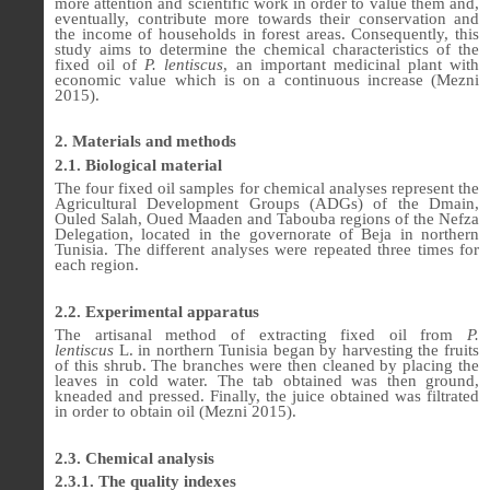
more attention and scientific work in order to value them and,
eventually, contribute more towards their conservation and
the income of households in forest areas. Consequently, this
study aims to determine the chemical characteristics of the
fixed oil of
P. lentiscus
,
an important medicinal plant with
economic value which is on a continuous increase (Mezni
2015).
2. Materials and methods
2.1. Biological material
The four fixed oil samples for chemical analyses represent the
Agricultural Development Groups (ADGs) of the Dmain,
Ouled Salah, Oued Maaden and Tabouba regions of the Nefza
Delegation, located in the governorate of Beja in northern
Tunisia. The different analyses were repeated three times for
each region.
2.2. Experimental apparatus
The artisanal method of extracting fixed oil from
P.
lentiscus
L. in northern Tunisia began by harvesting the fruits
of this shrub. The branches were then cleaned by placing the
leaves in cold water. The tab obtained was then ground,
kneaded and pressed. Finally, the juice obtained was filtrated
in order to obtain oil (Mezni 2015).
2.3. Chemical analysis
2.3.1. The quality indexes