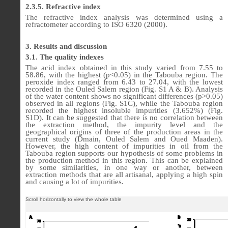
2.3.5. Refractive index
The refractive index analysis was determined using a
refractometer according to ISO 6320 (2000).
3. Results and discussion
3.1. The quality indexes
The acid index obtained in this study varied from 7.55 to
58.86, with the highest (p<0.05) in the Tabouba region. The
peroxide index ranged from 6.43 to 27.04, with the lowest
recorded in the Ouled Salem region (Fig. S1 A & B). Analysis
of the water content shows no significant differences (p>0.05)
observed in all regions (Fig. S1C), while the Tabouba region
recorded the highest insoluble impurities (3.652%) (Fig.
S1D). It can be suggested that there is no correlation between
the extraction method, the impurity level and the
geographical origins of three of the production areas in the
current study (Dmain, Ouled Salem and Oued Maaden).
However, the high content of impurities in oil from the
Tabouba region supports our hypothesis of some problems in
the production method in this region. This can be explained
by some similarities, in one way or another, between
extraction methods that are all artisanal, applying a high spin
and causing a lot of impurities.