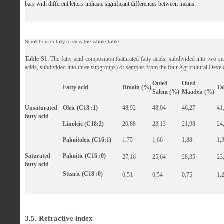
bars with different letters indicate significant differences between means.
Table S1
. The fatty acid composition (saturated fatty acids, subdivided into two s
acids, subdivided into three subgroups) of samples from the four Agricultural Dev
Ouled
Oued
Fatty acid
Dmain (%)
Ta
Salem (%)
Maaden (%)
Unsaturated
Oleic (C18 :1)
48,92
48,04
46,27
41
fatty acid
Linoleic (C18:2)
20,88
23,13
21,98
24
Palmitoleic (C16:1)
1,75
1,66
1,88
1,
Saturated
Palmitic (C16 :0)
27,16
25,64
28,35
23
fatty acid
Stearic (C18 :0)
0,51
0,54
0,75
1,
3.5. Refractive index