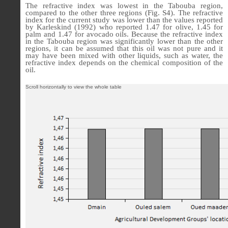
The refractive index was lowest in the Tabouba region,
compared to the other three regions (Fig. S4). The refractive
index for the current study was lower than the values reported
by Karleskind (1992) who reported 1.47 for olive, 1.45 for
palm and 1.47 for avocado oils. Because the refractive index
in the Tabouba region was significantly lower than the other
regions, it can be assumed that this oil was not pure and it
may have been mixed with other liquids, such as water, the
refractive index depends on the chemical composition of the
oil.