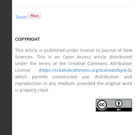
Tweet
COPYRIGHT
This article is published under license to Journal of New
Sciences. This is an Open Access article distributed
under the terms of the Creative Commons Attribution
License (
https://creativecommons.org/licenses/by/4.0
),
which permits unrestricted use, distribution, and
reproduction in any medium, provided the original work
is properly cited.