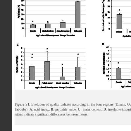
Figure S1.
Evolution of quality indexes according in the four regions (Dmain, 
Tabouba),
A
: acid index,
B
: peroxide value,
C
: water content,
D
: insoluble impuri
letters indicate significant differences between means.