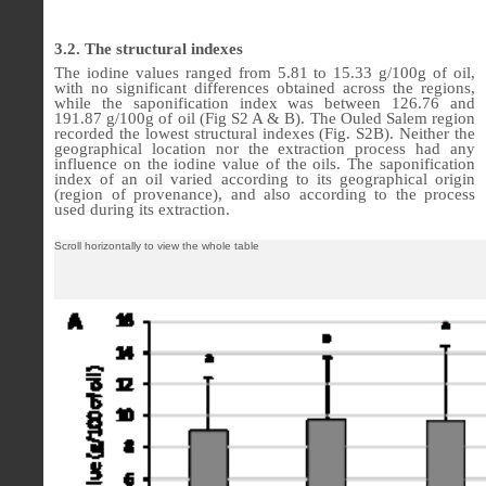
3.2. The structural indexes
The iodine values ranged from 5.81 to 15.33 g/100g of oil,
with no significant differences obtained across the regions,
while the saponification index was between 126.76 and
191.87 g/100g of oil (Fig S2 A & B). The Ouled Salem region
recorded the lowest structural indexes (Fig. S2B). Neither the
geographical location nor the extraction process had any
influence on the iodine value of the oils. The saponification
index of an oil varied according to its geographical origin
(region of provenance), and also according to the process
used during its extraction.