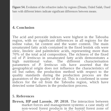
Figure S4.
Evolution of the refractive index by regions (Dmain, Ouled Salah, Oue
bars with different letters indicate significant differences between means.
4
.
Conclusion
The acid and peroxide indexes were highest in the Tabouba
region, with no significant differences in all regions for the
iodine value, fat content and the water content. The main
unsaturated fatty acids contained in the fixed lentisk oils were
oleic, linoleic and palmitoleic acids, representing more than
70% of the total acid composition. The richness of the fixed
oil of
P. lentiscus
in unsaturated fatty acids demonstrates a
high nutritional value. The different characterisation
parameters of
P. lentiscus
oils have asserted that the
geographical origin does not influence the characteristics of
oil but rather, the production method with respect to the
quality standards during the production process are the
guarantors of the quality of the oil. This is confirmed in some
indices for the oil from the Tabouba region, which have
detected some failures in the production process.
5. References
Brown, HP and Lassoie, JP. 2010.
The interaction between
market forces and management systems: a case study of
non-wood forest products in the humid forest zone of