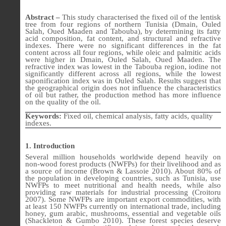
Abstract –
This study characterised the fixed oil of the lentisk
tree from four regions of northern Tunisia (Dmain, Ouled
Salah, Oued Maaden and Tabouba), by determining its fatty
acid composition, fat content, and structural and refractive
indexes. There were no significant differences in the fat
content across all four regions, while oleic and palmitic acids
were higher in Dmain, Ouled Salah, Oued Maaden. The
refractive index was lowest in the Tabouba region, iodine not
significantly different across all regions, while the lowest
saponification index was in Ouled Salah. Results suggest that
the geographical origin does not influence the characteristics
of oil but rather, the production method has more influence
on the quality of the oil.
Keywords:
Fixed oil, chemical analysis, fatty acids, quality
indexes.
1. Introduction
Several million households worldwide depend heavily on
non-wood forest products (NWFPs) for their livelihood and as
a source of income (Brown & Lassoie 2010). About 80% of
the population in developing countries, such as Tunisia, use
NWFPs to meet nutritional and health needs, while also
providing raw materials for industrial processing (Croitoru
2007). Some NWFPs are important export commodities, with
at least 150 NWFPs currently on international trade, including
honey, gum arabic, mushrooms, essential and vegetable oils
(Shackleton & Gumbo 2010). These forest species deserve