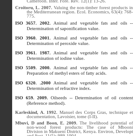
Cameroon.
Inter. Fore. Rev
.
12
(1): 13-26.
Croitoru, L. 2007.
Valuing the non-timber forest products in
the Mediterranean region.
Ecol.
Economics, 63(4): 768-
775.
ISO 3657. 2002.
Animal and vegetable fats and oils --
Determination of saponification value.
ISO 3960. 2001.
Animal and vegetable fats and oils --
Determination of peroxide value.
ISO 3961. 1987.
Animal and vegetable fats and oils --
Determination of iodine value.
ISO 5509. 2000.
Animal and vegetable fats and oils --
Preparation of methyl esters of fatty acids.
ISO 6320. .2000
Animal and vegetable fats and oils --
Determination of refractive index.
ISO 659. 2009.
Oilseeds -- Determination of oil content
(Reference method).
Karleskind, A. 1992.
Manuel des Corps Gras, technique et
documentation, Lavoisier, tome (I-II).
Mbuvi, D and Boon, E. 2009.
The livelihood potential of
non-wood forest products: The case of Mbooni
Division in Makueni District, Kenya.
Environ, Developt
and Sust.
11
(5): 989-1004.