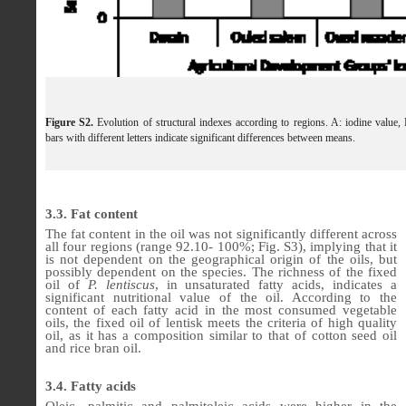
Figure S2.
Evolution of structural indexes according to regions. A: iodine value, 
bars with different letters indicate significant differences between means.
3.3. Fat content
The fat content in the oil was not significantly different across
all four regions (range 92.10- 100%; Fig. S3), implying that it
is not dependent on the geographical origin of the oils, but
possibly dependent on the species. The richness of the fixed
oil of
P. lentiscus
, in unsaturated fatty acids, indicates a
significant nutritional value of the oil. According to the
content of each fatty acid in the most consumed vegetable
oils, the fixed oil of lentisk meets the criteria of high quality
oil, as it has a composition similar to that of cotton seed oil
and rice bran oil.
3.4. Fatty acids
Oleic, palmitic and palmitoleic acids were higher in the