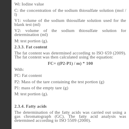
Wi: Iodine value
C: the concentration of the sodium thiosulfate solution (mol /
l)
V1: volume of the sodium thiosulfate solution used for the
blank test (ml)
V2: volume of the sodium thiosulfate solution for
determination (ml)
M: test portion (g).
2.3.3. Fat content
The fat content was determined according to ISO 659 (2009).
The fat content was then calculated using the equation:
FC= ((P2-P1) / m) * 100
With:
FC: Fat content
P2: Mass of the tare containing the test portion (g)
P1: mass of the empty tare (g)
M: test portion (g).
2.3.4. Fatty acids
The determination of the fatty acids was carried out using a
gas chromatograph (GC). The fatty acid analysis was
determined according to ISO 5509 (2000).