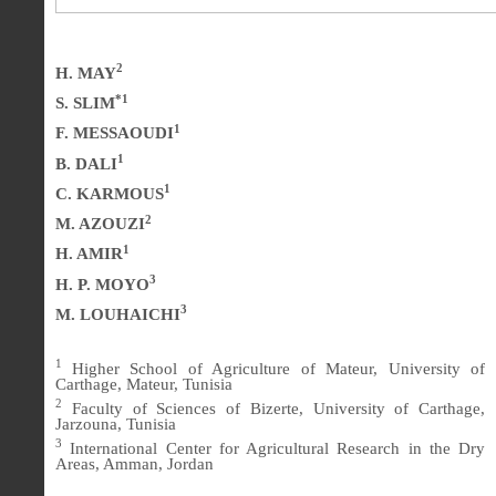
2
H. MAY
*1
S. SLIM
1
F. MESSAOUDI
1
B. DALI
1
C. KARMOUS
2
M. AZOUZI
1
H. AMIR
3
H. P. MOYO
3
M. LOUHAICHI
1
Higher School of Agriculture of Mateur, University of
Carthage, Mateur, Tunisia
2
Faculty of Sciences of Bizerte, University of Carthage,
Jarzouna, Tunisia
3
International Center for Agricultural Research in the Dry
Areas, Amman, Jordan