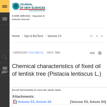
E-ISSN 2286-5314 - Impacted &
Indexed Journal
Home
/
Agri & BioTech
/
Volume 23
CATEGORY:
VOLUME 53
HITS: 7800
Chemical characteristics of fixed oil
of lentisk tree (Pistacia lentiscus L.)
Attachments:
Volume 53, Article 04
[Volume 53, Article 04]