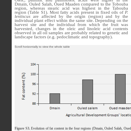
Dmain, Ouled Salah, Oued Maaden compared to the Tobouba
region, whereas stearic acid was highest in the Tabouba
region (Table S1). Most fatty acids present in fixed oils of
P.
lentiscus
are affected by the origin (region) and by the
individual plant effect within the same site. Depending on the
harvest site and the individual from which the fruit was
harvested, changes in the oleic and linoleic acid contents
observed in all oil samples are probably related to genetic and
landscape factors (e.g. pedoclimatic and topography).
Figure S3.
Evolution of fat content in the four regions (Dmain, Ouled Salah, Ou