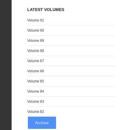
LATEST VOLUMES
Volume 91
Volume 90
Volume 89
Volume 88
Volume 87
Volume 86
Volume 85
Volume 84
Volume 83
Volume 82
Archive