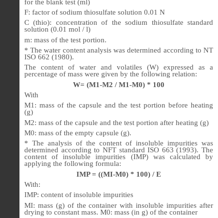
for the blank test (ml)
F: factor of sodium thiosulfate solution 0.01 N
C (thio): concentration of the sodium thiosulfate standard
solution (0.01 mol / l)
m: mass of the test portion.
* The water content analysis was determined according to NT
ISO 662 (1980).
The content of water and volatiles (W) expressed as a
percentage of mass were given by the following relation:
W= (M1-M2 / M1-M0) * 100
With
M1: mass of the capsule and the test portion before heating
(g)
M2: mass of the capsule and the test portion after heating (g)
M0: mass of the empty capsule (g).
* The analysis of the content of insoluble impurities was
determined according to NFT standard ISO 663 (1993). The
content of insoluble impurities (IMP) was calculated by
applying the following formula:
IMP = ((MI-M0) * 100) / E
With:
IMP: content of insoluble impurities
MI: mass (g) of the container with insoluble impurities after
drying to constant mass. M0: mass (in g) of the container