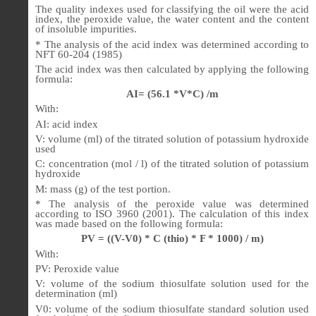
The quality indexes used for classifying the oil were the acid
index, the peroxide value, the water content and the content
of insoluble impurities.
* The analysis of the acid index was determined according to
NFT 60-204 (1985)
The acid index was then calculated by applying the following
formula:
AI= (56.1 *V*C) /m
With:
AI: acid index
V: volume (ml) of the titrated solution of potassium hydroxide
used
C: concentration (mol / l) of the titrated solution of potassium
hydroxide
M: mass (g) of the test portion.
* The analysis of the peroxide value was determined
according to ISO 3960 (2001). The calculation of this index
was made based on the following formula:
PV = ((V-V0) * C (thio) * F * 1000) / m)
With:
PV: Peroxide value
V: volume of the sodium thiosulfate solution used for the
determination (ml)
V0: volume of the sodium thiosulfate standard solution used