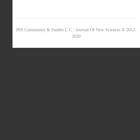
JNS Community & Sunblo L.C - Journal Of New Sciences ® 2012-
2020