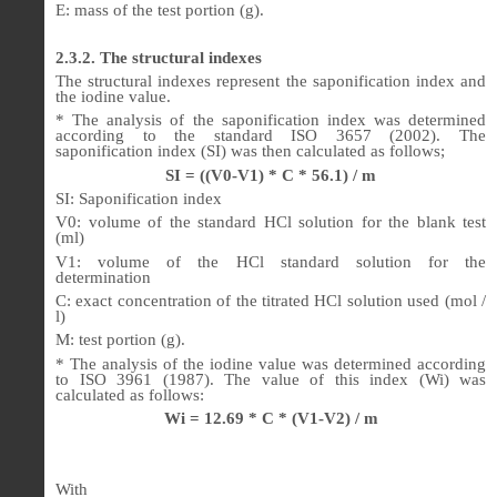
E: mass of the test portion (g).
2.3.2. The structural indexes
The structural indexes represent the saponification index and
the iodine value.
* The analysis of the saponification index was determined
according to the standard ISO 3657 (2002). The
saponification index (SI) was then calculated as follows;
SI = ((V0-V1) * C * 56.1) / m
SI: Saponification index
V0: volume of the standard HCl solution for the blank test
(ml)
V1: volume of the HCl standard solution for the
determination
C: exact concentration of the titrated HCl solution used (mol /
l)
M: test portion (g).
* The analysis of the iodine value was determined according
to ISO 3961 (1987). The value of this index (Wi) was
calculated as follows:
Wi = 12.69 * C * (V1-V2) / m
With