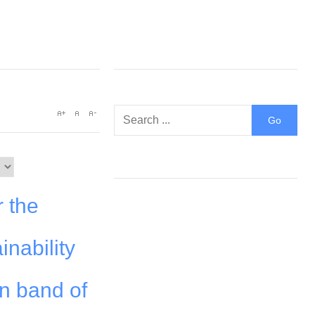
r the
inability
an band of