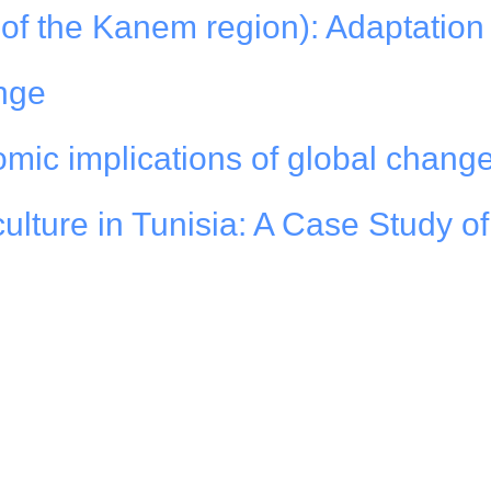
of the Kanem region): Adaptation 
nge
mic implications of global chang
culture in Tunisia: A Case Study o