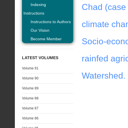
Indexing
Chad (case 
Instructions
Instructions to Authors
climate cha
Our Vision
Become Member
Socio-econo
rainfed agri
LATEST VOLUMES
Volume 91
Watershed.
Volume 90
Volume 89
Volume 88
Volume 87
Volume 86