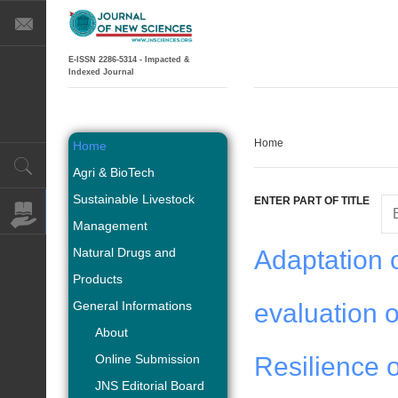
E-ISSN 2286-5314 - Impacted &
Indexed Journal
Home
Home
Agri & BioTech
Sustainable Livestock
ENTER PART OF TITLE
Management
Natural Drugs and
Adaptation o
Products
General Informations
evaluation o
About
Online Submission
Resilience o
JNS Editorial Board