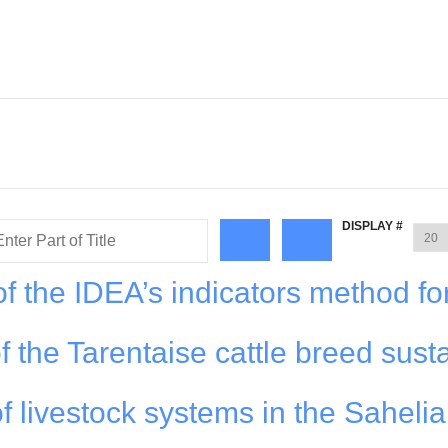
DISPLAY #
f the IDEA’s indicators method fo
f the Tarentaise cattle breed susta
f livestock systems in the Saheli