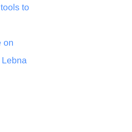
tools to
e on
f Lebna