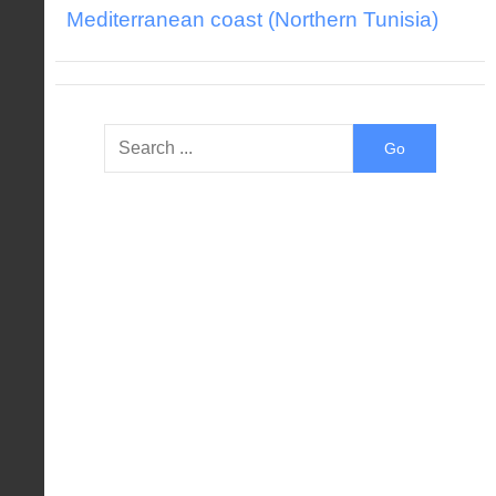
Mediterranean coast (Northern Tunisia)