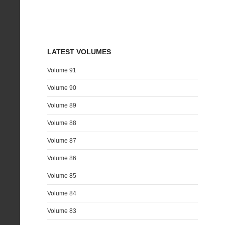
LATEST VOLUMES
Volume 91
Volume 90
Volume 89
Volume 88
Volume 87
Volume 86
Volume 85
Volume 84
Volume 83