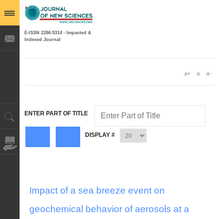
E-ISSN 2286-5314 - Impacted &
Indexed Journal
ENTER PART OF TITLE
DISPLAY #
Impact of a sea breeze event on
geochemical behavior of aerosols at a