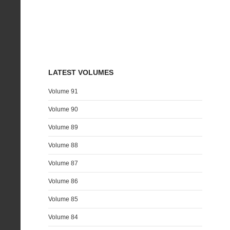
LATEST VOLUMES
Volume 91
Volume 90
Volume 89
Volume 88
Volume 87
Volume 86
Volume 85
Volume 84