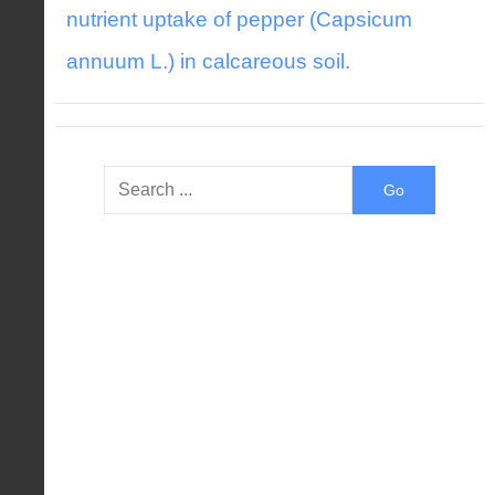
nutrient uptake of pepper (Capsicum
annuum L.) in calcareous soil.