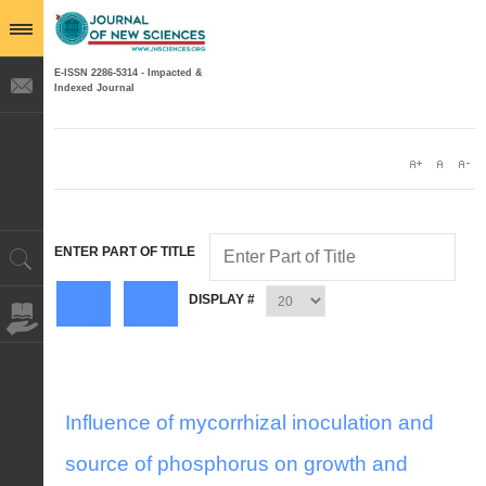
E-ISSN 2286-5314 - Impacted &
Indexed Journal
ENTER PART OF TITLE
DISPLAY #
Influence of mycorrhizal inoculation and
source of phosphorus on growth and