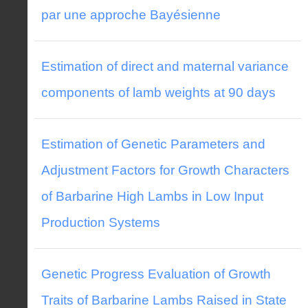
par une approche Bayésienne
Estimation of direct and maternal variance
components of lamb weights at 90 days
Estimation of Genetic Parameters and
Adjustment Factors for Growth Characters
of Barbarine High Lambs in Low Input
Production Systems
Genetic Progress Evaluation of Growth
Traits of Barbarine Lambs Raised in State