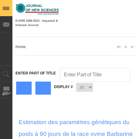
E-ISSN 2286-5314 - Impacted &
Indexed Journal
Home
ENTER PART OF TITLE
DISPLAY #
Estimation des paramètres génétiques du
poids à 90 jours de la race ovine Barbarine