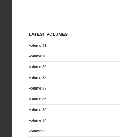
LATEST VOLUMES
Volume 91
Volume 90
Volume 89
Volume 88
Volume 87
Volume 86
Volume 85
Volume 84
Volume 83