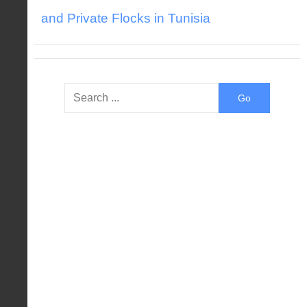
and Private Flocks in Tunisia