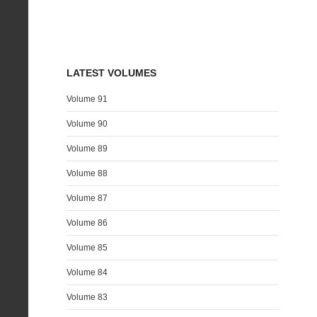
LATEST VOLUMES
Volume 91
Volume 90
Volume 89
Volume 88
Volume 87
Volume 86
Volume 85
Volume 84
Volume 83