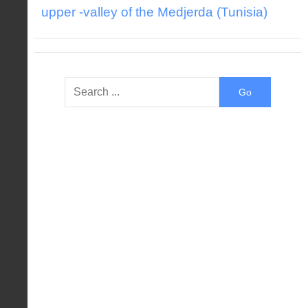
upper -valley of the Medjerda (Tunisia)