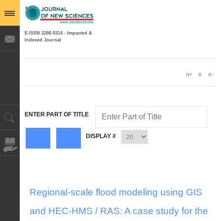
E-ISSN 2286-5314 - Impacted &
Indexed Journal
ENTER PART OF TITLE
DISPLAY #
Regional-scale flood modeling using GIS
and HEC-HMS / RAS: A case study for the