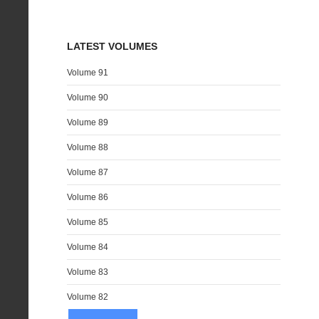
LATEST VOLUMES
Volume 91
Volume 90
Volume 89
Volume 88
Volume 87
Volume 86
Volume 85
Volume 84
Volume 83
Volume 82