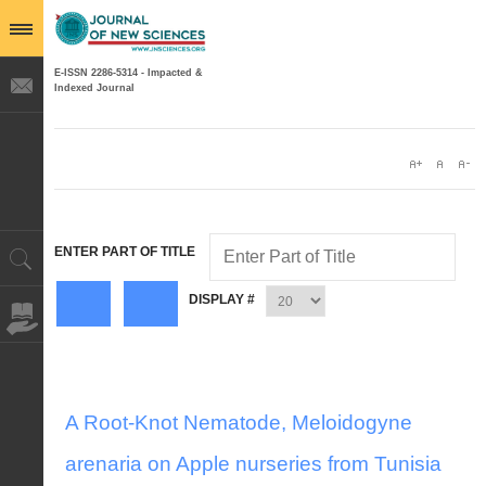
E-ISSN 2286-5314 - Impacted &
Indexed Journal
ENTER PART OF TITLE
DISPLAY #
A Root-Knot Nematode, Meloidogyne
arenaria on Apple nurseries from Tunisia