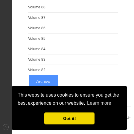
Volume 88
Volume 87
Volume 86
Volume 85
Volume 84
Volume 83
Volume 82
Archive
This website uses cookies to ensure you get the
best experience on our website.
Learn more
JNS Community & Sunblo L.C - Journal Of New Sciences ® 2012-
Got it!
2020