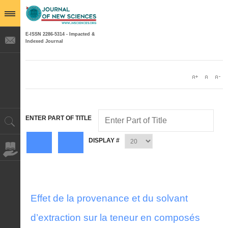
E-ISSN 2286-5314 - Impacted &
Indexed Journal
ENTER PART OF TITLE
DISPLAY #
Effet de la provenance et du solvant
d’extraction sur la teneur en composés