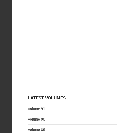
LATEST VOLUMES
Volume 91
Volume 90
Volume 89