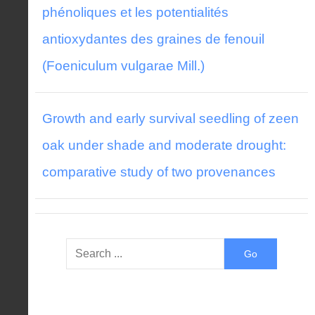
phénoliques et les potentialités
antioxydantes des graines de fenouil
(Foeniculum vulgarae Mill.)
Growth and early survival seedling of zeen
oak under shade and moderate drought:
comparative study of two provenances