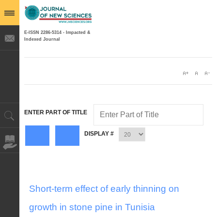
E-ISSN 2286-5314 - Impacted &
Indexed Journal
ENTER PART OF TITLE
DISPLAY #
Short-term effect of early thinning on
growth in stone pine in Tunisia