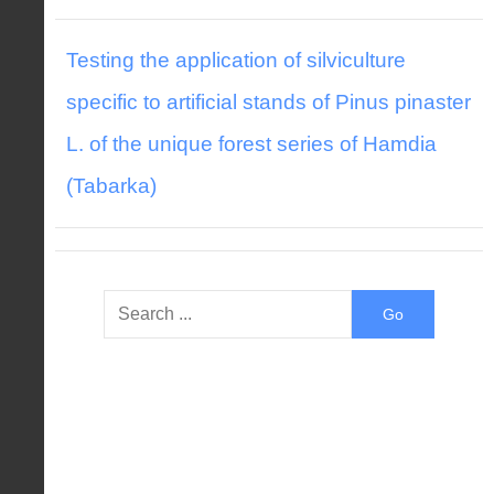
Testing the application of silviculture
specific to artificial stands of Pinus pinaster
L. of the unique forest series of Hamdia
(Tabarka)