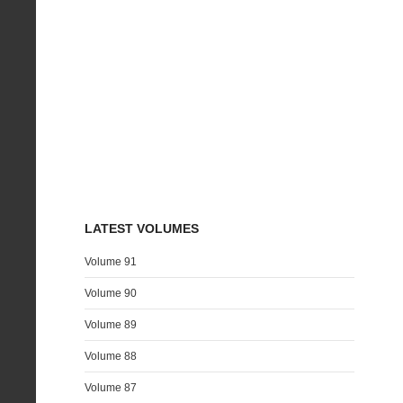
LATEST VOLUMES
Volume 91
Volume 90
Volume 89
Volume 88
Volume 87