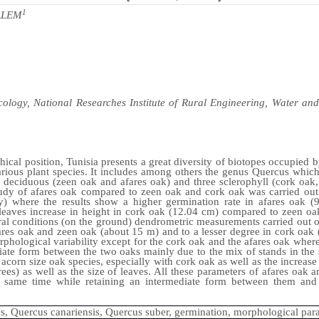
1
ALEM
ology, National Researches Institute of Rural Engineering, Water and 
hical position, Tunisia presents a great diversity of biotopes occupied b
arious plant species. It includes among others the genus Quercus which
e deciduous (zeen oak and afares oak) and three sclerophyll (cork oa
udy of afares oak compared to zeen oak and cork oak was carried out
ry) where the results show a higher germination rate in afares oak 
 leaves increase in height in cork oak (12.04 cm) compared to zeen oa
al conditions (on the ground) dendrometric measurements carried out o
afares oak and zeen oak (about 15 m) and to a lesser degree in cork oak
hological variability except for the cork oak and the afares oak where t
diate form between the two oaks mainly due to the mix of stands in the 
 acorn size oak species, especially with cork oak as well as the increase
ees) as well as the size of leaves. All these parameters of afares oak ar
 same time while retaining an intermediate form between them and 
s, Quercus canariensis, Quercus suber, germination, morphological par