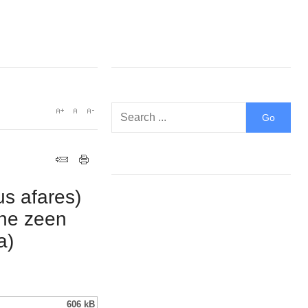
us afares)
the zeen
a)
606 kB