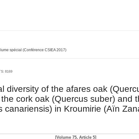
lume spécial (Conférence CSIEA 2017)
TS: 8169
l diversity of the afares oak (Querc
the cork oak (Quercus suber) and 
 canariensis) in Kroumirie (Aïn Zan
[Volume 75, Article 5]