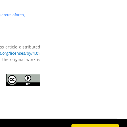
ercus afares
,
s article distributed
.org/licenses/by/4.0
),
 the original work is