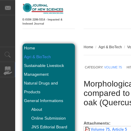
E-ISSN 2286-5314 - Impacted &
Indexed Journal
Home
/
Agri & BioTech
/
Vo
Home
Agri & BioTech
Sustainable Livestock
CATEGORY:
VOLUME 75
HI
Management
Morphologica
Natural Drugs and
compared to 
Products
oak (Quercus
General Informations
About
Online Submission
Attachments:
JNS Editorial Board
Volume 75, Article 5