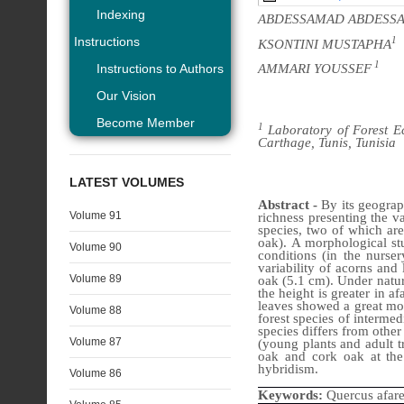
Indexing
ABDESSAMAD ABDESS
Instructions
1
KSONTINI MUSTAPHA
1
AMMARI YOUSSEF
Instructions to Authors
Our Vision
Become Member
1
Laboratory of Forest Ec
Carthage, Tunis, Tunisia
LATEST VOLUMES
Abstract -
By its geograp
Volume 91
richness presenting the v
species, two of which ar
oak).
A morphological st
Volume 90
conditions (in the nurse
variability of acorns and
Volume 89
oak (5.1 cm). Under natur
the height is greater in 
leaves showed a great morp
Volume 88
forest species of interme
species differs from other
Volume 87
(young plants and adult tr
oak and cork oak at the
hybridism.
Volume 86
Keywords:
Quercus afare