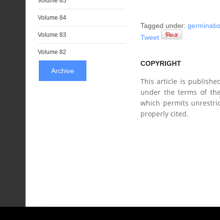
Volume 85
Volume 84
Tagged under:
germinati
Volume 83
Tweet
Volume 82
COPYRIGHT
Archive
This article is publish
under the terms of the
which permits unrestric
properly cited.