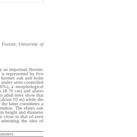
Forests, University of
y an important floristic
 is represented by five
k, kermes oak and holm
 under semi-controlled
(96%), a morphological
k (8.76 cm) and afares
n adult trees show that
 (about 10 m) while the
he latter constitutes a
station.
The afares oak
 in height and diameter
e close to that of zeen
admitting the idea of
ameters.