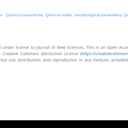
on
,
Quercus canariensis
,
Quercus suber
,
morphological parameters
,
Qu
ed under license to Journal of New Sciences. This is an Open Acces
 Creative Commons Attribution License (
https://creativecommons
ted use, distribution, and reproduction in any medium, provided