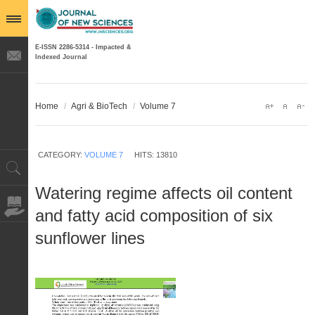
E-ISSN 2286-5314 - Impacted &
Indexed Journal
Home
/
Agri & BioTech
/
Volume 7
CATEGORY:
VOLUME 7
HITS: 13810
Watering regime affects oil content
and fatty acid composition of six
sunflower lines