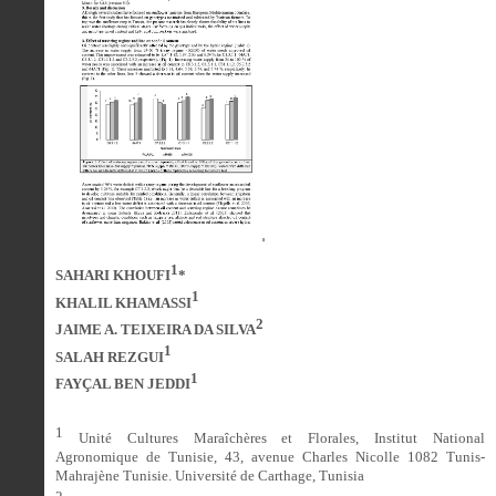
1
SAHARI KHOUFI
*
1
KHALIL KHAMASSI
2
JAIME A. TEIXEIRA DA SILVA
1
SALAH REZGUI
1
FAYÇAL BEN JEDDI
1
Unité Cultures Maraîchères et Florales, Institut National
Agronomique de Tunisie, 43, avenue Charles Nicolle 1082 Tunis-
Mahrajène Tunisie. Université de Carthage, Tunisia