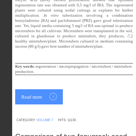
regeneration rate was obtained with 0,5 mg/l of IBA. The regenerated
plants were cultured using nodal cuttings as explants for further
multiplication.
In vitro
tuberization involving a combination
benzyladenine (BA) and paclobutrazol (PBZ) gave good tuberization
rate. Yet, liquid media containing 5 mg/l of BA was optimal to produce
microtubers for all cultivars. Microtubers were transplanted in the soil,
cultured in glasshouse to produce minitubers, they produces, -7,2
healthy minitubers/plant. Microtubers cultured in medium containing
sucrose (80 g/l) gave best number of minitubers/plant.
Key words:
regeneration / micropropagation / microtubers / minitubers
production.
Read more
CATEGORY:
VOLUME 7
HITS: 11130