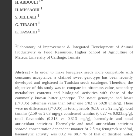
1*
H. ABDOULI
1
H. MISSAOUI
1
S. JELLALI
1
G. TIBAOUI
1
L. TAYACHI
1
Laboratory of Improvement & Integrated Development of Animal
Productivity & Food Resources, Higher School of Agriculture of
Mateur, University of Carthage, Tunisia
Abstract -
In order to make fenugreek seeds more compatible with
consumer acceptance, a claimed sweet genotype has been
recently
developed and registered in Tunisian seeds catalogue. Therefore, the
objective of this study was to compare its bitterness value, secondary
metabolites contents and biological activities with those of the
commonly known bitter genotype. The s
weet genotype
had lower
(P<0.05) bitterness value than bitter one (702 vs 5028 units/g). There
were no differences (P>0.05) in total phenols (6.16 vs 5.92 mg/g), total
tannins (2.59 vs 2.03 mg/g), condensed tannins (0.027 vs 0.023mg/g),
total flavonoids (0.318 vs 0.313 mg/g), haemolytic and total
antioxidant activities.
Haemolytic and total antioxidant activities
showed concentration dependent manner. At 2.5 mg fenugreek seed/ml,
haemolytic activity was 80.2 vs 88.7 % of that of distilled water.