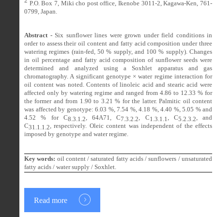
2
P.O. Box 7, Miki cho post office, Ikenobe 3011-2, Kagawa-Ken, 761-
0799, Japan.
Abstract -
Six
sunflower lines were grown under field conditions in
order to assess their oil content and fatty acid composition under three
watering regimes (rain-fed, 50 % supply, and 100 % supply). Changes
in oil percentage and fatty acid composition of sunflower seeds were
determined and analyzed using a Soxhlet apparatus and gas
chromatography. A significant genotype × water regime interaction for
oil content was noted. Contents of linoleic acid and stearic acid were
affected only by watering regime and ranged from 4.86 to 12.33 % for
the former and from 1.90 to 3.21 % for the latter. Palmitic oil content
was affected by genotype: 6.03 %, 7.54 %, 4.18 %, 4.40 %, 5.05 % and
4.52 % for C
, 64A71, C
, C
, C
, and
8.3.1.2
7.3.2.2
1.3.1.1
5.2.3.2
C
, respectively. Oleic content was independent of the effects
31.1.1.2
imposed by genotype and water regime.
Key words:
oil content / saturated fatty acids / sunflowers / unsaturated
fatty acids / water supply / Soxhlet.
Read more