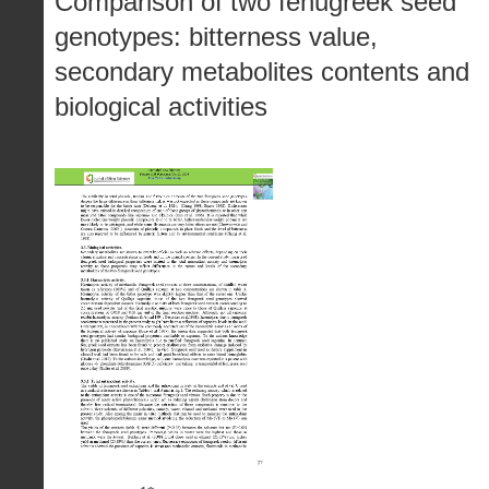
Comparison of two fenugreek seed
genotypes: bitterness value,
secondary metabolites contents and
biological activities