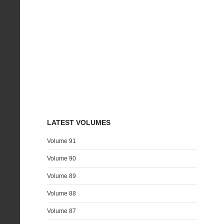
LATEST VOLUMES
Volume 91
Volume 90
Volume 89
Volume 88
Volume 87