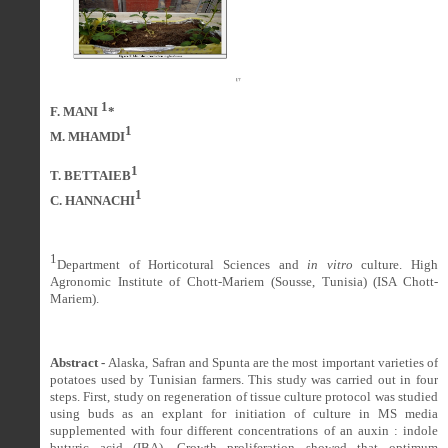
1
F. MANI
*
1
M. MHAMDI
1
T. BETTAIEB
1
C. HANNACHI
1
Department of Horticotural Sciences and
in vitro
culture. High
Agronomic Institute of Chott-Mariem (Sousse, Tunisia) (ISA Chott-
Mariem).
Abstract -
Alaska, Safran and Spunta are the most important varieties of
potatoes used by Tunisian farmers. This study was carried out in four
steps. First, study on regeneration of tissue culture protocol was studied
using buds as an explant for initiation of culture in MS media
supplemented with four different concentrations of an auxin : indole
butyric acid (IBA). Growth proliferation showed that optimum