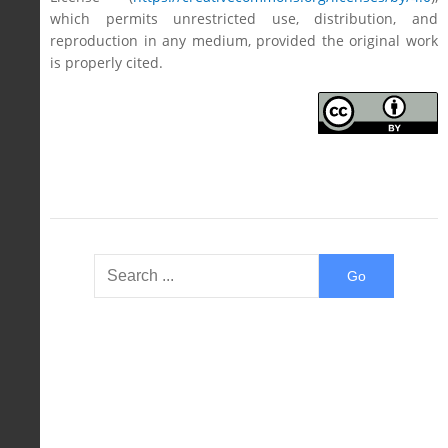
which permits unrestricted use, distribution, and
reproduction in any medium, provided the original work
is properly cited.