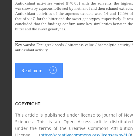
Antioxidant activities varied (P<0.05) with the solvents, the highest
was shown by aqueous followed by methanol and then ethanol extracts.
Antioxidant activities of the aqueous extracts were 14 and 12.5% of
that of vit.C for the bitter and the sweet genotypes, respectively. It was
concluded that
the findings confirm some key similarities between the
bitter and the sweet genotypes.
Key words:
Fenugreek seeds / bitterness value / haemolytic activity /
antioxidant activity
Read more
COPYRIGHT
This article is published under license to Journal of New
Sciences. This is an Open Access article distributed
under the terms of the Creative Commons Attribution
License (
https://creativecommons.org/licenses/by/4.0
),