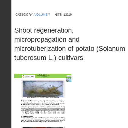
CATEGORY:
VOLUME 7
HITS: 12119
Shoot regeneration,
micropropagation and
microtuberization of potato (Solanum
tuberosum L.) cultivars