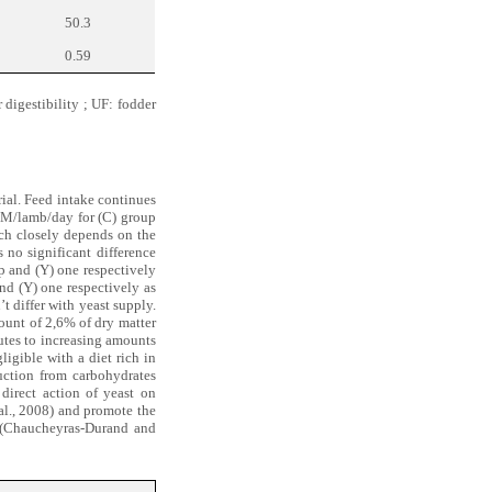
50.3
0.59
 digestibility ; UF: fodder
rial. Feed intake continues
M/lamb/day for (C) group
ich closely depends on the
s no significant difference
p and (Y) one respectively
nd (Y) one respectively as
t differ with yeast supply.
ount of 2,6% of dry matter
butes to increasing amounts
ligible with a diet rich in
uction from carbohydrates
 direct action of yeast on
al., 2008) and promote the
ke (Chaucheyras-Durand and