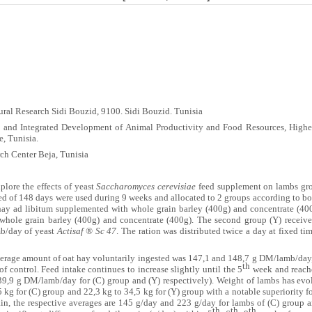
ural Research Sidi Bouzid, 9100.
Sidi Bouzid. Tunisia
 and Integrated Development of Animal Productivity and Food Resources, Higher
e, Tunisia.
ch Center Beja, Tunisia
plore the effects of yeast
Saccharomyces cerevisiae
feed supplement on lambs grow
ged of 148 days were used during 9 weeks and allocated to 2 groups according to 
t hay ad libitum supplemented with whole grain barley (400g) and concentrate (40
 whole grain barley (400g) and concentrate (400g). The second group (Y) receive
mb/day of yeast
Actisaf ® Sc 47
. The ration was distributed twice a day at fixed t
verage amount of oat hay voluntarily ingested was 147,1 and 148,7 g DM/lamb/day,
th
 of control. Feed intake continues to increase slightly until the 5
week and reach
9,9 g DM/lamb/day for (C) group and (Y) respectively). Weight of lambs has evolv
5 kg for (C) group and 22,3 kg to 34,5 kg for (Y) group with a notable superiority 
ain, the respective averages are 145 g/day and 223 g/day for lambs of (C) group an
th
th
th