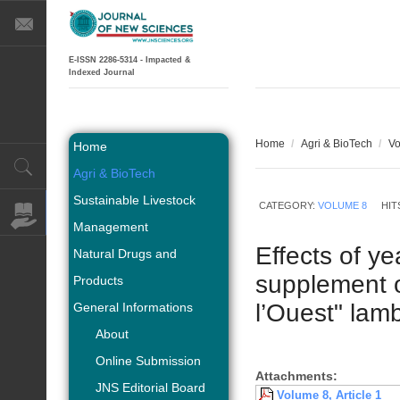
E-ISSN 2286-5314 - Impacted &
Indexed Journal
Home
/
Agri & BioTech
/
Vo
Home
Agri & BioTech
Sustainable Livestock
CATEGORY:
VOLUME 8
HIT
Management
Effects of y
Natural Drugs and
supplement 
Products
l’Ouest" lam
General Informations
About
Online Submission
Attachments:
JNS Editorial Board
Volume 8, Article 1