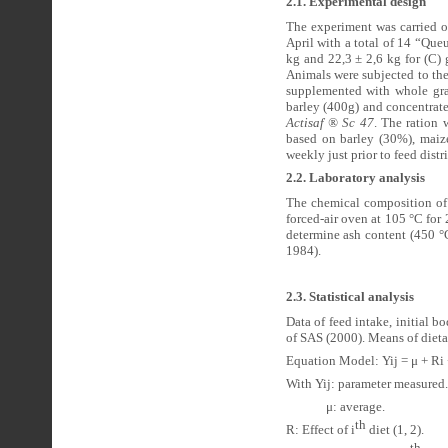
2.1. Experimental design
The experiment was carried o
April with a total of 14 “Qu
kg and 22,3 ± 2,6 kg for (C)
Animals were subjected to th
supplemented with whole grai
barley (400g) and concentrate
Actisaf ® Sc 47
. The ration 
based on barley (30%), mai
weekly just prior to feed distr
2.2. Laboratory analysis
The chemical composition of 
forced-air oven at 105 °C fo
determine ash content (450 °
1984).
2.3. Statistical analysis
Data of feed intake, initial 
of SAS (2000). Means of dieta
Equation Model: Yij = μ + Ri 
With Yij: parameter measured.
μ: average.
th
R: Effect of i
diet (1, 2).
th