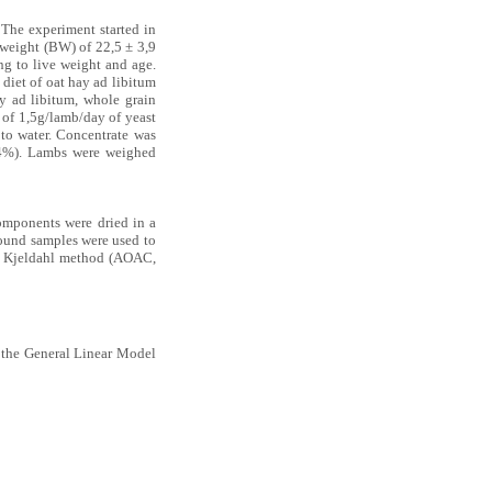
 The experiment started in
 weight (BW) of 22,5 ± 3,9
ng to live weight and age.
 diet of oat hay ad libitum
y ad libitum, whole grain
 of 1,5g/lamb/day of yeast
 to water. Concentrate was
(4%). Lambs were weighed
omponents were dried in a
round samples were used to
by Kjeldahl method (AOAC,
g the General Linear Model