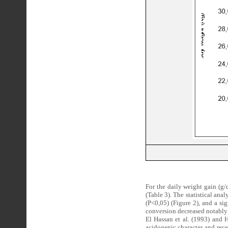
For the daily weight gain (g/
(Table 3). The statistical anal
(P<0,05) (Figure 2), and a sig
conversion decreased notably 
El Hassan et al. (1993) and 
acidogenic character and rece