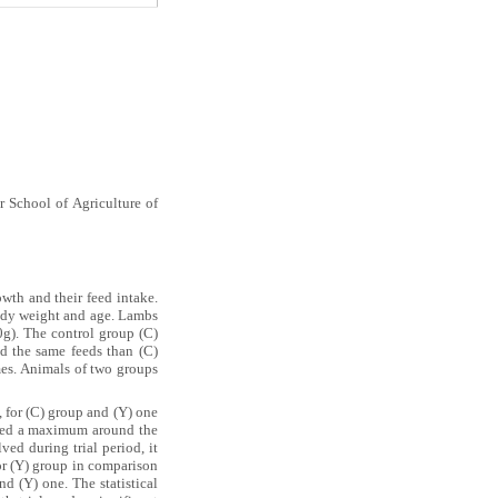
 School of Agriculture of
th and their feed intake.
body weight and age. Lambs
0g). The control group (C)
d the same feeds than (C)
imes. Animals of two groups
 for (C) group and (Y) one
ed a maximum around the
ed during trial period, it
for (Y) group in comparison
d (Y) one. The statistical