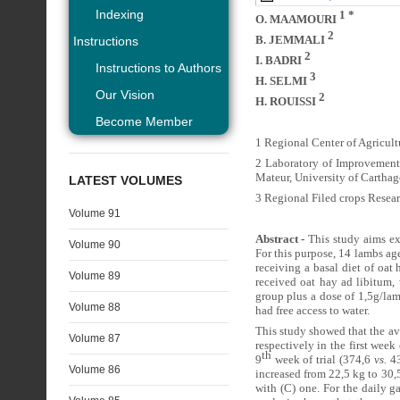
Indexing
1 *
O. MAAMOURI
2
B. JEMMALI
Instructions
2
I. BADRI
Instructions to Authors
3
H. SELMI
Our Vision
2
H. ROUISSI
Become Member
1 Regional Center of Agricult
2 Laboratory of Improvement
Mateur, University of Carthag
LATEST VOLUMES
3 Regional Filed crops Resear
Volume 91
Abstract -
This study aims ex
Volume 90
For this purpose, 14 lambs a
receiving a basal diet of oa
Volume 89
received oat hay ad libitum,
group plus a dose of 1,5g/la
Volume 88
had free access to water.
This study showed that the a
Volume 87
respectively in the first week
th
9
week of trial (374,6
vs.
43
Volume 86
increased from 22,5 kg to 30,
with (C) one. For the daily g