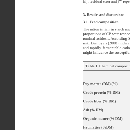
Eij: residual error and j
repet
3. Results and discussions
3.1. Feed composition
The ration is rich in starch 
proportions of CP were respec
ruminal acidosis. According 
risk. Desnoyers (2008) indica
and rapidly fermentable carb
might influence the susceptibi
Table 1.
Chemical compositio
Dry matter (DM) (%)
Crude protein (% DM)
Crude fiber (% DM)
Ash (% DM)
Organic matter (% DM)
Fat matter (%DM)