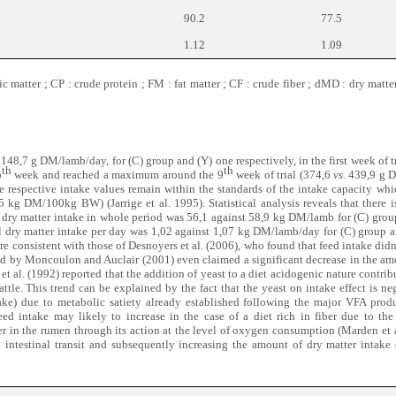
90.2
77.5
1.12
1.09
 matter ; CP : crude protein ; FM : fat matter ; CF : crude fiber ; dMD : dry matter
148,7 g DM/lamb/day, for (C) group and (Y) one respectively, in the first week of t
th
th
5
week and reached a maximum around the 9
week of trial (374,6
vs.
439,9 g D
e respective intake values remain within the standards of the intake capacity wh
5 kg DM/100kg BW) (Jarrige et al. 1995). Statistical analysis reveals that there i
 dry matter intake in whole period was 56,1 against 58,9 kg DM/lamb for (C) grou
l dry matter intake per day was 1,02 against 1,07 kg DM/lamb/day for (C) group a
are consistent with those of Desnoyers et al. (2006), who found that feed intake didn’
led by Moncoulon and Auclair (2001) even claimed a significant decrease in the am
t al. (1992) reported that the addition of yeast to a diet acidogenic nature contri
attle. This trend can be explained by the fact that the yeast on intake effect is neg
ake) due to metabolic satiety already established following the major VFA prod
eed intake may likely to increase in the case of a diet rich in fiber due to the
r in the rumen through its action at the level of oxygen consumption (Marden et 
ted intestinal transit and subsequently increasing the amount of dry matter inta