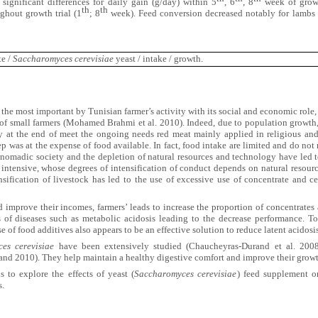
 significant differences for daily gain (g/day) within 5
, 6
, 8
week of growth
th
th
ughout growth trial (1
; 8
week). Feed conversion decreased notably for lambs 
te /
Saccharomyces cerevisiae
yeast
/ intake / growth.
 the most important by Tunisian farmer’s activity with its social and economic role, 
of small farmers (Mohamed Brahmi et al. 2010). Indeed, due to population growth, t
y at the end of meet the ongoing needs red meat mainly applied in religious and
p was at the expense of food available. In fact, food intake are limited and do not
 nomadic society and the depletion of natural resources and technology have led 
intensive, whose degrees of intensification of conduct depends on natural resourc
nsification of livestock has led to the use of excessive use of concentrate and c
 improve their incomes, farmers’ leads to increase the proportion of concentrates 
 of diseases such as metabolic acidosis leading to the decrease performance. To 
e of food additives also appears to be an effective solution to reduce latent acidosi
es cerevisiae
have been extensively studied (Chaucheyras-Durand et al. 2008
d 2010). They help maintain a healthy digestive comfort and improve their grow
s to explore the effects of yeast (
Saccharomyces cerevisiae
) feed supplement o
s.