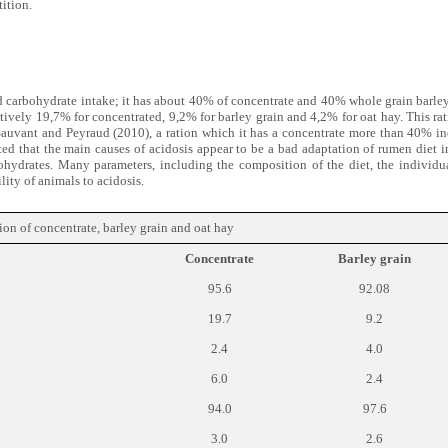
ition.
and carbohydrate intake; it has about 40% of concentrate and 40% whole grain barley
tively 19,7% for concentrated, 9,2% for barley grain and 4,2% for oat hay. This ra
Sauvant and Peyraud (2010), a ration which it has a concentrate more than 40% i
ted that the main causes of acidosis appear to be a bad adaptation of rumen diet i
ohydrates. Many parameters, including the composition of the diet, the individu
lity of animals to acidosis.
n of concentrate, barley grain and oat hay
Concentrate
Barley grain
95.6
92.08
19.7
9.2
2.4
4.0
6.0
2.4
94.0
97.6
3.0
2.6