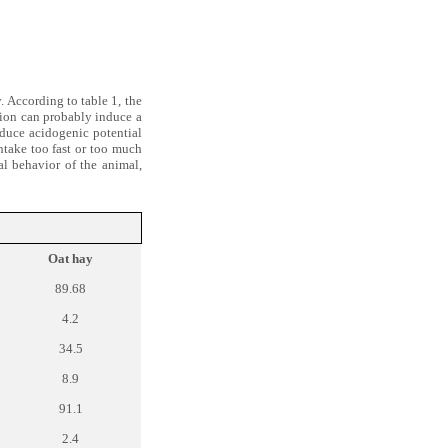
. According to table 1, the
tion can probably induce a
nduce acidogenic potential
ntake too fast or too much
al behavior of the animal,
Oat hay
89.68
4.2
34.5
8.9
91.1
2.4