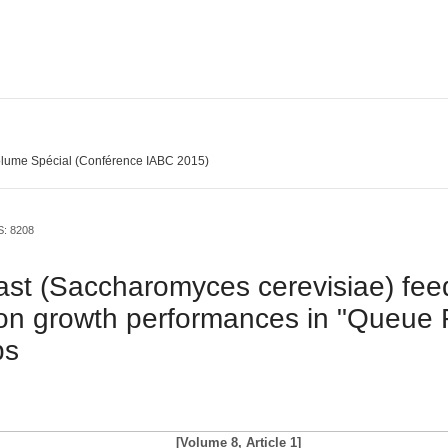
lume Spécial (Conférence IABC 2015)
S: 8208
east (Saccharomyces cerevisiae) fee
on growth performances in "Queue 
bs
[Volume 8, Article 1]