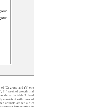
s of (C) group and (Y) one
h
th
, 8
week of growth trial
as shown in table 3. Feed
ly consistent with those of
hen animals are fed a diet
 disruption fermentation in