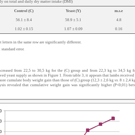
ply on total and daily dry matter intake (DMI)
Control (C)
Yeast (Y)
m.s.e
56.1 ± 8.4
58.9 ± 5.1
4.8
1.02 ± 0.15
1.07 ± 0.09
0.16
 letters in the same row are signi
fi
cantly different.
 standard error.
creased from 22,5 to 30,5 kg for the (C) group and from 22,3 kg to 34,5 kg f
ived yeast supply as shown in Figure 1. From table 3, it appears that lambs received
ore cumulate body weight gain than those of (C) group (12,3 ± 2,6 kg
vs.
8 ± 2,4 k
nalysis revealed that cumulative weight gain was significantly higher (P<0,01) b