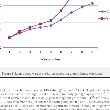
Figure 1.
Lambs body weight evolution according groups during whole trial
day), the respective averages are 145 ± 44,5 g/day and 223 ± 47,1 g/day for lamb
th
t
ysis shows that there are significant differences for daily gain (g/day) within 5
, 6
th
th
nificant difference (P<0,01) of daily gain throughout growth trial (1
; 8
week) 
(P<0,05) for lambs of (Y) in comparison with group and (C) one.
Results are entire
Hancock et al. (1994) who mentioned a significant increase in body daily gain w
ived yeast supply. This could be the cause of yeast effect that probably limits the