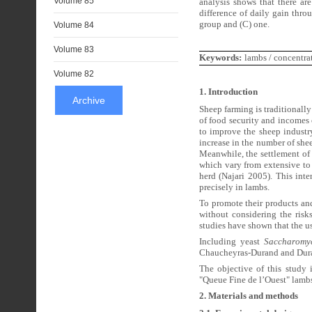
Volume 85
analysis shows that there are
difference of daily gain thro
group and (C) one.
Volume 84
Volume 83
Keywords:
lambs / concentra
Volume 82
1. Introduction
Archive
Sheep farming is traditionally
of food security and incomes 
to improve the sheep industr
increase in the number of shee
Meanwhile, the settlement of
which vary from extensive to 
herd (Najari 2005). This inte
precisely in lambs.
To promote their products and
without considering the risks
studies have shown that the us
Including yeast
Saccharomyc
Chaucheyras-Durand and Duran
The objective of this study i
"Queue Fine de l’Ouest" lamb
2. Materials and methods