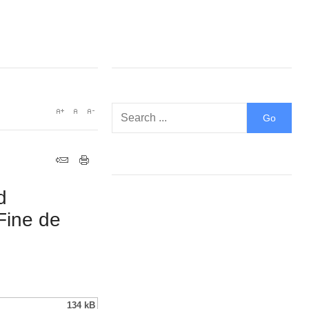
d
Fine de
134 kB