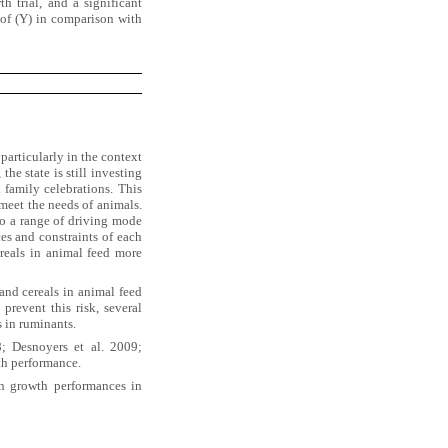
 trial, and a significant
of (Y) in comparison with
particularly in the context
he state is still investing
 family celebrations. This
 meet the needs of animals.
to a range of driving mode
es and constraints of each
ereals in animal feed more
and cereals in animal feed
prevent this risk, several
s in ruminants.
; Desnoyers et al. 2009;
th performance.
n growth performances in