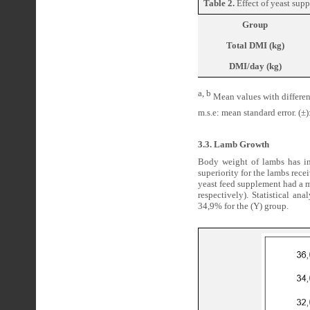
Table 2.
Effect of yeast sup
Group
Total DMI (kg)
DMI/day (kg)
a, b
Mean values with different
m.s.e: mean standard error. (±):
3.3. Lamb Growth
Body weight of lambs has in
superiority for the lambs rece
yeast feed supplement had a m
respectively). Statistical a
34,9% for the (Y) group.