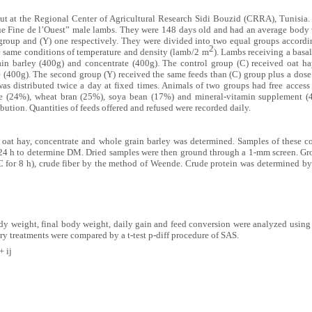
ut at the Regional Center of Agricultural Research Sidi Bouzid (CRRA), Tunisia.
eue Fine de l’Ouest” male lambs. They were 148 days old and had an average body
 group and (Y) one respectively. They were divided into two equal groups accordi
2
e same conditions of temperature and density (lamb/2 m
). Lambs receiving a basal
n barley (400g) and concentrate (400g). The control group (C) received oat ha
 (400g). The second group (Y) received the same feeds than (C) group plus a dose
was distributed twice a day at fixed times. Animals of two groups had free access
ze (24%), wheat bran (25%), soya bean (17%) and mineral-vitamin supplement 
ibution. Quantities of feeds offered and refused were recorded daily.
oat hay, concentrate and whole grain barley was determined. Samples of these c
r 24 h to determine DM. Dried samples were then ground through a 1-mm screen. G
C for 8 h), crude fiber by the method of Weende. Crude protein was determined 
body weight, final body weight, daily gain and feed conversion were analyzed usin
ry treatments were compared by a t-test p-diff procedure of SAS.
+ ij