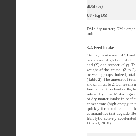
dDM (%)
UF / Kg DM
DM : dry matter ; OM : organic
unit.
3.2. Feed Intake
Oat hay intake was 147,1 and 
to increase slightly until the 
and (Y) one respectively). Th
weight of the animal (2 to 2,
between groups. Indeed, total
(Table 2). The amount of tota
shown in table 2. Our results 
Further work on beef cattle, 
intake. By cons, Mutsvangwa e
of dry matter intake in beef c
concentrate (high energy int
quickly fermentable. Thus, f
communities that degrade fibe
fibrolytic activity accelera
Durand, 2010).