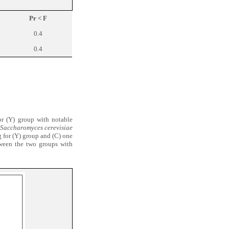
Pr < F
0.4
0.4
or (Y) group with notable
Saccharomyces cerevisiae
g for (Y) group and (C) one
etween the two groups with