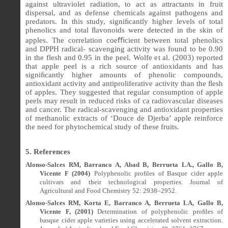
against ultraviolet radiation, to act as attractants in fruit
dispersal, and as defense chemicals against pathogens and
predators. In this study, signi
ﬁ
cantly higher levels of total
phenolics and total
ﬂ
avonoids were detected in the skin of
apples. The correlation coe
ﬃ
cient between total phenolics
and DPPH radical- scavenging activity was found to be 0.90
in the flesh and 0.95 in the peel. Wolfe et al. (2003) reported
that apple peel is a rich source of antioxidants and has
signi
ﬁ
cantly higher amounts of phenolic compounds,
antioxidant activity and antiproliferative activity than the
ﬂ
esh
of apples. They suggested that regular consumption of apple
peels may result in reduced risks of ca radiovascular diseases
and cancer. The radical-scavenging and antioxidant properties
of methanolic extracts of ‘Douce de Djerba’ apple reinforce
the need for phytochemical study of these fruits.
5. References
Alonso-Salces RM, Barranco A, Abad B, Berrueta LA., Gallo B,
Vicente F (2004)
Polyphenolic pro
ﬁ
les of Basque cider apple
cultivars and their technological properties.
Journal of
Agricultural and Food Chemistry 52: 2938–2952.
Alonso-Salces RM, Korta E, Barranco A, Berrueta LA, Gallo B,
Vicente F, (2001)
Determination of polyphenolic proﬁles of
basque cider apple varieties using accelerated solvent extraction.