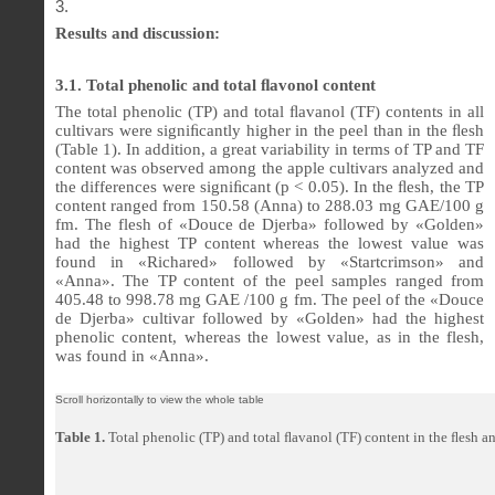
Results and discussion:
3.1. Total phenolic and total
ﬂ
avonol content
The total phenolic (TP) and total
ﬂ
avanol (TF) contents in all
cultivars were signi
ﬁ
cantly higher in the peel than in the
ﬂ
esh
(Table 1). In addition, a great variability in terms of TP and TF
content was observed among the apple cultivars analyzed and
the differences were signi
ﬁ
cant (p < 0.05). In the
ﬂ
esh, the TP
content ranged from 150.58 (Anna) to 288.03 mg GAE/100 g
fm. The flesh of «Douce de Djerba» followed by «Golden»
had the highest TP content whereas the lowest value was
found in «Richared» followed by «Startcrimson» and
«Anna». The TP content of the peel samples ranged from
405.48 to 998.78 mg GAE /100 g fm. The peel of the «Douce
de Djerba» cultivar followed by «Golden» had the highest
phenolic content, whereas the lowest value, as in the flesh,
was found in «Anna».
Table 1.
Total phenolic (TP) and total
ﬂ
avanol (TF) content in the
ﬂ
esh an