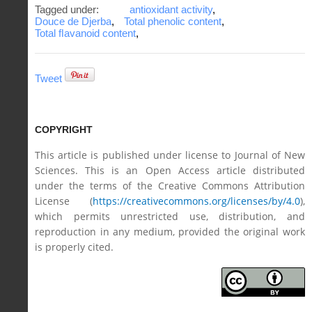
Tagged under:
antioxidant activity
,
Douce de Djerba
,
Total phenolic content
,
Total ﬂavanoid content
,
Tweet
COPYRIGHT
This article is published under license to Journal of New
Sciences. This is an Open Access article distributed
under the terms of the Creative Commons Attribution
License (
https://creativecommons.org/licenses/by/4.0
),
which permits unrestricted use, distribution, and
reproduction in any medium, provided the original work
is properly cited.