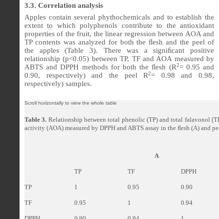
3.3. Correlation analysis
Apples contain several phythochemicals and to establish the
extent to which polyphenols contribute to the antioxidant
properties of the fruit, the linear regression between AOA and
TP contents was analyzed for both the ﬂesh and the peel of
the apples (Table 3). There was a signi
ﬁ
cant positive
relationship (p<0.05) between TP, TF and AOA measured by
2
ABTS and DPPH methods for both the
ﬂ
esh (R
= 0.95 and
2
0.90, respectively) and the peel R
= 0.98 and 0.98,
respectively) samples.
Table 3.
Relationship between total phenolic (TP) and total falavonol (T
activity (AOA) measured by DPPH and ABTS assay in the
ﬂ
esh (A) and pe
A
TP
TF
DPPH
TP
1
0.95
0.90
TF
0.95
1
0.94
DPPH
0.90
0.94
1