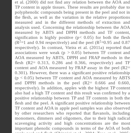
et al. (2000) did not ﬁnd any relation between the AOA and
TP content in apple tissues. These results are probably due to
polyphenolic compounds being present in the peel and not in
the ﬂesh, as well as the variation in the relative proportions
measured and in the different methods of extraction and
analysis used. Concerning the relationship between the AOA
measured by ABTS and DPPH methods and TF content,
signification is highly positive (p< 0.05) for both the flesh
2
2
(R
=1 and 0.94 respectively) and the peel (R
=0.95 and 0.87
respectively).
In contrast, Vieira et al.
(2011a) reported that
associations were weak (p > 0.05) between TF content and
AOA measured by ABTS, DPPH and FRAP methods in the
ﬂesh (R2= 0.313, 0.286 and 0.366, respectively) and TF
content and AOA measured by FRAP assay in the peel (R2=
0.301). However, there was a signiﬁcant positive relationship
(p < 0.05) between TF content and AOA measured by ABTS
and DPPH methods in the peel (R2= 0.666 and 0.660,
respectively). In addition, apples with the highest TP content
also had a high TF content and this result was conﬁrmed by a
positive relationship between TP and TF contents in both the
ﬂesh and the peel. A signiﬁcant positive relationship between
TF content and AOA in apple peel samples was also observed
by other researchers who reported that ﬂavanols, including
monomers, dimmers and oligomers, due to their high radical
scavenging activity and high concentrations are the most
important phenolic compounds in terms of the AOA of both