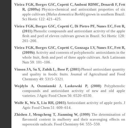
Vieira FGK, Borges GSC, Copetti C, Amboni RDMC, Denardi F, Fett
R, (2009a)
Physico-chemical and antioxidant properties of six
apple cultivars (
Malus domestica Borkh
) grown in southern Brazil.
Sci Hortic 122: 421–425.
Vieira FGK, Borges GSC, Copetti C, Di Pietro PF, Nunes EC, Fett R,
(2011)
Phenolic compounds and antioxidant activity of the apple
ﬂesh and peel of eleven cultivars grown in Brazil. Sci Hortic 128:
261–266.
Vieira FGK, Borges GSC, Copetti C, Gonzaga LV, Nunes EC, Fett R,
(2009b)
Activity and contents of polyphenolic antioxidants in the
whole fruit, ﬂesh and peel of three apple cultivars. Arch Latinoam
Nutr 59: 101–106.
Vinson JA, Su X, Zubik L, Bose P, (2001)
Phenol antioxidant quantity
and quality in foods: fruits. Journal of Agricultural and Food
Chemistry 49: 5315–5321.
Wojdylo A, Oszmianski J, Laskowski P, (2008)
Polyphenolic
compounds and antioxidant activity of new and old apple
varieties. J Agric Food Chem 56: 6520–6530.
Wolfe K, Wu X, Liu RH, (2003)
Antioxidant activity of apple peels. J
Agric Food Chem 51: 609–614.
Zhishen J, Mengcheng T, Jianming W, (1999)
The determination of
ﬂavonoid content in mulberry and their scavenging effects on
superoxide radicals. Food Chemistry 64: 555–559.