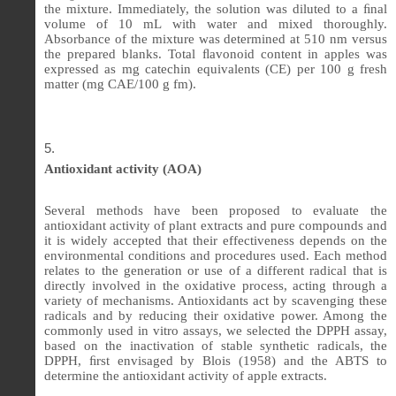
the mixture. Immediately, the solution was diluted to a
ﬁ
nal
volume of 10 mL with water and mixed thoroughly.
Absorbance of the mixture was determined at 510 nm versus
the prepared blanks. Total
ﬂ
avonoid content in apples was
expressed as mg catechin equivalents (CE) per 100 g fresh
matter (mg CAE/100 g fm).
Antioxidant activity (AOA)
Several methods have been proposed to evaluate the
antioxidant activity of plant extracts and pure compounds and
it is widely accepted that their effectiveness depends on the
environmental conditions and procedures used. Each method
relates to the generation or use of a different radical that is
directly involved in the oxidative process, acting through a
variety of mechanisms. Antioxidants act by scavenging these
radicals and by reducing their oxidative power. Among the
commonly used in vitro assays, we selected the DPPH assay,
based on the inactivation of stable synthetic radicals, the
DPPH, ﬁrst envisaged by Blois (1958) and the ABTS to
determine the antioxidant activity of apple extracts.