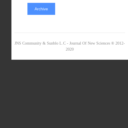
Archive
JNS Community & Sunblo L.C - Journal Of New Sciences ® 2012-
2020