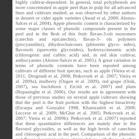
highly cultivar-dependent. In general, total polyphenols are
more concentrated in apple peel than in pulp for all advanced
lines and cultivars studied, as was observed by other authors
in dessert or cider apple varieties (Awad et al. 2000; Alonso-
Salces et al. 2004). Apple phenolic content is characterized by
some major classes of phenolic compounds present in the
peel and in the ﬂesh of this fruit: ﬂavan-3-ols monomers
(catechin and epicatechin), ﬂavan-3- ols polymers
(procyanidins), dihydrochalcones (phloretin glyco- sides),
ﬂavonols (quercetin glycosides), hydroxycinnamic acids
(chlorogenic and caffeic acid) and, in red skin cultivar,
anthocyanins (Alonso-Salces et al. 2001). A great variation in
terms of phenolic contents have been reported among
cultivars of different fruit species, such as apple (Vieira et al.
2011, Drogoudi et al. 2008; Petkovsek et al. 2007; Vieira et
al. 2009a), mulberry (Özgen et al. 2009), red grape (Orak,
2007), sea buckthorn ( Ercisli et al. 2007) and plum
(Rupasinghe et al. 2006). Our results are in agreement with
those of previous studies on several apple cultivars showing
that the peel is the fruit portion with the highest bioactivity
(Escarpa and Gonzalez 1998, Khanizadeh et al. 2008;
Leccese et al. 2009; McGhie et al. 2005; Petkovsek et al.
2007; Vieira et al. 2009b). Petkovsek et al. (2007) reported
that these quantitative differences are mainly due to the
ﬂ
avonol glycosides, as well as the high levels of catechins
and chlorogenic acid in the peel. Comparison of the phenolic