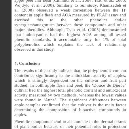
apple peel and ﬂesh (Chinnici et al., 2004; Tsao et al., 2005;
Wojdylo et al., 2008). Similarly to our study, Khanizadeh et
al. (2008) observed a weak correlation between the TF
content in apple ﬂesh and AOA measured by FRAP assay and
ascribed this to the other phenolics and/or
synergism/antagonism between these compounds and other
major phenolics. Although, Tsao et al. (2005) demonstrated
that anthocyanins had the highest AOA among all tested
phenolic standards, it accountable only for 1% of total
polyphenolics which explains the lack of relationship
observed in this study.
4. Conclusion
The results of this study indicate that the polyphenolic content
contributes signi
ﬁ
cantly to the antioxidant activity of apples,
which is strongly dependent on the cultivar and fruit part
studied. In both apple
ﬂ
esh and peel, the ‘Douce de Djerba’
cultivar had the highest total phenolic content and antioxidant
activity measured by two methods, whereas the lowest values
were found in ‘Anna’. The signi
ﬁ
cant differences between
apple samples con
ﬁ
rmed that the cultivar is the main factor
determining the composition of bioactive compounds in
apples.
Phenolic compounds tend to accumulate in the dermal tissues
of plant bodies because of their potential roles in protection