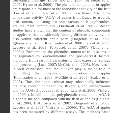
free-radical damage (Boyer and Liu 2004; Di Pietro et al.
2007; Hyson et al. 2000).
The phenolic compounds in apples
are responsible for most of the antioxidant activity of the fruit
(Lee et al. 2003; Tsao et al. 2005). Less than 0.4% of the
antioxidant activity (AOA) of apples is attributed to ascorbic
acid content, indicating that other factors, such as phenolics,
are the main contributors (Eberhardt et al. 2002). Recent
studies have shown that the content of phenolic compounds
in apples varies considerably among different cultivars, and
also within different apple parts (Drogoudi et al. 2008;
Iglesias et al. 2008; Khanizadeh et al. 2008; Lata et al. 2009;
Leccese et al. 2009; Petkovsek et al. 2007; Vieira et al.
2009a). Furthermore, the phenolic content of fruits seems to
be regulated by environmental and post-harvest factors,
including fruit season, fruit maturity, light exposure, storage
and processing (Lata, 2007; McGhie et al. 2005). However, it
is well established that the cultivar play a major role in
controlling the polyphenol composition in apples
(Khanizadeh et al. 2008; McGhie et al. 2005; Scalzo et al.
2005). Thus, the apple cultivar may substantially inﬂuence
the total content of phenolics, ﬂavanols, and anthocyanins
and the AOA (Drogoudi et al. 2008; Lata et al. 2009; Vieira et
al. 2009a). In addition, the polyphenolic content and AOA is
higher in the peel compared with the ﬂesh of apples (Chinnici
et al. 2004; D’Abrosca et al. 2007; Drogoudi et al. 2008;
Leccese et al. 2009; Vieira et al. 2009b). The AOA of apples
has been measured by different assays. The methods based