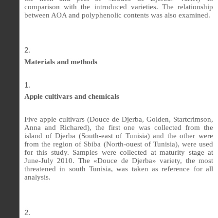
comparison with the introduced varieties. The relationship
between AOA and polyphenolic contents was also examined.
Materials and methods
Apple cultivars and chemicals
Five apple cultivars (Douce de Djerba, Golden, Startcrimson,
Anna and Richared), the first one was collected from the
island of Djerba (South-east of Tunisia) and the other were
from the region of Sbiba (North-ouest of Tunisia), were used
for this study. Samples were collected at maturity stage at
June-July 2010. The «Douce de Djerba» variety, the most
threatened in south Tunisia, was taken as reference for all
analysis.