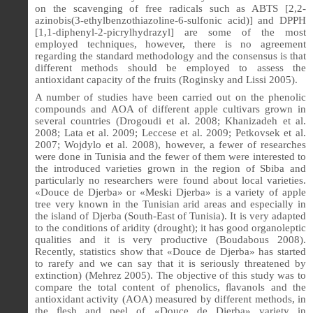
on the scavenging of free radicals such as ABTS [2,2-
azinobis(3-ethylbenzothiazoline-6-sulfonic acid)] and DPPH
[1,1-diphenyl-2-picrylhydrazyl] are some of the most
employed techniques, however, there is no agreement
regarding the standard methodology and the consensus is that
different methods should be employed to assess the
antioxidant capacity of the fruits (Roginsky and Lissi 2005).
A number of studies have been carried out on the phenolic
compounds and AOA of different apple cultivars grown in
several countries (Drogoudi et al. 2008; Khanizadeh et al.
2008; Lata et al. 2009; Leccese et al. 2009; Petkovsek et al.
2007; Wojdylo et al. 2008), however,
a fewer of researches
were done in Tunisia and the fewer of them were interested to
the introduced varieties grown in the region of Sbiba and
particularly no researchers were found about local varieties.
«Douce de Djerba» or «Meski Djerba» is a variety of apple
tree very known in the Tunisian arid areas and especially in
the island of Djerba (South-East of Tunisia). It is very adapted
to the conditions of aridity (drought); it has good organoleptic
qualities and it is very productive (Boudabous 2008).
Recently, statistics show that «Douce de Djerba» has started
to rarefy and we can say that it is seriously threatened by
extinction) (Mehrez 2005).
The objective of this study was to
compare the total content of phenolics, ﬂavanols and the
antioxidant activity (AOA) measured by different methods, in
the ﬂesh and peel of
«
Douce de Djerba
»
variety in