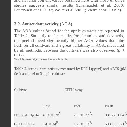
and
ﬂ
avanol content values obtained here with those of other
studies suggests similar results (Khanizadeh et al. 2008;
Petkovsek et al. 2007; Wolfe et al. 2003; Vieira et al. 2009b).
3.2. Antioxidant activity (AOA)
The AOA values found for the apple extracts are reported in
Table 2. Similarly to the results for phenolics and
ﬂ
avanols,
the peel showed signi
ﬁ
cantly higher AOA values than the
ﬂ
esh for all cultivars and a great variability in AOA, measured
by all methods, between the cultivars was also observed (p <
0.05).
Table 2.
Antioxidant activity measured by DPPH (
µg/ml
) and ABTS (µM 
ﬂ
esh and peel of 5 apple cultivars
Cultivar
DPPH assay
Flesh
Peel
Flesh
A
A
A
Douce de Djerba
4.13
±0.19
2.03
±0.22
881.22
±1.04
B
B
B
Golden Sbiba
3.4±0.34
1.75±0.13
608.19±0.71