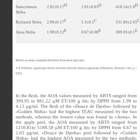
D
D
D
Startcrimson
2.82±0.17
1.01±0.03
418.14±1.9
Sbiba
C
C
C
Richared Sbiba
2.99±0.17
1.5±0.1
531.89±2.65
E
E
E
Anna Sbiba
1.99±0.12
0.67±0.08
399.95±0.1
Results as mean ±standard deviation from three replicates.
A-E Different superscript letters between cultivars denote signi
ﬁ
cant differences (Duncan’s test, p <
0.05).
In the
ﬂ
esh, the AOA values measured by ABTS ranged from
399.95
to
881.22 µM ET/100 g fm
; by DPPH from 1.99 to
4.13 µg/ml. The
ﬂ
esh of the «Douce de Djerba» followed by
«Golden Sbiba» had the highest TEAC measured by the two
methods, whereas the lowest value was found in «Anna». In
the apple peel, the AOA measured by ABTS ranged from
1210.81
to
5188.58 µM ET/100 g fm
; by DPPH from
0.67
to
2.03
µg/ml. «Douce de Djerba» peel followed by «Golden
Sbiba» had the highest AOA measured by the two methods,