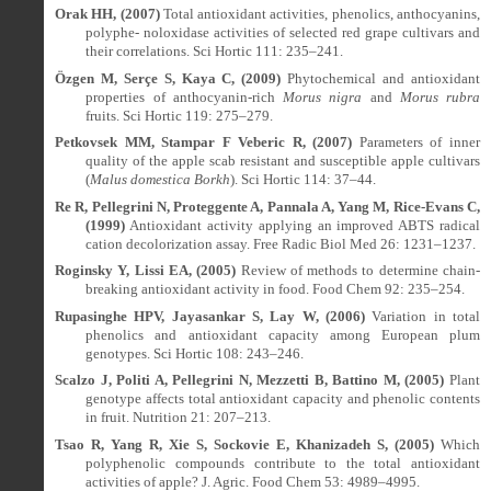
Orak HH, (2007)
Total antioxidant activities, phenolics, anthocyanins,
polyphe- noloxidase activities of selected red grape cultivars and
their correlations. Sci Hortic 111: 235–241.
Özgen M, Serçe S, Kaya C, (2009)
Phytochemical and antioxidant
properties of anthocyanin-rich
Morus nigra
and
Morus rubra
fruits. Sci Hortic 119: 275–279.
Petkovsek MM, Stampar F Veberic R, (2007)
Parameters of inner
quality of the apple scab resistant and susceptible apple cultivars
(
Malus domestica Borkh
). Sci Hortic 114: 37–44.
Re R, Pellegrini N, Proteggente A, Pannala A, Yang M, Rice-Evans C,
(1999)
Antioxidant activity applying an improved ABTS radical
cation decolorization assay. Free Radic Biol Med 26: 1231–1237.
Roginsky Y, Lissi EA, (2005)
Review of methods to determine chain-
breaking antioxidant activity in food. Food Chem 92: 235–254.
Rupasinghe HPV, Jayasankar S, Lay W, (2006)
Variation in total
phenolics and antioxidant capacity among European plum
genotypes. Sci Hortic 108: 243–246.
Scalzo J, Politi A, Pellegrini N, Mezzetti B, Battino M, (2005)
Plant
genotype affects total antioxidant capacity and phenolic contents
in fruit. Nutrition 21: 207–213.
Tsao R, Yang R, Xie S, Sockovie E, Khanizadeh S, (2005)
Which
polyphenolic compounds contribute to the total antioxidant
activities of apple? J. Agric. Food Chem 53: 4989–4995.