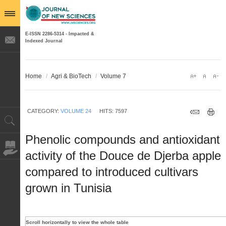
E-ISSN 2286-5314 - Impacted &
Indexed Journal
Home
/
Agri & BioTech
/
Volume 7
CATEGORY:
VOLUME 24
HITS: 7597
Phenolic compounds and antioxidant
activity of the Douce de Djerba apple
compared to introduced cultivars
grown in Tunisia