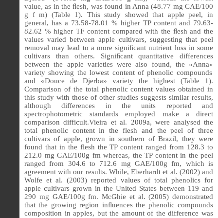
value, as in the
ﬂ
esh, was found in Anna (48.77 mg CAE/100
g f m) (Table 1).
This study showed that apple peel, in
general, has a 73.58-78.01 % higher TP content and 79.63-
82.62 % higher TF content compared with the
ﬂ
esh and the
values varied between apple cultivars, suggesting that peel
removal may lead to a more signi
ﬁ
cant nutrient loss in some
cultivars than others.
Signiﬁcant quantitative differences
between the apple varieties were also found, the
«
Anna
»
variety showing the lowest content of phenolic compounds
and
«
Douce de Djerba
»
variety the highest (Table 1).
Comparison of the total phenolic content values obtained in
this study with those of other studies suggests similar results,
although differences in the units reported and
spectrophotometric standards employed make a direct
comparison difficult.Vieira et al. 2009a, were analysed the
total phenolic content in the flesh and the peel of three
cultivars of apple, grown in southern of Brazil, they were
found that in the flesh the TP content ranged from 128.3 to
212.0 mg GAE/100g fm whereas, the TP content in the peel
ranged from 304.6 to 712.6 mg GAE/100g fm, which is
agreement with our results. While, Eberhardt et al. (2002) and
Wolfe et al. (2003) reported values of total phenolics for
apple cultivars grown in the United States between 119 and
290 mg GAE/100g fm. McGhie et al. (2005) demonstrated
that the growing region in
ﬂ
uences the phenolic compounds
composition in apples, but the amount of the difference was