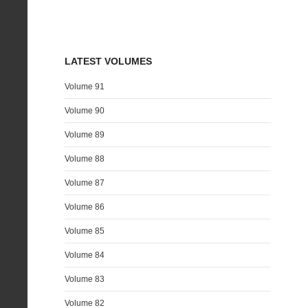
LATEST VOLUMES
Volume 91
Volume 90
Volume 89
Volume 88
Volume 87
Volume 86
Volume 85
Volume 84
Volume 83
Volume 82