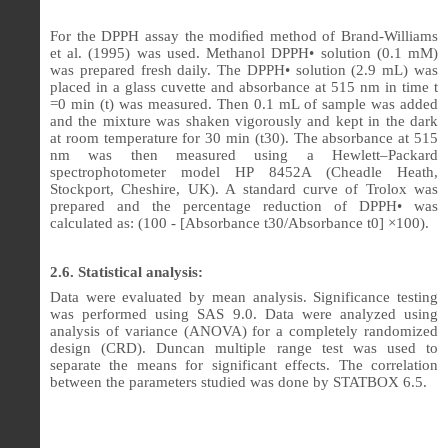
For the DPPH assay the modi
ﬁ
ed method of Brand-Williams
et al. (1995) was used. Methanol DPPH• solution (0.1 mM)
was prepared fresh daily. The DPPH• solution (2.9 mL) was
placed in a glass cuvette and absorbance at 515 nm in time t
=0 min (t) was measured. Then 0.1 mL of sample was added
and the mixture was shaken vigorously and kept in the dark
at room temperature for 30 min (t30). The absorbance at 515
nm was then measured using a Hewlett–Packard
spectrophotometer model HP 8452A (Cheadle Heath,
Stockport, Cheshire, UK). A standard curve of Trolox was
prepared and the percentage reduction of DPPH• was
calculated as: (100 - [Absorbance t30/Absorbance t0] ×100).
2.6. Statistical analysis:
Data were evaluated by mean analysis. Significance testing
was performed using SAS 9.0. Data were analyzed using
analysis of variance (ANOVA) for a completely randomized
design (CRD). Duncan multiple range test was used to
separate the means for significant effects. The correlation
between the parameters studied was done by STATBOX 6.5.