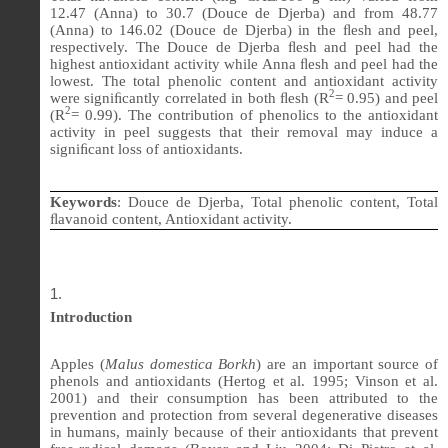
12.47
(Anna) to 30.7 (Douce de Djerba) and from
48.77
(Anna) to
146.02
(Douce de Djerba) in the
ﬂ
esh and peel,
respectively. The Douce de Djerba
ﬂ
esh and peel had the
highest antioxidant activity while Anna
ﬂ
esh and peel had the
lowest. The total phenolic content and antioxidant activity
2
were signi
ﬁ
cantly correlated in both
ﬂ
esh (R
= 0.95) and peel
2
(R
= 0.99). The contribution of phenolics to the antioxidant
activity in peel suggests that their removal may induce a
signi
ﬁ
cant loss of antioxidants.
Keywords
:
Douce de Djerba, Total phenolic content, Total
ﬂ
avanoid content, Antioxidant activity.
Introduction
Apples (
Malus domestica Borkh
) are an important source of
phenols and antioxidants (Hertog et al. 1995; Vinson et al.
2001) and their consumption has been attributed to the
prevention and protection from several degenerative diseases
in humans, mainly because of their antioxidants that prevent