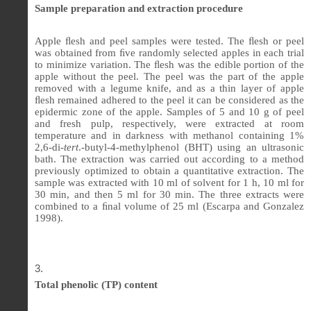
Sample preparation and extraction procedure
Apple
ﬂ
esh and peel samples were tested. The
ﬂ
esh or peel
was obtained from
ﬁ
ve randomly selected apples in each trial
to minimize variation. The
ﬂ
esh was the edible portion of the
apple without the peel. The peel was the part of the apple
removed with a legume knife, and as a thin layer of apple
ﬂ
esh remained adhered to the peel it can be considered as the
epidermic zone of the apple. Samples of 5 and 10 g of peel
and fresh pulp, respectively, were extracted at room
temperature and in darkness with methanol containing 1%
2,6-di-
tert
.-butyl-4-methylphenol (BHT) using an ultrasonic
bath. The extraction was carried out according to a method
previously optimized to obtain a quantitative extraction. The
sample was extracted with 10 ml of solvent for 1 h, 10 ml for
30 min, and then 5 ml for 30 min. The three extracts were
combined to a
ﬁ
nal volume of 25 ml (Escarpa and Gonzalez
1998).
Total
phenolic (TP) content