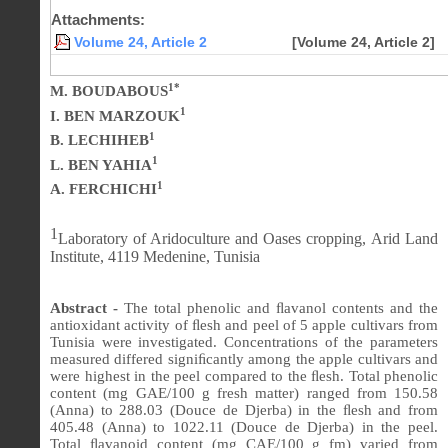
Attachments:
Volume 24, Article 2
[Volume 24, Article 2]
1*
M. BOUDABOUS
1
I. BEN MARZOUK
1
B. LECHIHEB
1
L. BEN YAHIA
1
A. FERCHICHI
1
Laboratory of Aridoculture and Oases cropping, Arid Land
Institute, 4119 Medenine, Tunisia
Abstract -
The total phenolic and
ﬂ
avanol contents and the
antioxidant activity of
ﬂ
esh and peel of 5 apple cultivars from
Tunisia were investigated. Concentrations of the parameters
measured differed signi
ﬁ
cantly among the apple cultivars and
were highest in the peel compared to the
ﬂ
esh. Total phenolic
content (mg GAE/100 g fresh matter) ranged from 150.58
(Anna) to 288.03 (Douce de Djerba) in the
ﬂ
esh and from
405.48
(Anna) to 1022.11 (Douce de Djerba) in the peel.
Total
ﬂ
avanoid content (mg CAE/100 g fm) varied from