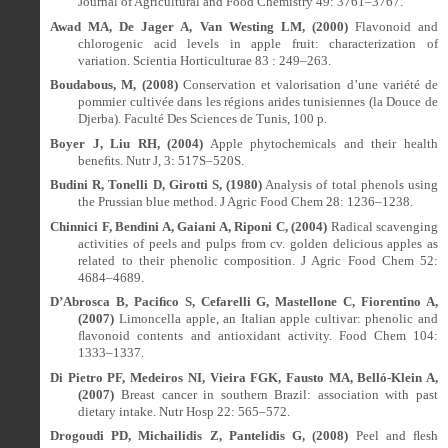
Journal of Agricultural and Food Chemistry 49: 3761–3767.
Awad MA, De Jager A, Van Westing LM, (2000)
Flavonoid and
chlorogenic acid levels in apple fruit: characterization of
variation.
Scientia Horticulturae 83 : 249–263.
Boudabous, M, (2008)
Conservation et valorisation d’une variété de
pommier cultivée dans les régions arides tunisiennes (la Douce de
Djerba). Faculté Des Sciences de Tunis, 100 p.
Boyer J, Liu RH, (2004)
Apple phytochemicals and their health
bene
ﬁ
ts. Nutr J, 3: 517S–520S.
Budini R, Tonelli D, Girotti S, (1980)
Analysis of total phenols using
the Prussian blue method. J Agric Food Chem 28: 1236–1238.
Chinnici F, Bendini A, Gaiani A, Riponi C, (2004)
Radical scavenging
activities of peels and pulps from cv. golden delicious apples as
related to their phenolic composition. J Agric Food Chem 52:
4684–4689.
D’Abrosca B, Paci
ﬁ
co S, Cefarelli G, Mastellone C, Fiorentino A,
(2007)
Limoncella apple, an Italian apple cultivar: phenolic and
ﬂ
avonoid contents and antioxidant activity. Food Chem 104:
1333–1337.
Di Pietro PF, Medeiros NI, Vieira FGK, Fausto MA, Belló-Klein A,
(2007)
Breast cancer in southern Brazil: association with past
dietary intake. Nutr Hosp 22: 565–572.
Drogoudi PD, Michailidis Z, Pantelidis G, (2008)
Peel and
ﬂ
esh