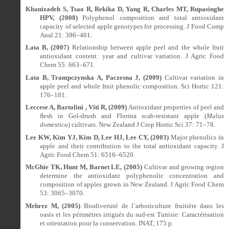
Khanizadeh S, Tsao R, Rekika D, Yang R, Charles MT, Rupasinghe
HPV, (2008)
Polyphenol composition and total antioxidant
capacity of selected apple genotypes for processing. J Food Comp
Anal 21: 396–401.
Lata B, (2007)
Relationship between apple peel and the whole fruit
antioxidant content: year and cultivar variation. J Agric Food
Chem 55: 663–671.
Lata B, Trampczynska A, Paczesna J, (2009)
Cultivar variation in
apple peel and whole fruit phenolic composition. Sci Hortic 121:
176–181.
Leccese A, Bartolini , Viti R, (2009)
Antioxidant properties of peel and
ﬂ
esh in Gol-drush and Florina scab-resistant apple (
Malus
domestica
) cultivars. New Zealand J Crop Hortic Sci 37: 71–78.
Lee KW, Kim YJ, Kim D, Lee HJ, Lee CY, (2003)
Major phenolics in
apple and their contribution to the total antioxidant capacity. J
Agric Food Chem 51: 6516–6520.
McGhie TK, Hunt M, Barnet LE, (2005)
Cultivar and growing region
determine the antioxidant polyphenolic concentration and
composition of apples grown in New Zealand.
J Agric Food Chem
53: 3065–3070.
Mehrez M, (2005)
Biodiversité de l’arboriculture fruitière dans les
oasis et les périmètres irrigués du sud-est Tunisie: Caractérisation
et orientation pour la conservation.
INAT, 175 p.