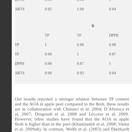
ABTS
0.95
1.00
0.94
B
TP
TF
DPPH
TP
1
0.90
0.98
TF
0.90
1
0.87
DPPH
0.98
0.87
1
ABTS
0.98
0.95
0.94
Our results reported a stronger relation between TP content
and the AOA in apple peel compared to the ﬂesh, these results
are in collaboration with Chinnici et al. 2004; D’Abrosca et
al. 2007; Drogoudi et al. 2008 and Leccese et al. 2009.
However, other studies have found that the AOA in apple
flesh is higher than in the peel (Khanizadeh et al. 2008; Vieira
et al. 2009ab). In contrast, Wolfe et al. (2003) and Eberhardt