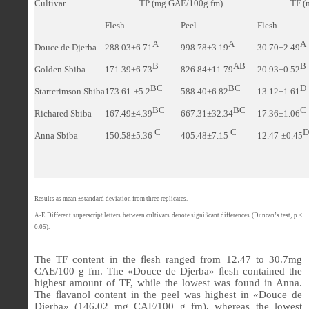
Cultivar
TP (
mg GAE/100g fm)
TF (
Flesh
Peel
Flesh
A
A
A
Douce de Djerba
288.03±6.71
998.78±3.19
30.70±2.49
B
AB
B
Golden Sbiba
171.39±6.73
826.84±11.79
20.93±0.52
BC
BC
D
Startcrimson Sbiba
173.61
±5.2
588.40±6.82
13.12±1.61
BC
BC
C
Richared Sbiba
167.49±4.39
667.31±32.34
17.36±1.06
C
C
D
Anna Sbiba
150.58±5.36
405.48±7.15
12.47
±0.45
Results as mean ±standard deviation from three replicates.
A-E Different superscript letters between cultivars denote signi
ﬁ
cant differences (Duncan’s test, p <
0.05).
The TF content in the
ﬂ
esh ranged from 12.47 to 30.7mg
CAE/100 g fm. The
«
Douce de Djerba
»
ﬂ
esh contained the
highest amount of TF, while the lowest was found in Anna.
The
ﬂ
avanol content in the peel was highest in
«
Douce de
Djerba
»
(146.02 mg CAE/100 g fm), whereas the lowest