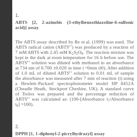
ABTS [2, 2-azinobis (3-ethylbenzothiazoline-6-sulfonic
acid)] assay
The ABTS assay described by Re et al. (1999) was used. The
•+
ABTS radical cation (ABTS
) was produced by a reaction of
7 mM ABTS with 2.45 mM K
S
O
. The reaction mixture was
2
2
8
kept in the dark at room temperature for 16 h before use. The
•+
ABTS
solution was diluted with methanol to an absorbance
at 734 nm of 0.700 ±0.020 in time t =0min (t0). After addition
•+
of 1.0 mL of diluted ABTS
solution to 0.01 mL of sample
the absorbance was measured after 7 min of reaction (t) using
a Hewlett–Packard spectrophotometer model HP 8452A
(Cheadle Heath, Stockport Cheshire, UK). A standard curve
of Trolox was prepared and the percentage reduction of
•+
ABTS
was calculated as: (100-[Absorbance t
/Absorbance
7
t
] ×100).
0
DPPH [1, 1-diphenyl-2-picrylhydrazyl] assay