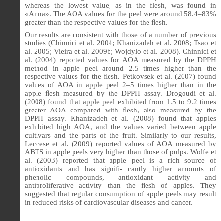
whereas the lowest value, as in the flesh, was found in
«Anna». The AOA values for the peel were around 58.4–83%
greater than the respective values for the
ﬂ
esh.
Our results are consistent with those of a number of previous
studies (Chinnici et al. 2004; Khanizadeh et al. 2008; Tsao et
al. 2005; Vieira et al. 2009b; Wojdylo et al. 2008). Chinnici et
al. (2004) reported values for AOA measured by the DPPH
method in apple peel around 2.5 times higher than the
respective values for the
ﬂ
esh. Petkovsek et al. (2007) found
values of AOA in apple peel 2–5 times higher than in the
apple
ﬂ
esh measured by the DPPH assay. Drogoudi et al.
(2008) found that apple peel exhibited from 1.5 to 9.2 times
greater AOA compared with
ﬂ
esh, also measured by the
DPPH assay. Khanizadeh et al. (2008) found that apples
exhibited high AOA, and the values varied between apple
cultivars and the parts of the fruit. Similarly to our results,
Leccese et al. (2009) reported values of AOA measured by
ABTS in apple peels very higher than those of pulps. Wolfe et
al. (2003) reported that apple peel is a rich source of
antioxidants and has signiﬁ- cantly higher amounts of
phenolic compounds, antioxidant activity and
antiproliferative activity than the ﬂesh of apples. They
suggested that regular consumption of apple peels may result
in reduced risks of cardiovascular diseases and cancer.