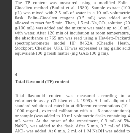
The TP content was measured using a modi
ﬁ
ed Folin–
Ciocalteu method (Budini et al
.
1980). Sample extract (100
µL) was mixed with 2.5 mL of water in a 10 mL volumetric
ﬂ
ask. Folin–Ciocalteu reagent (0.5 mL) was added and
allowed to react for 5 min. Then, 1.5 mL Na
CO
solution (20
2
3
g/100 mL) was added and the mixture was made up to 10 mL
with water. After 120 min of incubation at room temperature,
the absorbance at 765 nm was read using a Hewlett–Packard
spectrophotometer model HP 8452A (Cheadle Heath,
Stockport, Cheshire, UK). TP was expressed as mg gallic acid
equivalent/100 g fresh matter (mg GAE/100 g fm).
Total ﬂavonoid (TF) content
Total
ﬂ
avonoid content was measured according to a
colorimetric assay (Zhishen et al. 1999). A 1 mL aliquot of
standard solution of catechin at different concentrations (10–
1000 mg/mL, external calibration with n = 6 concentrations)
or sample (was added to 10 mL volumetric
ﬂ
asks containing 4
mL water. At the onset of the experiment, 0.3 mL of 5%
NaNO
was added to the
ﬂ
ask. After 5 min, 0.3 mL of 10%
2
AlCl
was added. At 6 min, 2 mL of 1 M NaOH was added to
3