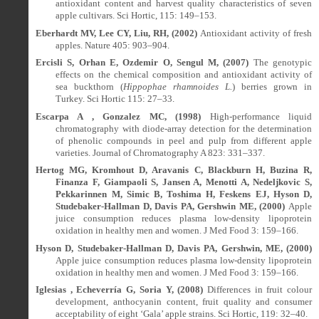
antioxidant content and harvest quality characteristics of seven
apple cultivars. Sci Hortic, 115: 149–153.
Eberhardt MV, Lee CY, Liu, RH, (2002)
Antioxidant activity of fresh
apples. Nature 405: 903–904.
Ercisli S, Orhan E, Ozdemir O, Sengul M, (2007)
The genotypic
effects on the chemical composition and antioxidant activity of
sea buckthorn (
Hippophae rhamnoides L.
) berries grown in
Turkey. Sci Hortic 115: 27–33.
Escarpa A , Gonzalez MC, (1998)
High-performance liquid
chromatography with diode-array detection for the determination
of phenolic compounds in peel and pulp from different apple
varieties. Journal of Chromatography A 823: 331–337.
Hertog MG, Kromhout D, Aravanis C, Blackburn H, Buzina R,
Finanza F, Giampaoli S, Jansen A, Menotti A, Nedeljkovic S,
Pekkarinnen M, Simic B, Toshima H, Feskens EJ, Hyson D,
Studebaker-Hallman D, Davis PA, Gershwin ME, (2000)
Apple
juice consumption reduces plasma low-density lipoprotein
oxidation in healthy men and women. J Med Food 3: 159–166.
Hyson D, Studebaker-Hallman D, Davis PA, Gershwin, ME, (2000)
Apple juice consumption reduces plasma low-density lipoprotein
oxidation in healthy men and women. J Med Food 3: 159–166.
Iglesias , Echeverría G, Soria Y, (2008)
Differences in fruit colour
development, anthocyanin content, fruit quality and consumer
acceptability of eight ‘Gala’ apple strains. Sci Hortic, 119: 32–40.