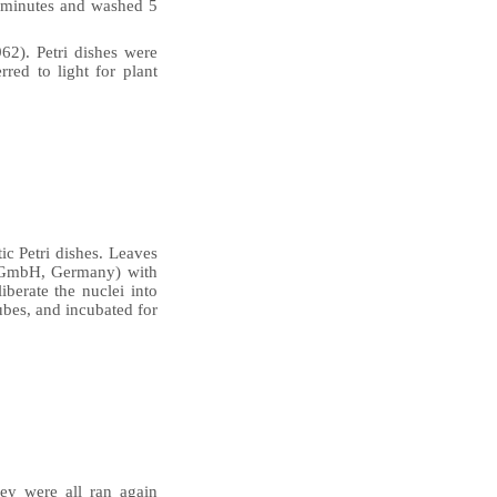
8 minutes and washed 5
2). Petri dishes were
red to light for plant
ic Petri dishes. Leaves
c GmbH, Germany) with
iberate the nuclei into
ubes, and incubated for
hey were all ran again