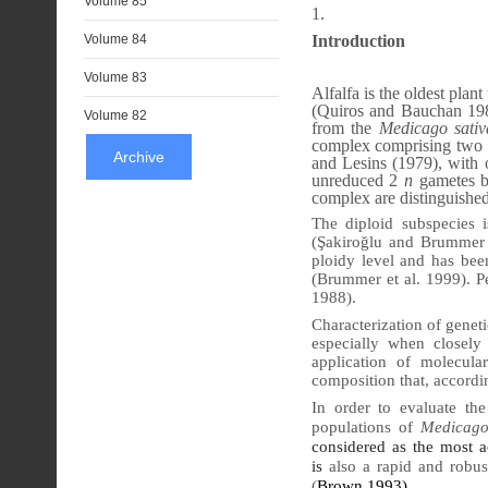
Volume 85
Introduction
Volume 84
Volume 83
Alfalfa is the oldest pla
(Quiros and Bauchan 1988
Volume 82
from the
Medicago sativ
complex comprising two p
Archive
and Lesins (1979), with o
unreduced 2
n
gametes b
complex are distinguishe
The diploid subspecies 
(Şakiroğlu and Brummer 20
ploidy level and has bee
(Brummer et al. 1999). P
1988).
Characterization of geneti
especially when closely
application of molecula
composition that, accordin
In order to evaluate th
populations of
Medicago
considered as the most ac
is
also a rapid and robus
(
Brown 1993)
.