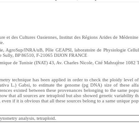
re et des Cultures Oasiennes, Institut des Régions Arides de Médenine
e.
 AgroSup/INRA/uB, Pôle GEAPSI, laboratoire de Physiologie Cellul
ue Sully, BP 86510, F-21065 DIJON FRANCE
mique de Tunisie (INAT) 43, Av. Charles Nicole, Cité Mahrajène 1082 T
metry technique has been applied in order to check the ploidy level o
sativa L.) Gabsi, to estimate the genome (pg DNA) size of these alfal
erences existed between these provenances belonging to the same popu
ow that all sources are tetraploid but also showed genetic variability t
, even if it is obvious that all these sources belong to a same unique pop
cytometry analysis, tetraploid.