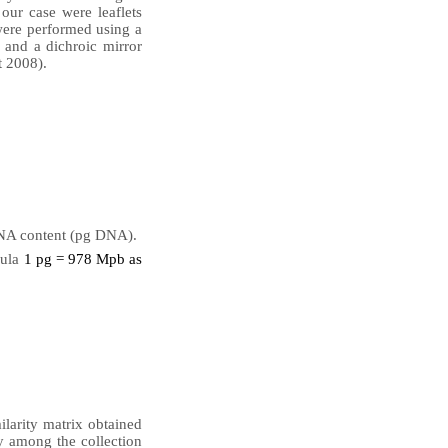
our case were leaflets
were performed using a
nd a dichroic mirror
t 2008).
NA content (pg DNA).
mula
1 pg = 978 Mpb as
ilarity matrix obtained
y among the collection