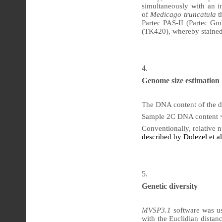
simultaneously with an in
of
Medicago truncatula
t
Partec PAS-II (Partec G
(TK420), whereby stained
Genome
size estimation
The DNA content of the di
Sample 2C DNA content =
Conventionally, relative
described by Dolezel et al
Genetic
diversity
MVSP3.1
software was us
with the Euclidian distan