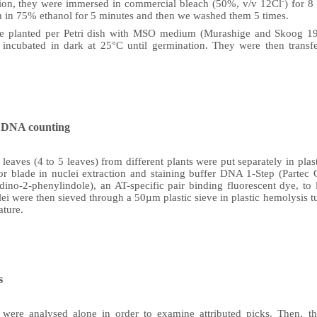
-
zation, they were immersed in commercial bleach (50%, v/v 12Cl
) for 
m in 75% ethanol for 5 minutes and then we washed them 5 times.
re planted per Petri dish with MSO medium (Murashige and Skoog 196
 incubated in dark at 25°C until germination. They were then transfer
r DNA counting
eaves (4 to 5 leaves) from different plants were put separately in plast
or blade in nuclei extraction and staining buffer DNA 1-Step (Parte
ino-2-phenylindole), an AT-specific pair binding fluorescent dye, to l
ei were then sieved through a 50µm plastic sieve in plastic hemolysis t
ature.
s
es were analysed alone in order to examine attributed picks. Then, t