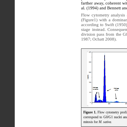
farther away, coherent wi
al. (1994) and Bennett an
Flow cytometry analysis
(Figure1) with a domina
according to Swift (1950
stage instead. Consequent
division pass from the G
1987; Ochatt 2008).
Figure 1.
Flow cytometry profi
correspond to G0/G1 nuclei a
mitosis for
M. sativa
.