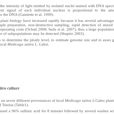
the intensity of light emitted by isolated nuclei stained with DNA speci
cent signal of each individual nucleus is proportional to the a
to the DNA (Gamiette et al. 1999).
 plant biology have increased rapidly because it has several advanta
ple preparation, non-destructive sampling, rapid detection of mixe
 operating costs (Ochatt 2008;
Suda et al.
2007), thus a large populatio
ce of subpopulations may be detected (Shapiro 2003).
 to determine the ploidy level, to estimate genome size and to asses g
local
Medicago sativa L.
Gabsi.
itro culture
 on seven different provenances of local
Medicago sativa L.
Gabsi
plant
f Tunisia (Table1).
 used a 96% sulfuric acid for 8 minutes followed by several washes wi