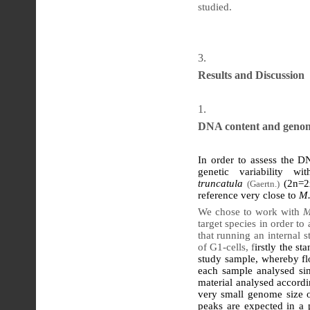
studied.
Results and Discussion
DNA content and genom
In order to assess the D
genetic variability 
truncatula
(2n=2
(Gaertn.)
reference very close to
M.
We chose to work with
M
target species in order to
that running an internal 
of G1-cells, f
irstly the st
study sample, whereby flo
each sample analysed sim
material analysed accordi
very small genome size o
peaks are expected in a p