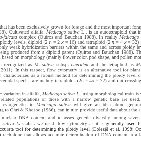
nt that has been exclusively grown for forage and the most important for
). Cultivated alfalfa,
Medicago sativa
L., is an autotetraploid that i
a-falcata
complex (Quiros and Bauchan 1988). In reality
Medicago 
loidy levels, diploid (2
n
= 2
x
= 16) and tetraploid (2
n
= 4
x
= 32) 
nly weak hybridization barriers within the same and across ploidy lev
eing produced from a diploid parent (Quiros and Bauchan 1988). The
d based on morphology (mainly flower color, pod shape, and pollen mo
is recognized as
M. sativa
subsp.
caerulea
and the tetraploid as
M.
11). In this respect, flow cytometry is an alternative tool for plant
n characterized as a robust method for determining the ploidy level 
erennial species are mainly tetraploids (2n = 4x = 32) and out crossi
c variation in alfalfa,
Medicago sativa L.
, using morphological traits is
 related populations or those with a narrow genetic base are used
r cytogenetics to
Medicago sativa
will give an idea about genom
g to Ohri & Khosoo (1986), can in turn provide useful data about the af
e nuclear DNA content and to asses genetic diversity among seven
 sativa L
. Gabsi, we used flow cytometry as it i
s generally used f
curate tool for determining the ploidy level (Dolezḝl et al. 1998; Oc
t technique that allows accurate determination of DNA content in a 