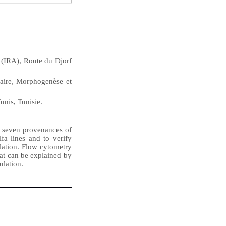
 (IRA), Route du Djorf
aire, Morphogenèse et
unis, Tunisie.
f seven provenances of
fa lines and to verify
lation. Flow cytometry
hat can be explained by
ulation.