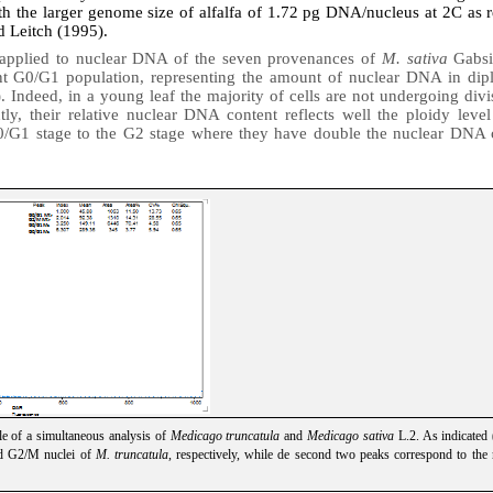
th the larger genome size of alfalfa of 1.72 pg DNA/nucleus at 2C as 
d Leitch (1995).
 applied to nuclear DNA of the seven provenances of
M. sativa
Gabsi
nt G0/G1 population, representing the
amount of nuclear DNA in diplo
)
. Indeed, in a young leaf the majority of cells are not undergoing divi
ly, their relative nuclear DNA content reflects well the ploidy level
0/G1 stage to the G2 stage where they have double the nuclear DNA c
le of a simultaneous analysis of
Medicago truncatula
and
Medicago sativa
L.2. As indicated 
nd G2/M nuclei of
M. truncatula
, respectively, while de second two peaks correspond to the 