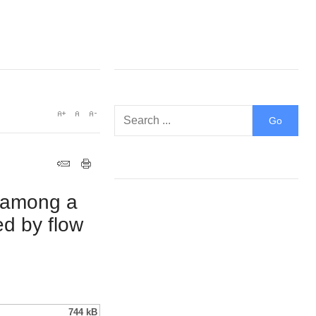
y among a
ed by flow
744 kB