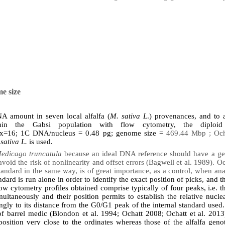
e size
NA amount in seven local alfalfa (
M. sativa L
.) provenances, and to a
within the Gabsi population with flow cytometry, the diplo
x=16; 1C DNA/nucleus = 0.48 pg; genome size =
469.44 Mbp ; Ocha
sativa L.
is used.
edicago truncatula
because an ideal DNA reference should have a gen
 avoid the risk of nonlinearity and offset errors (Bagwell et al. 1989). 
standard in the same way, is of great importance, as a control, when ana
andard is run alone in order to identify the exact position of picks, and t
w cytometry profiles obtained comprise typically of four peaks, i.e. 
ultaneously and their position permits to establish the relative nucl
ngly to its distance from the G0/G1 peak of the internal standard used.
f barrel medic (Blondon et al. 1994; Ochatt 2008; Ochatt et al. 20
osition very close to the ordinates whereas those of the alfalfa geno