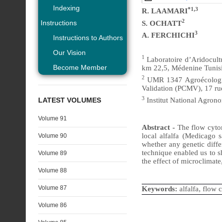
Indexing
*1,3
R. LAAMARI
2
Instructions
S. OCHATT
3
A. FERCHICHI
Instructions to Authors
Our Vision
1
Laboratoire d’Aridocultu
Become Member
km 22,5, Médenine Tunisi
2
UMR 1347 Agroécologie,
Validation (PCMV), 17 r
3
LATEST VOLUMES
Institut National Agrono
Volume 91
Abstract -
The flow cyto
local alfalfa (Medicago 
Volume 90
whether any genetic diff
technique enabled us to sh
Volume 89
the effect of microclimate
Volume 88
Volume 87
Keywords:
alfalfa, flow 
Volume 86