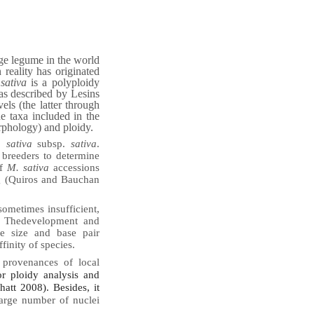
age legume in the world
n reality has originated
sativa
is a polyploidy
as described by Lesins
els (the latter through
 taxa included in the
rphology) and ploidy.
 sativa
subsp.
sativa
.
 breeders to determine
of
M. sativa
accessions
ng (Quiros and Bauchan
 sometimes insufficient,
. The
development and
e size and base pair
finity of species.
 provenances of local
or ploidy analysis and
hatt 2008). Besides, it
large number of nuclei