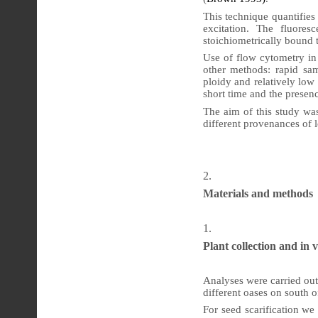
This technique quantifies 
excitation. The fluores
stoichiometrically bound 
Use of flow cytometry in
other methods: rapid sam
ploidy and relatively low
short time and the presen
The aim of this study was
different provenances of 
Materials and methods
Plant collection and in v
Analyses were carried out
different oases on south o
For seed scarification we