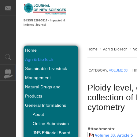
E-ISSN 2286-5314 - Impacted &
Indexed Journal
Home
/
Agri & BioTech
/
Vo
Home
Agri & BioTech
Sustainable Livestock
CATEGORY:
VOLUME 33
HI
Management
Ploidy level
Natural Drugs and
collection o
Products
cytometry
General Informations
About
Online Submission
Attachments:
JNS Editorial Board
Volume 33, Article 5