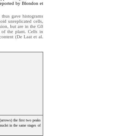
reported by Blondon et
 thus gave histograms
id unreplicated cells
,
sion, but are in the G0
 of the plant. Cells in
ontent (De Laat et al.
(arrows) the first two peaks
nuclei in the same stages of