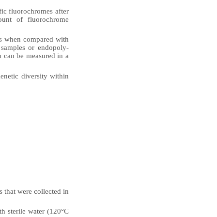
fic fluorochromes after
mount of fluorochrome
ges when compared with
d samples or endopoly­
n can be measured in a
enetic diversity within
s that were collected in
th sterile water (120°C