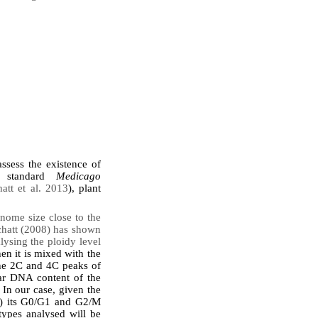
ssess the existence of
id standard
Medicago
tt et al. 2013
), plant
ome size close to the
Ochatt (2008) has shown
lysing the ploidy level
hen it is mixed with the
the 2C and 4C peaks of
ear DNA content of the
 In our case, given the
13) its G0/G1 and G2/M
types analysed will be