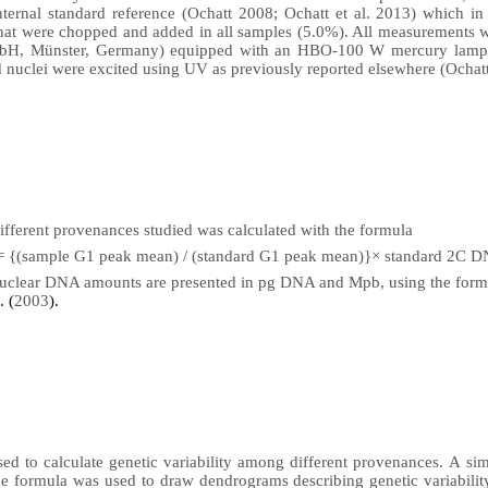
ternal standard reference (Ochatt 2008; Ochatt et al. 2013) which in 
hat were chopped and added in all samples (5.0%). All measurements 
mbH, Münster, Germany) e
quipped with an HBO-100 W mercury lamp a
 nuclei were excited
using UV as previously reported elsewhere (Ochat
fferent provenances studied was calculated with the formula
 {(sample G1 peak mean) / (standard G1 peak mean)}× standard 2C D
 nuclear DNA amounts are presented in pg DNA and Mpb, using the for
. (
2003
).
ed to calculate genetic variability among different provenances.
A
sim
ce formula was used to draw dendrograms describing genetic variabilit