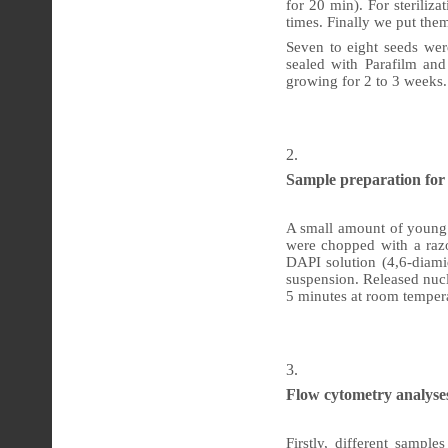
for 20 min). For sterili
times. Finally we put the
Seven to eight seeds we
sealed with Parafilm and
growing for 2 to 3 weeks.
Sample preparation fo
A small amount of young l
were chopped with a raz
DAPI solution (4,6-diamid
suspension. Released nucl
5 minutes at room temper
Flow
cytometry analyse
Firstly, different sampl