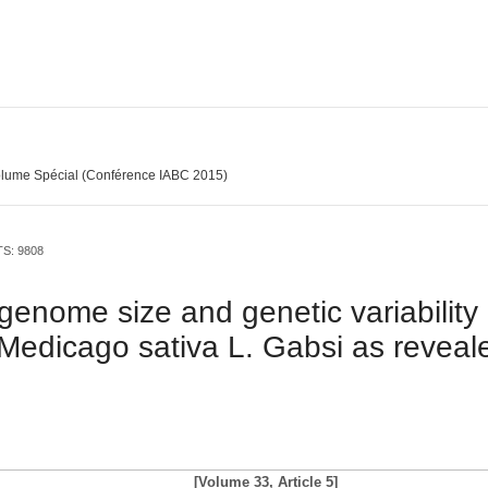
lume Spécial (Conférence IABC 2015)
TS: 9808
, genome size and genetic variabilit
f Medicago sativa L. Gabsi as reveal
[Volume 33, Article 5]