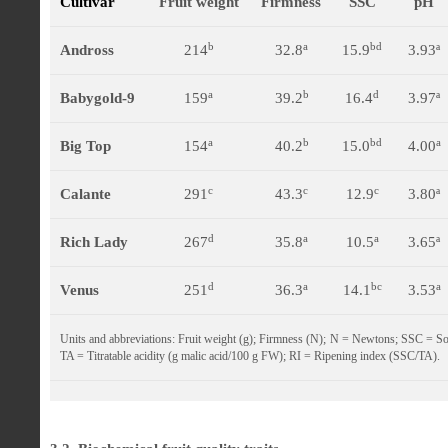
Cultivar
Fruit weight
Firmness
SSC
pH
b
a
bd
Andross
214
32.8
15.9
3.93ª
a
b
d
Babygold-9
159
39.2
16.4
3.97ª
a
b
bd
a
Big Top
154
40.2
15.0
4.00
c
c
c
Calante
291
43.3
12.9
3.80ª
d
a
a
Rich Lady
267
35.8
10.5
3.65ª
d
a
bc
a
Venus
251
36.3
14.1
3.53
Units and abbreviations: Fruit weight (g); Firmness (N); N = Newtons; SSC = Sol
TA = Titratable acidity (g malic acid/100 g FW); RI = Ripening index (SSC/TA).