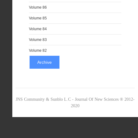
Volume 86
Volume 85
Volume 84
Volume 83
Volume 82
Archive
JNS Community & Sunblo L.C - Journal Of New Sciences ® 2012-
2020