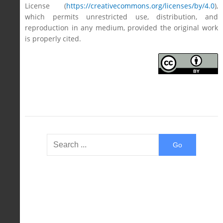
License (
https://creativecommons.org/licenses/by/4.0
),
which permits unrestricted use, distribution, and
reproduction in any medium, provided the original work
is properly cited.