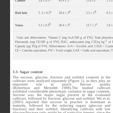
Calante
3.8 ± 0.5
45.4 ± 2
15.4 ±1
1.3 ±
a
d
d
Rich lady
5. 3 ± 0.3
18.4 ± 2
3.5 ± 1
6.3 ±
b
e
e
Venus
3.3 ± 0.3
36.4 ± 3
13.7 ± 1
1.8 ±
Units and abbreviations: Vitamin C (mg AsA/100 g of FW); Total phenol
-1
Flavonoids (mg CE/100 g of FW); RAC; anthocyanin (mg C3Geq kg
of F
Capacity (μg TE/g of FW). Abbreviations: AsA = Ascorbic acid; C3GE = Cyanidi
CE = Catechin equivalents; FW = Fresh weight; GAE = Gallic acid equivalents; T
3.3. Sugar content
The sucrose, glucose, fructose and sorbitol contents in the
cultivars were analysed separately (Figure 1), as they play an
important role in peach flavour quality
(Robertson
and
Meredith 1988).The studied cultivars
exhibited considerable phenotypic variation in sugar contents.
Sucrose was the major sugar present in the evaluated
cultivars, followed by fructose, glucose and sorbitol. Wu et al.
(2005) reported that sucrose in peaches is dominant at
maturity, followed by the reducing sugars (glucose and
fructose) and then sorbitol. Identifying cultivars with low
glucose/fructose ratio might be of particular interest, since the