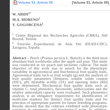
Volume 51, Article 05
[Volume 51, Article 05]
1*
W. ABIDI
2
M.A. MORENO
2
Y. GOGORCENA
1
Centre Régional des Recherches Agricoles (CRRA), Sidi
Bouzid, Tunisie.
2
Estación Experimental de Aula Dei (EEAD-CSIC),
Zaragoza, España.
Abstract –
Peach (
Prunus persica
L. Batsch) is the third most
abundant fruit worldwide, after the apple and pear. This study
was conducted in six peach and nectarine cultivar. The main
objective of this work was to search for the phenotypic
variability in agronomical and biochemical fruit quality traits.
Agronomical traits such as fruit weight (g) and the analysis of
fruit quality parameters [firmness, soluble solids content
(SSC), pH, titratable acidity (TA) and ripening index (RI)]
were determined. Biochemical fruit quality traits such as
vitamin C, total phenolics, flavonoids, anthocyanins and the
relative antioxidant capacity were evaluated. Such phonemics
analysis is an obligatory requirement for identification of
molecular markers for distinct fruit quality traits and for
selection of appropriate parents for future breeding programs.
Results showed that the cultivars exhibited wide phenotypic
variation in agronomic and biochemical traits. In addition,