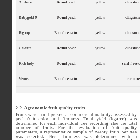
Andross
Round peach
yellow
clingston
Babygold 9
Round peach
yellow
clingston
Big top
Round nectarine
yellow
clingston
Calante
Round peach
yellow
clingston
Rich lady
Round peach
yellow
semi-freest
Venus
Round nectarine
yellow
freestone
2.2. Agronomic fruit quality traits
Fruits were hand-picked at commercial maturity, assessed by
peel fruit color and firmness. Total yield (kg/tree) was
determined for each individual tree recording also the total
number of fruits. For the evaluation of fruit quality
parameters, a representative sample of twenty fruits per tree
was selected. Flesh firmness was determined with a