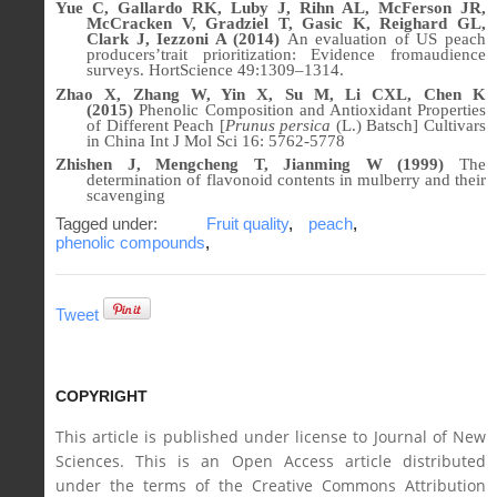
Yue C, Gallardo RK, Luby J, Rihn AL, McFerson JR,
McCracken V, Gradziel T, Gasic K, Reighard GL,
Clark J, Iezzoni A (2014)
An evaluation of US peach
producers’trait prioritization: Evidence fromaudience
surveys. HortScience 49:1309–1314.
Zhao X, Zhang W, Yin X, Su M, Li CXL, Chen K
(2015)
Phenolic Composition and Antioxidant Properties
of Different Peach [
Prunus persica
(L.) Batsch] Cultivars
in China
Int J Mol Sci
16: 5762-5778
Zhishen J, Mengcheng T, Jianming W (1999)
The
determination of flavonoid contents in mulberry and their
scavenging
Tagged under:
Fruit quality
,
peach
,
phenolic compounds
,
Tweet
COPYRIGHT
This article is published under license to Journal of New
Sciences. This is an Open Access article distributed
under the terms of the Creative Commons Attribution