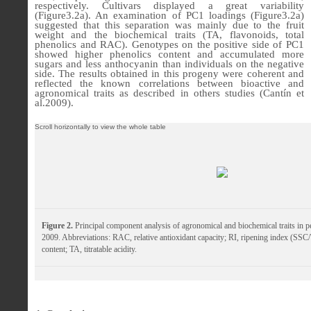
respectively. Cultivars displayed a great variability
(
Figure3.2a
). An examination of PC1 loadings (
Figure3.2a
)
suggested that this separation was mainly due to the fruit
weight and the biochemical traits (TA, flavonoids, total
phenolics and RAC). Genotypes on the positive side of PC1
showed higher phenolics content and accumulated more
sugars and less anthocyanin than individuals on the negative
side.
The results obtained in this progeny were coherent and
reflected the known correlations between bioactive and
agronomical traits as described in others studies (Cantín et
al.
2009).
Figure 2.
Principal component analysis of agronomical and biochemical traits in p
2009. Abbreviations: RAC, relative antioxidant capacity; RI, ripening index (SSC
content; TA, titratable acidity.