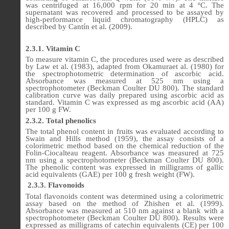
was centrifuged at 16,000 rpm for 20 min at 4 ºC. The
supernatant was recovered and processed to be assayed by
high-performance liquid chromatography (HPLC) as
described by Cantín et al.
(2009)
.
2.3.1. Vitamin C
To measure vitamin C, the procedures used were as described
by Law et al. (1983), adapted from Okamuraet al. (1980) for
the spectrophotometric determination of ascorbic acid.
Absorbance was measured at 525 nm using a
spectrophotometer (Beckman Coulter DU 800). The standard
calibration curve was daily prepared using ascorbic acid as
standard. Vitamin C was expressed as mg ascorbic acid (AA)
per 100 g FW.
2.3.2. Total phenolics
The total phenol content in fruits was evaluated according to
Swain and Hills method (1959), the assay consists of a
colorimetric method based on the chemical reduction of the
Folin-Ciocalteau reagent. Absorbance was measured at 725
nm using a spectrophotometer (Beckman Coulter DU 800).
The phenolic content was expressed in milligrams of gallic
acid equivalents (GAE) per 100 g fresh weight (FW).
2.3.3.
Flavonoids
Total flavonoids content was determined using a colorimetric
assay based on the method of Zhishen et al. (1999).
Absorbance was measured at 510 nm against a blank with a
spectrophotometer (Beckman Coulter DU 800). Results were
expressed as milligrams of catechin equivalents (CE) per 100