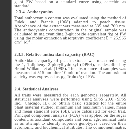
g of FW based on a standard curve using catechin as
standard.
2.3.4.
Anthocyanins
Total anthocyanin content was evaluated using the method of
Fuleki and Francis (1968) adapted to peach tissue.
Absorbance of the extract was measured at 535 and 700 nm.
The anthocyanins concentration in the original sample was
calculated in mg cyaniding 3-glucoside equivalent /kg of FW
using the molar extinction absorptivity coefficient

= 25,965
-1
-1
cm
M
.
2.3.5. Relative antioxidant capacity (RAC)
Antioxidant capacity of peach extracts was measured using
the 1, 1-diphenyl-2-picrylhydrazyl (DPPH), as described by
Brand-Williams et al. (1995). The absorbance of samples was
measured at 515 nm after 10 min of reaction. The antioxidant
activity was expressed as µg Trolox/g of FW.
2.4. Statistical Analyses
All traits were measured for each genotype separately. All
statistical analyses were performed using SPSS 20.0 (SPSS
Inc., Chicago, IL). To obtain basic statistics for the entire
plant material studied, minimum and maximum values, mean
and mean standard error (SE), were calculated for each trait.
Principal component analysis (PCA) was applied on the sugar
content, antioxidant compounds and basic agronomical traits
as an attempt to identify superior genotypes based on their
agronomic and biochemical attributes. The component matrix