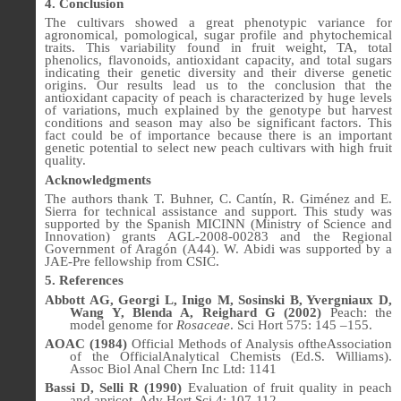
4. Conclusion
The cultivars showed a great phenotypic variance for
agronomical, pomological, sugar profile and phytochemical
traits. This variability found in fruit weight, TA, total
phenolics, flavonoids, antioxidant capacity, and total sugars
indicating their genetic diversity and their diverse genetic
origins. Our results lead us to the conclusion that the
antioxidant capacity of peach is characterized by huge levels
of variations, much explained by the genotype but harvest
conditions and season may also be significant factors. This
fact could be of importance because there is an important
genetic potential to select new peach cultivars with high fruit
quality.
Acknowledgments
The authors thank
T. Buhner, C. Cantín, R. Giménez and E.
Sierra for technical assistance and support. This study was
supported by the Spanish MICINN (Ministry of Science and
Innovation) grants AGL-2008-00283 and the Regional
Government of Aragón (A44). W. Abidi was supported by a
JAE-Pre fellowship from CSIC.
5. References
Abbott AG, Georgi L, Inigo M, Sosinski B, Yvergniaux D,
Wang Y, Blenda A, Reighard G (2002)
Peach: the
model genome for
Rosaceae
. Sci Hort 575: 145 –155.
AOAC (1984)
Official Methods of Analysis oftheAssociation
of the OfficialAnalytical Chemists (Ed.S. Williams).
Assoc Biol Anal Chern Inc Ltd: 1141
Bassi D, Selli R (1990)
Evaluation of fruit quality in peach
and apricot. Adv Hort Sci 4: 107-112.