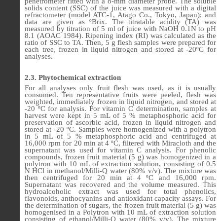
penetrometer fitted with a 8-mm diameter probe. The soluble
solids content (SSC) of the juice was measured with a digital
refractometer (model ATC-1, Atago Co., Tokyo, Japan); and
data are given as ºBrix. The titratable acidity (TA) was
measured by titration of 5 ml of juice with NaOH 0.1N to pH
8.1 (AOAC 1984). Ripening index (RI) was calculated as the
ratio of SSC to TA. Then, 5 g flesh samples were prepared for
each tree, frozen in liquid nitrogen and stored at -20ºC for
analyses.
2.3. Phytochemical extraction
For all analyses only fruit flesh was used, as it is usually
consumed. Ten representative fruits were peeled, flesh was
weighted, immediately frozen in liquid nitrogen, and stored at
-20
ºC for
analysis. For vitamin C determination
,
samples at
harvest were kept in 5 mL of 5 % metaphosphoric acid for
preservation of ascorbic acid, frozen in liquid nitrogen
and
stored at -20 ºC. Samples were homogenized with a polytron
in 5 mL of 5 % metaphosphoric acid and centrifuged
at
16,000 rpm for 20 min at 4 ºC
, filtered with Miracloth and the
supernatant was used for vitamin C analysis. For phenolic
compounds, frozen fruit material (5 g) was homogenized in a
polytron with 10 mL of extraction solution, consisting of 0.5
N HCl in methanol/Milli-Q water (80% v/v). The mixture was
then centrifuged for 20 min at 4 ºC and 16,000 rpm.
Supernatant was recovered and the volume measured. This
hydroalcoholic extract was used for total phenolics,
flavonoids, anthocyanins and antioxidant capacity assays.
For
the determination of sugars, the frozen fruit material (5 g) was
homogenised in a Polytron with 10 mL of extraction solution
consisting of
ethanol/Milli-Q water (80% v/v)
. The mixture