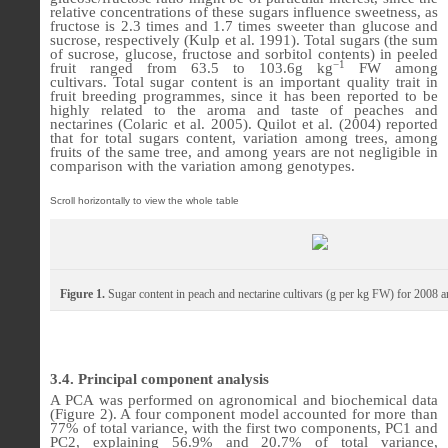
relative concentrations of these sugars influence sweetness, as
fructose is 2.3 times and 1.7 times sweeter than glucose and
sucrose, respectively (Kulp et al. 1991).
Total sugars
(the sum
of sucrose, glucose, fructose and sorbitol contents)
in peeled
−1
fruit ranged from 63.5 to 103.6
g kg
FW
among
cultivars.
Total sugar content is an important quality trait in
fruit breeding programmes, since it has been reported to be
highly related to the aroma and taste of peaches and
nectarines (Colaric et al. 2005). Quilot et al. (2004) reported
that for total sugars content, variation among trees, among
fruits of the same tree, and among years are not negligible in
comparison with the variation among genotypes.
Figure 1.
Sugar content in peach and nectarine cultivars (g per kg FW) for 2008 
3.4. Principal
component analysis
A PCA was performed on agronomical and biochemical data
(
Figure 2
). A four component model accounted for more than
77% of total variance, with the first two components, PC1 and
PC2, explaining 56.9% and 20.7% of total variance,