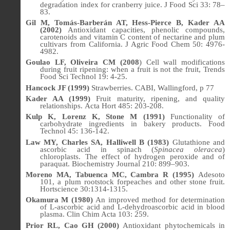
degradation index for cranberry juice. J Food Sci 33: 78–
83.
Gil M, Tomás-Barberán AT, Hess-Pierce B, Kader AA
(2002)
Antioxidant capacities, phenolic compounds,
carotenoids and vitamin C content of nectarine and plum
cultivars from California.
J Agric Food Chem
50: 4976-
4982.
Goulao LF, Oliveira CM (2008
) Cell wall modifications
during fruit ripening: when a fruit is not the fruit, Trends
Food Sci Technol 19: 4-25.
Hancock JF (1999)
Strawberries. CABI, Wallingford, p 77
Kader AA (1999)
Fruit maturity, ripening, and quality
relationships.
Acta Hort 485: 203-208.
Kulp K, Lorenz K, Stone M (1991)
Functionality of
carbohydrate ingredients in bakery products. Food
Technol
45:
136-142.
Law MY, Charles SA, Halliwell B (1983)
Glutathione and
ascorbic acid in spinach (
Spinacea oleracea
)
chloroplasts. The effect of hydrogen peroxide and of
paraquat.
Biochemistry Journal
210: 899–903.
Moreno MA, Tabuenca MC, Cambra R (1995)
Adesoto
101, a plum rootstock forpeaches and other stone fruit.
Hortscience
30:1314-1315.
Okamura M (1980)
An improved method for determination
of L-ascorbic acid and L-dehydroascorbic acid in blood
plasma. Clin Chim Acta 103: 259.
Prior RL, Cao GH (2000)
Antioxidant phytochemicals in