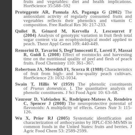
fruits and vegetables: diet and health implications.
HortScience 35:588–592
Proteggente AR, Pannala AS, Paganga G (2002)
The
antioxidant activity of regularly consumed fruits and
vegetables reflects their phenolics and vitamin C
composition.
Free Radical Res
36: 217-233.
Quilot B, Génard M, Kervella J, Lescourret F
(2004)
Analysis of genotypic variation in fruit flesh total
sugar content via an ecophysiological model applied to
peach.
Theor Appl Genet
109: 440-449.
Remorini D, Tavarini S, Degl’Innocenti E, Loreti F, Massai
R, Guidi L (2008
) Effect of rootstocks and harvesting
time on the nutritional quality of peel and flesh of peach
fruits. Food Chemistry 110: 361–367.
Robertson JA, Meredith FI, Scorza R (1988)
Characteristics
of fruit from high- and low-quality peach cultivars.
HortScience
23
: 1032-1034.
Swain T, Hillis W (1959)
The phenolic constituents
of
Prunus domestica
. I. The quantitative analysis of
phenolic constituents.
J Sci Food Agric
10: 63–68.
Vauzour D, Vafeiadou K, Rodriguez-Mateos A, Rendeiro
C, Spencer J (2008)
The neuroprotective potential of
flavonoids: A multiplicity of effects. Genes Nutr
3:
115-
126.
Wu X, Prior RJ (2005)
Systematic identification and
characterization of anthocyanins by HPLC-ESI-MS/MS in
common foods in the United States: fruits and berries. J
Agric Food Chem 53: 2589-2599.