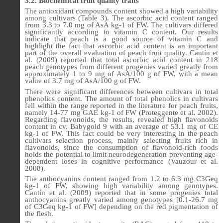
3.2. Biochemical fruit quality traits
The antioxidant compounds content showed a high variability
among cultivars (Table 3). The ascorbic acid content ranged
from 3.3 to 7.0 mg of AsA kg-1 of FW. The cultivars differed
significantly according to vitamin C content. Our results
indicate that peach is a good source of vitamin C and
highlight the fact that ascorbic acid content is an important
part of the overall evaluation of peach fruit quality. Cantín et
al. (2009) reported that total ascorbic acid content in 218
peach genotypes from different progenies varied greatly from
approximately 1 to 9 mg of AsA/100 g of FW, with a mean
value of 3.7 mg of AsA/100 g of FW.
There were significant differences between cultivars in total
phenolics content. The amount of total phenolics in cultivars
fell within the range reported in the literature for peach fruits,
namely 14-77 mg GAE kg-1 of FW (Proteggente et al. 2002).
Regarding flavonoids, the results, revealed high flavonoids
content in cv. Babygold 9 with an average of 53.1 mg of CE
kg-1 of FW. This fact could be very interesting in the peach
cultivars selection process, mainly selecting fruits rich in
flavonoids, since the consumption of flavonoid-rich foods
holds the potential to limit neurodegeneration preventing age-
dependent loses in cognitive performance (Vauzour et al.
2008).
The anthocyanins content ranged from 1.2 to 6.3 mg C3Geq
kg-1 of FW, showing high variability among genotypes.
Cantín et al. (2009) reported that in some progenies total
anthocyanins greatly varied among genotypes [0.1-26.7 mg
of C3Geq kg-1 of FW] depending on the red pigmentation of
the flesh.