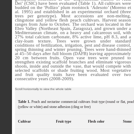
Dei’ (CSIC) have been evaluated (Table 1). All cultivars were
budded on the ‘Pollizo’ plum rootstock ‘Adesoto’ (Moreno et
al. 1995) and established in an experimental orchard (three
trees per genotype). Most accessions are non-melting,
clingstone and yellow flesh peach cultivars. Harvest season
ranges from June to October. The orchard was located in the
Ebro Valley (Northeast Spain, Zaragoza), and grown under a
Mediterranean climate, on a heavy and calcareous soil, with
27% total calcium carbonate, 8% active lime, pH 8.3, and a
clay-loam texture. Trees were grown under standard
conditions of fertilization, irrigation, pest and disease control,
spring thinning and winter pruning. Trees were hand-thinned
at 45–50 days after full bloom (DAFB) leaving approximately
20 cm between fruits. Open vase trees were pruned to
strengthen existing scaffold branches and eliminate vigorous
shoots, inside and outside the vase, that would compete with
selected scaffolds or shade fruiting wood. Most vegetative
and fruit quality traits have been evaluated over two
consecutive years (2008-2009).
Table 1.
Peach and nectarine commercial cultivars fruit type (round or flat, peac
(yellow or white) and stone adhesion (cling or free)
Cultivar
Fruit type
Flesh color
Stone