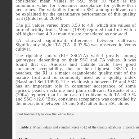
considered mean values of SSC over 10 ºBrix as the
minimum value for consumer acceptance for yellow-flesh
nectarines. The variability found in SSC among cultivars can
be explained by the quantitative performance of this quality
trait (Quilot et al. 2004).
The pH values varied from 3.53 to 4.0, which are values of
normal acidity fruits.
Monet (1979) reported that
fruit with a
pH higher than 4.0 at maturity are considered as non-acid.
TA
showed significant differ­ences between cultivars.
Significantly higher TA
(TA= 0.97 %) was observed in Venus
cultivar.
The ripening index (RI= SSC/TA) varied greatly among
genotypes, depending on their SSC and TA values. It was
found that cv. Andross and Calante could have good
consumer acceptability, due to their highest TSS/TA. In
peaches, the RI is a major organoleptic quality trait of the
mature fruit and is commonly used as a quality index
(
Bassi
and
Selli 1990)
. The relationship between TA and SSC
has an important role in consumer acceptance of some
apricot, peach, nectarine and plum cultivars. Crisosto et al.
(2004) reported that in the case of cultivars with TA >0.9 %
and SSC <12.0 ºBrix, consumer acceptance was controlled by
the interaction between TA and SSC rather than SSC alone.
Table 2.
Mean values and standard error (SE) of the quality attributes in
peach an