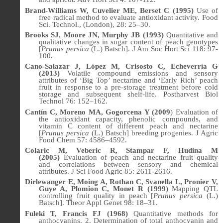
Brand-Williams W, Cuvelier ME, Berset C (1995)
Use of
free radical method to evaluate antioxidant activity. Food
Sci. Technol., (London),
28
: 25–30.
Brooks SJ, Moore JN, Murphy JB (1993)
Quantitative and
qualitative changes in sugar content of peach genotypes
[
Prunus persica
(L.) Batsch]. J Am Soc Hort Sci 118: 97-
100.
Cano-Salazar J, López M, Crisosto C, Echeverría G
(2013)
Volatile compound emissions and sensory
attributes of ‘Big Top’ nectarine and ‘Early Rich’ peach
fruit in response to a pre-storage treatment before cold
storage and subsequent shelf-life. Postharvest Biol
Technol 76: 152–162.
Cantín C, Moreno MA, Gogorcena Y (2009
) Evaluation of
the antioxidant capacity, phenolic compounds, and
vitamin C content of different peach and nectarine
[
Prunus persica
(L.) Batsch] breeding progenies. J Agric
Food Chem 57: 4586–4592.
Colaric M, Veberic R, Stampar F, Hudina M
(2005)
Evaluation of peach and nectarine fruit quality
and correlations between sensory and chemical
attributes.
J Sci Food Agric
85: 2611-2616.
Dirlewanger E, Moing A, Rothan C, Svanella L, Pronier V,
Guye A, Plomion C, Monet R (1999)
Mapping QTL
controlling fruit quality in peach [
Prunus persica
(L.)
Batsch].
Theor Appl Genet
98: 18–31.
Fuleki T, Francis FJ (1968)
Quantitative methods for
anthocyanins. 2. Determination of total anthocyanin and