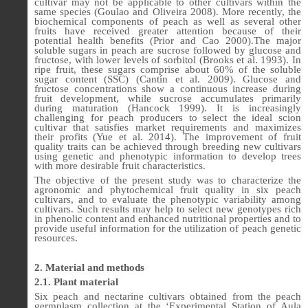
cultivar may not be applicable to other cultivars within the
same species (Goulao and Oliveira 2008). More recently, the
biochemical components of peach as well as several other
fruits have received greater attention because of their
potential health benefits (Prior and Cao 2000).The major
soluble sugars in peach are sucrose followed by glucose and
fructose, with lower levels of sorbitol (Brooks et al. 1993). In
ripe fruit, these sugars comprise about 60% of the soluble
sugar content (SSC) (Cantín et al. 2009). Glucose and
fructose concentrations show a continuous increase during
fruit development, while sucrose accumulates primarily
during maturation (Hancock 1999). It is increasingly
challenging for peach producers to select the ideal scion
cultivar that satisfies market requirements and maximizes
their profits (Yue et al. 2014). The improvement of fruit
quality traits can be achieved through breeding new cultivars
using genetic and phenotypic information to develop trees
with more desirable fruit characteristics.
The objective of the present study was to characterize the
agronomic and phytochemical fruit quality in six peach
cultivars, and to evaluate the phenotypic variability among
cultivars. Such results may help to select new genotypes rich
in phenolic content and enhanced nutritional properties and to
provide useful information for the utilization of peach genetic
resources.
2. Material and methods
2.1. Plant material
Six peach and nectarine cultivars obtained from the peach
germplasm collection at the ‘Experimental Station of Aula