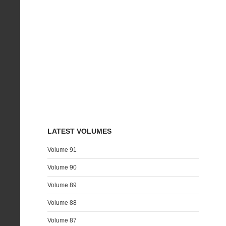
LATEST VOLUMES
Volume 91
Volume 90
Volume 89
Volume 88
Volume 87