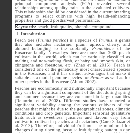
principal component analysis (PCA) revealed several
relationships among quality traits in the evaluated cultivars.
This relationship should be considered in the current breeding
programs to select cultivars with high health-enhancing
properties and good postharvest performance.
Keywords:
peach, fruit quality, phenolic compounds
1. Introduction
Peach tree (
Prunus persica
) is a species of
Prunus
, a genus
that also includes nectarine, plum, apricot, cherry, and
almond belonging to the subfamily
Prunoideae
of the
Rosaceae family. Nowadays there are more than 3000 peach
cultivars in the world, which can be variously classified as
melting and non-melting flesh, or hairy and smooth skin, or
clingstone and freestone,
etc.
(
Zhao et al. 2015
). Peach is
considered one of the genetically most characterized species
in the Rosaceae, and it has distinct advantages that make it
suitable as a model genome species for
Prunus
as well as for
other species in the Rosaceae (Abbot 2002).
Peaches are economically and nutritionally important because
they can be a significant component of the diet dur­ing spring
and summer because they are consumed in large quantities
(Remorini
et al
. 2008). Different studies have reported a
significant variability among the various cultivars of the
peaches that might be due to the geographical zones, climatic
conditions and crop genetics. Important sensorial qualitative
traits such as sweetness, juiciness and flavour vary from
cultivar to cultivar in peaches and nectarines (Cano-Salazar et
al. 2013). Therefore, individual fruit must be monitored for
changes during ripening, because fruit ripening pattern in one