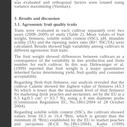
was evaluated and orthogonal factors were rotated using
variance maximizing (Varimax).
3. Results and discussion
3.1. Agronomic fruit quality traits
Traits were evaluated in each cultivar separately over two
years (2008–2009) of study (Table 2). Mean values of fruit
weight, firmness, soluble solids content (SSC), pH, titratable
acidity (TA) and the ripening index ratio (RI= SSC/TA) were
calculated. Results showed high variability among cultivars in
different agronomic fruit traits.
The fruit weight showed differences between cultivars as a
consequence of the variability in tree production and fruits
number for each cultivar. In this way Dirlewanger et al.
(1999) reported that fruit weight is a major quantitative
inherited factor determining yield, fruit quality and consumer
acceptability.
Regarding flesh fruit firmness, our analysis revealed that the
cultivar Calante showed the highest value of firmness (43.3
N) which is lower than the maximum level of fruit firmness
for marketing fresh peaches and nectarines, set by the EU at a
2
6.5 kg/0.5 cm
(= 63.7 N), using a 8 mm diameter probe
(Commission Regulation EC, No.1861/2004 of 28 October
2004).
Regarding soluble solids content (SSC), the cultivars showed
values from 10.5 to 16.4 ºBrix, which is greater than the
minimum (8 ºBrix) established by the EU to market peaches
and nectarines (R-CE No.1861/2004). Kader (1999)