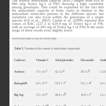
The relative antioxidant capacity (RAC) ranged from 418 to
986 (mg Trolox kg-1 of FW) showing a high variability
among genotypes. This could be explained by the fact that
the antioxidant capacity of fruits varies in relation to the
antioxidant molecules present in the different species but
variations can also occur within the genotypes of a single
species (Gil et al., 2002). Cantín et al. (2009) reported that
values of RAC (227.3 to 629.9 mg of Trolox kg-1 of FW,
with an average of 405 mg of Trolox kg-1 of FW) in the same
range of these results even slightly lower.
Table 3.
Variation in the content of antioxidant compounds
Cultivars
Vitamin C
Total phenolics
Flavonoids
Anth
c
a
b
Andross
7.0 ± 0.1
42.1±2
34.1±2
1.2±
c
c
a
Babygold9
6.0 ± 0.7
52.0 ± 5
53.1 ± 4
2.4 ±
a
b
c
Big Top
5.6 ± 0.5
46.6 ± 4
16.8 ± 2
1.4 ±
ab
b
c