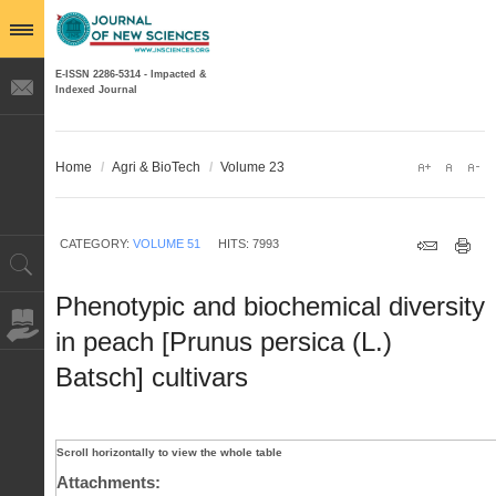
E-ISSN 2286-5314 - Impacted &
Indexed Journal
Home
/
Agri & BioTech
/
Volume 23
CATEGORY:
VOLUME 51
HITS: 7993
Phenotypic and biochemical diversity
in peach [Prunus persica (L.)
Batsch] cultivars
Attachments: