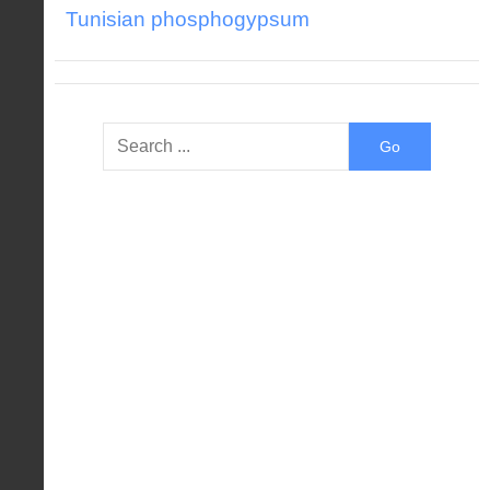
Tunisian phosphogypsum