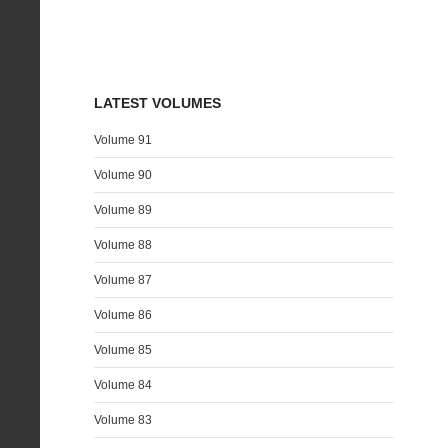
LATEST VOLUMES
Volume 91
Volume 90
Volume 89
Volume 88
Volume 87
Volume 86
Volume 85
Volume 84
Volume 83