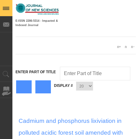
E-ISSN 2286-5314 - Impacted &
Indexed Journal
ENTER PART OF TITLE
DISPLAY #
Cadmium and phosphorus lixiviation in
polluted acidic forest soil amended with