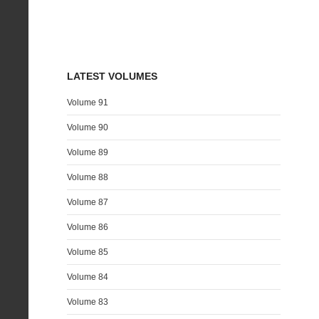
LATEST VOLUMES
Volume 91
Volume 90
Volume 89
Volume 88
Volume 87
Volume 86
Volume 85
Volume 84
Volume 83