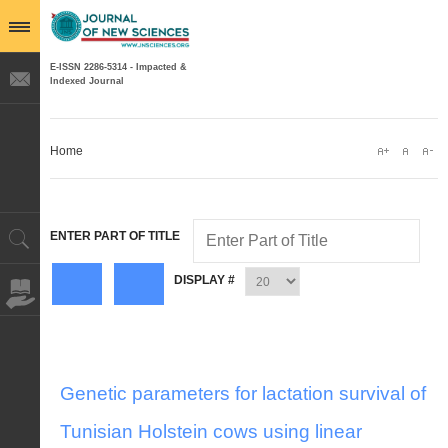
E-ISSN 2286-5314 - Impacted &
Indexed Journal
Home
ENTER PART OF TITLE
DISPLAY #
Genetic parameters for lactation survival of
Tunisian Holstein cows using linear