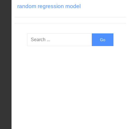
random regression model