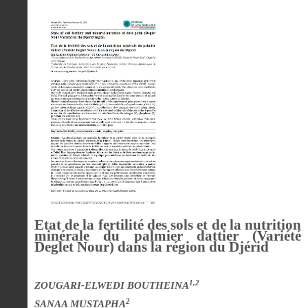
Etat de la fertilité des sols et de la nutrition
minérale du palmier dattier (Variété
Deglet Nour) dans la région du Djérid
1,2
ZOUGARI-ELWEDI BOUTHEINA
2
SANAA MUSTAPHA