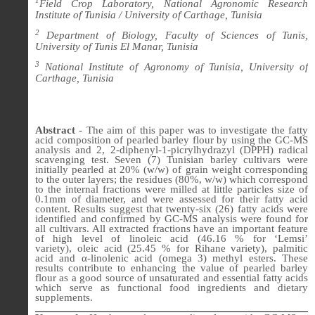
1
Field Crop Laboratory, National Agronomic Research
Institute of Tunisia / University of Carthage, Tunisia
2
Department of Biology, Faculty of Sciences of Tunis,
University of Tunis El Manar, Tunisia
3
National Institute of Agronomy of Tunisia, University of
Carthage, Tunisia
Abstract
-
The aim of this paper was to investigate the fatty
acid composition of pearled barley flour by using the GC-MS
analysis and 2, 2-diphenyl-1-picrylhydrazyl (DPPH) radical
scavenging test. Seven (7) Tunisian barley cultivars were
initially pearled at 20% (w/w) of grain weight corresponding
to the outer layers; the residues (80%, w/w) which correspond
to the internal fractions were milled at little particles size of
0.1mm of diameter, and were assessed for their fatty acid
content.
Results suggest that
twenty-six (26) fatty acids were
identified and confirmed by GC-MS analysis
were found
for
all cultivars. All
extracted fractions have an important feature
of high level of
linoleic acid (46.16 % for ‘Lemsi’
variety)
,
oleic acid (25.45 % for Rihane variety), palmitic
acid
and
α
-linolenic acid (omega 3) methyl esters
. These
results contribute to enhancing the value of pearled barley
flour as
a good source of unsaturated and essential fatty acids
which serve as
functional food ingredients and dietary
supplements.