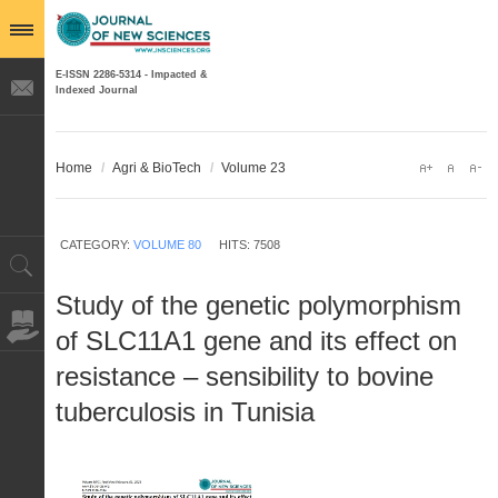
E-ISSN 2286-5314 - Impacted &
Indexed Journal
Home
/
Agri & BioTech
/
Volume 23
CATEGORY:
VOLUME 80
HITS: 7508
Study of the genetic polymorphism
of SLC11A1 gene and its effect on
resistance – sensibility to bovine
tuberculosis in Tunisia