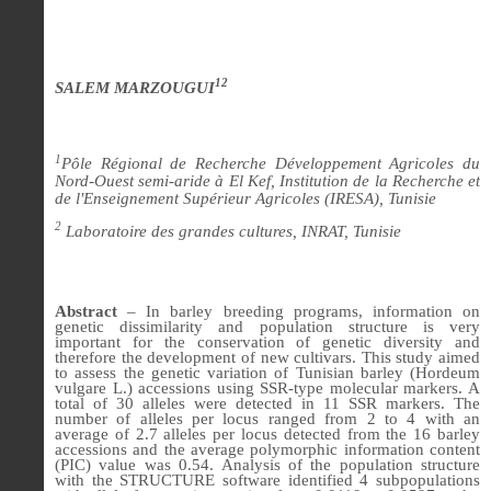
12
SALEM MARZOUGUI
1
Pôle Régional de Recherche Développement Agricoles du
Nord-Ouest semi-aride à El Kef, Institution de la Recherche et
de l'Enseignement Supérieur Agricoles (IRESA), Tunisie
2
Laboratoire des grandes cultures, INRAT, Tunisie
Abstract
– In barley breeding programs, information on
genetic dissimilarity and population structure is very
important for the conservation of genetic diversity and
therefore the development of new cultivars. This study aimed
to assess the genetic variation of Tunisian barley (Hordeum
vulgare L.) accessions using SSR-type molecular markers. A
total of 30 alleles were detected in 11 SSR markers. The
number of alleles per locus ranged from 2 to 4 with an
average of 2.7 alleles per locus detected from the 16 barley
accessions and the average polymorphic information content
(PIC) value was 0.54. Analysis of the population structure
with the STRUCTURE software identified 4 subpopulations