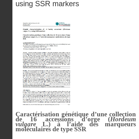
using SSR markers
Caractérisation génétique d’une collection
de 16 accessions d’orge (
Hordeum
vulgare
L.) à l’aide des marqueurs
moléculaires de type SSR