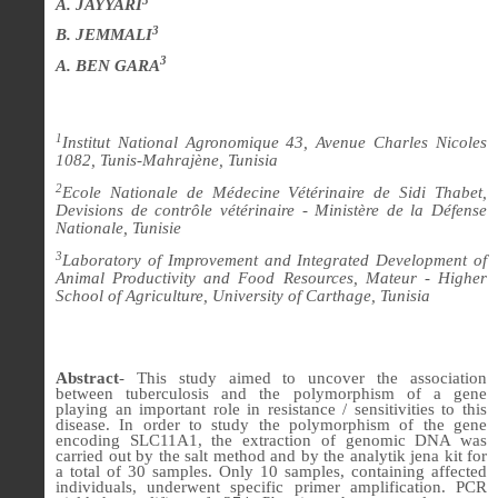
A. JAYYARI
3
B. JEMMALI
3
A. BEN GARA
1
Institut National Agronomique 43, Avenue Charles Nicoles
1082, Tunis-Mahrajène, Tunisia
2
Ecole Nationale de Médecine Vétérinaire de Sidi Thabet,
Devisions de contrôle vétérinaire - Ministère de la Défense
Nationale, Tunisie
3
Laboratory of Improvement and Integrated Development of
Animal Productivity and Food Resources, Mateur - Higher
School of Agriculture, University of Carthage, Tunisia
Abstract
-
This study aimed to uncover the association
between tuberculosis and the polymorphism of a gene
playing an important role in resistance / sensitivities to this
disease. In order to study the polymorphism of the gene
encoding SLC11A1, the extraction of genomic DNA was
carried out by the salt method and by the analytik jena kit for
a total of 30 samples. Only 10 samples, containing affected
individuals, underwent specific primer amplification. PCR