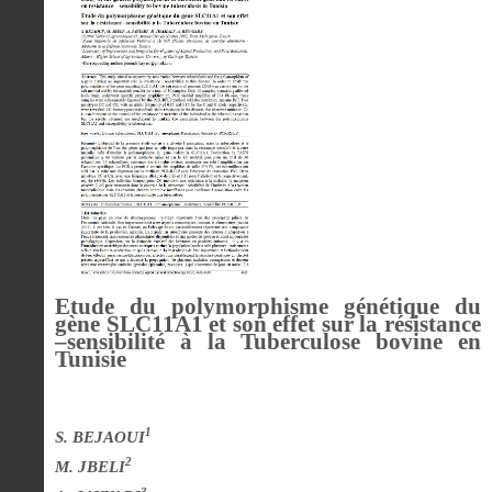
Etude du polymorphisme génétique du
gène SLC11A1 et son effet sur la résistance
–sensibilité à la Tuberculose bovine en
Tunisie
1
S. BEJAOUI
2
M. JBELI
3