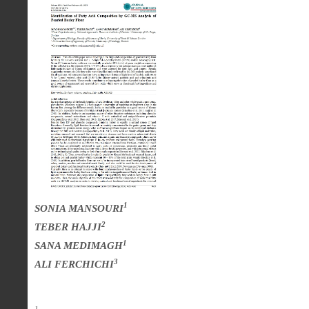
1
SONIA MANSOURI
2
TEBER HAJJI
1
SANA MEDIMAGH
3
ALI FERCHICHI