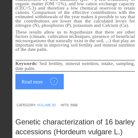
organic matter (OM <1%), and low cation exchange capacity
(CEC<5.3) and therefore a low chemical reservoir to retain
cations. Comparison of the effective contributions with the
estimated withdrawals of the year makes it possible to say that
the contributions are lower than the calculated levies for
nitrogen (N), phosphorus (P), potassium and Calcium (Ca).
These results allow us to hypothesize that there are other
factors (climate, cultivation techniques, presence of beneficial
microorganisms that naturally exist in the soil, ...) that play an
important role in improving soil fertility and mineral nutrition
of the date palm.
Keywords:
Soil fertility, mineral nutrition, intake, sampling,
date palm.
Read more
CATEGORY:
VOLUME 80
HITS: 3066
Genetic characterization of 16 barley
accessions (Hordeum vulgare L.)