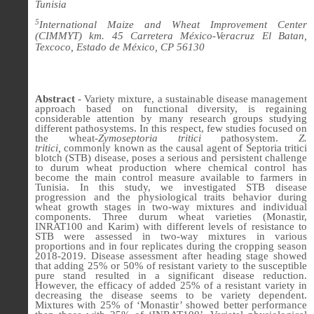
Tunisia
5
International Maize and Wheat Improvement Center
(CIMMYT) km. 45 Carretera México-Veracruz El Batan,
Texcoco, Estado de México, CP 56130
Abstract
- Variety mixture, a sustainable disease management
approach based on functional diversity, is regaining
considerable attention by many research groups studying
different pathosystems. In this respect, few studies focused on
the wheat-
Zymoseptoria tritici
pathosystem.
Z.
tritici,
commonly known as the causal agent of Septoria tritici
blotch (STB) disease, poses a serious and persistent challenge
to durum
wheat production where chemical control has
become the main control measure available to farmers
in
Tunisia. In this study, we investigated STB disease
progression and the p
hysiological traits behavior during
wheat growth stages in two-way mixtures and individual
components
. Three durum wheat varieties (Monastir,
INRAT100 and Karim) with different levels of resistance to
STB were assessed in two-way mixtures in various
proportions and in four replicates during the cropping season
2018-2019. Disease assessment after heading stage showed
that adding 25% or 50% of resistant variety to the susceptible
pure stand resulted in a significant disease reduction.
However, the efficacy of added 25% of a resistant variety in
decreasing the disease seems to be variety dependent.
Mixtures with 25% of ‘Monastir’ showed better performance