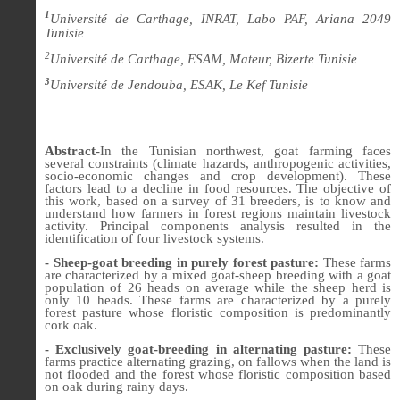
1
Université de Carthage, INRAT, Labo PAF, Ariana 2049
Tunisie
2
Université de Carthage, ESAM, Mateur, Bizerte Tunisie
3
Université de Jendouba, ESAK, Le Kef Tunisie
Abstract
-In the Tunisian northwest, goat farming faces
several constraints (climate hazards, anthropogenic activities,
socio-economic changes and crop development). These
factors lead to a decline in food resources. The objective of
this work, based on a survey of 31 breeders, is to know and
understand how farmers in forest regions maintain livestock
activity. Principal components analysis resulted in the
identification of four livestock systems.
- Sheep-goat breeding in purely forest pasture:
These farms
are characterized by a mixed goat-sheep breeding with a goat
population of 26 heads on average while the sheep herd is
only 10 heads. These farms are characterized by a purely
forest pasture whose floristic composition is predominantly
cork oak.
- Exclusively goat-breeding in alternating pasture:
These
farms practice alternating grazing, on fallows when the land is
not flooded and the forest whose floristic composition based
on oak during rainy days.