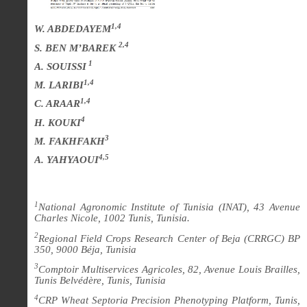
1,4
W. ABDEDAYEM
2,4
S. BEN M’BAREK
1
A. SOUISSI
1,4
M. LARIBI
1,4
C. ARAAR
4
H. KOUKI
3
M. FAKHFAKH
4,5
A. YAHYAOUI
1
National Agronomic Institute of Tunisia (INAT), 43 Avenue
Charles Nicole, 1002 Tunis, Tunisia.
2
Regional Field Crops Research Center of Beja (CRRGC) BP
350, 9000 Béja, Tunisia
3
Comptoir Multiservices Agricoles, 82, Avenue Louis Brailles,
Tunis Belvédère, Tunis, Tunisia
4
CRP Wheat Septoria Precision Phenotyping Platform, Tunis,