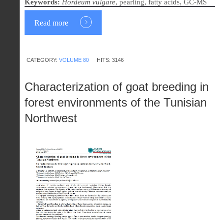
Keywords:
Hordeum vulgare
, pearling, fatty acids, GC-MS
Read more
CATEGORY:
VOLUME 80
HITS: 3146
Characterization of goat breeding in
forest environments of the Tunisian
Northwest