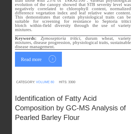
than those with 25% of ‘INRAT100’. Varietal physiological
evolution of the canopy showed that STB severity level was
negatively correlated to chlorophyll content, normalized
difference vegetation index and leaf relative water content.
This demonstrates that certain physiological traits can be
suitable for screening for resistance to Septoria tritici
blotch
within
-
field diversity
through the use of
variety
mixtures.
Keywords:
Zymoseptoria tritici
, durum wheat, variety
mixtures, disease progression, physiological traits, sustainable
disease management.
Read more
CATEGORY:
VOLUME 80
HITS: 3300
Identification of Fatty Acid
Composition by GC-MS Analysis of
Pearled Barley Flour