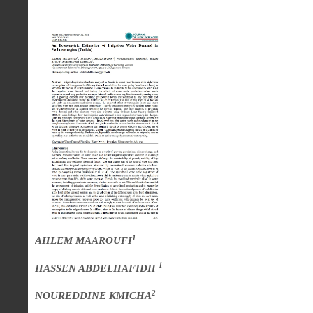
1
AHLEM MAAROUFI
1
HASSEN ABDELHAFIDH
2
NOUREDDINE KMICHA