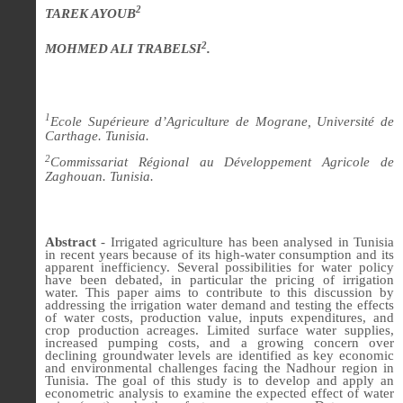
2
TAREK AYOUB
2
MOHMED ALI TRABELSI
.
1
Ecole Supérieure d’Agriculture de Mograne, Université de
Carthage. Tunisia.
2
Commissariat Régional au Développement Agricole de
Zaghouan. Tunisia.
Abstract
-
Irrigated agriculture has been analysed in Tunisia
in recent years because of its high-water consumption and its
apparent inefficiency. Several possibilities for water policy
have been debated, in particular the pricing of irrigation
water. This paper aims to contribute to this discussion by
addressing the irrigation water demand and testing the effects
of water costs, production value, inputs expenditures, and
crop production acreages. Limited surface water supplies,
increased pumping costs, and a growing concern over
declining groundwater levels are identified as key economic
and environmental challenges facing the Nadhour region in
Tunisia. The goal of this study is to develop and apply an
econometric analysis to examine the expected effect of water