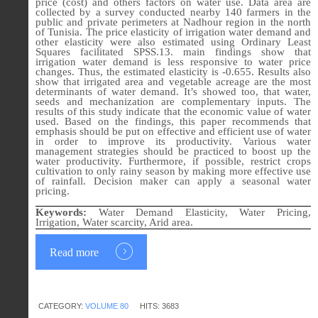
price (cost) and others factors on water use. Data area are
collected by a survey conducted nearby 140 farmers in the
public and private perimeters at Nadhour region in the north
of Tunisia. The price elasticity of irrigation water demand and
other elasticity were also estimated using Ordinary Least
Squares facilitated SPSS.13. main findings show that
irrigation water demand is less responsive to water price
changes. Thus, the estimated elasticity is -0.655. Results also
show that irrigated area and vegetable acreage are the most
determinants of water demand. It’s showed too, that water,
seeds and mechanization are complementary inputs. The
results of this study indicate that the economic value of water
used. Based on the findings, this paper recommends that
emphasis should be put on effective and efficient use of water
in order to improve its productivity. Various water
management strategies should be practiced to boost up the
water productivity. Furthermore, if possible, restrict crops
cultivation to only rainy season by making more effective use
of rainfall. Decision maker can apply a seasonal water
pricing.
Keywords:
Water Demand Elasticity, Water Pricing,
Irrigation, Water scarcity, Arid area.
Read more
CATEGORY:
VOLUME 80
HITS: 3683