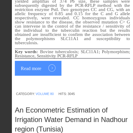
yielded amplifias of 374 Pb size, these samples were
subsequently digested by the PCR-RFLP method with the
restriction enzyme PstI. Two genotypes CC and CG, with an
allelic frequency of 0.85 and 0.15 for the C and G allele
respectively, were revealed. CC homozygous individuals
show resistance to the disease, the observed mutation C> G
can intervene in the control of the resistance / sensitivity of
the individual to the tuberculin reaction but the results
obtained are insufficient to confirm the association between
the polymorphisms SLC11A1 and susceptibility to
tuberculosis.
Key words:
Bovine tuberculosis; SLC11A1; Polymorphism;
Resistance, Sensitivity PCR-RFLP
Read more
CATEGORY:
VOLUME 80
HITS: 3045
An Econometric Estimation of
Irrigation Water Demand in Nadhour
region (Tunisia)