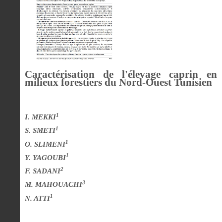
Caractérisation de l'élevage caprin en
milieux forestiers du Nord-Ouest Tunisien
1
I. MEKKI
1
S. SMETI
1
O. SLIMENI
1
Y. YAGOUBI
2
F. SADANI
3
M. MAHOUACHI
1
N. ATTI