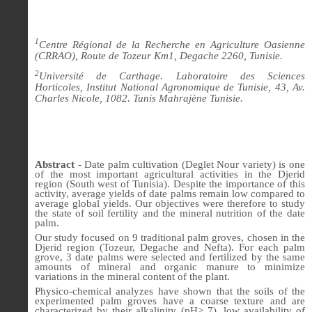
1
Centre Régional de la Recherche en Agriculture Oasienne
(CRRAO), Route de Tozeur Km1, Degache 2260, Tunisie.
2
Université de Carthage. Laboratoire des Sciences
Horticoles, Institut National Agronomique de Tunisie, 43, Av.
Charles Nicole, 1082.
Tunis Mahrajène Tunisie.
Abstract
- Date palm cultivation (Deglet Nour variety) is one
of the most important agricultural activities in the Djerid
region (South west of Tunisia). Despite the importance of this
activity, average yields of date palms remain low compared to
average global yields. Our objectives were therefore to study
the state of soil fertility and the mineral nutrition of the date
palm.
Our study focused on 9 traditional palm groves, chosen in the
Djerid region (Tozeur, Degache and Nefta). For each palm
grove, 3 date palms were selected and fertilized by the same
amounts of mineral and organic manure to minimize
variations in the mineral content of the plant.
Physico-chemical analyzes have shown that the soils of the
experimented palm groves have a coarse texture and are
characterized by their alkalinity (pH> 7), low availability of