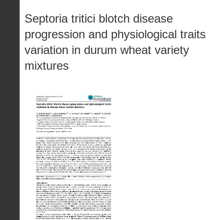
Septoria tritici blotch disease
progression and physiological traits
variation in durum wheat variety
mixtures