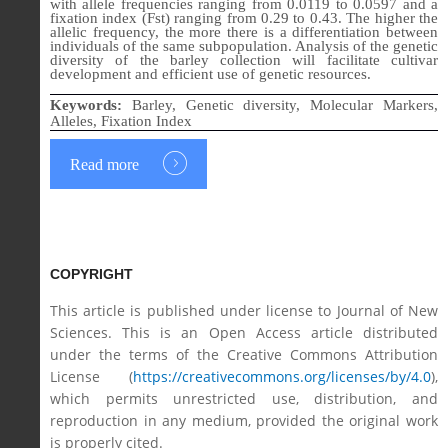
with allele frequencies ranging from 0.0119 to 0.0597 and a
fixation index (Fst) ranging from 0.29 to 0.43. The higher the
allelic frequency, the more there is a differentiation between
individuals of the same subpopulation. Analysis of the genetic
diversity of the barley collection will facilitate cultivar
development and efficient use of genetic resources.
Keywords:
Barley, Genetic diversity, Molecular Markers,
Alleles, Fixation Index
Read more
COPYRIGHT
This article is published under license to Journal of New
Sciences. This is an Open Access article distributed
under the terms of the Creative Commons Attribution
License (
https://creativecommons.org/licenses/by/4.0
),
which permits unrestricted use, distribution, and
reproduction in any medium, provided the original work
is properly cited.