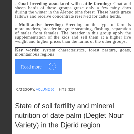
- Goat breeding associated with cattle farming:
Goat and
sheep herds of these groups graze only a few rainy days
during the winter in the Aleppo pine forest. These herds graze
fallows and receive concentrate reserved for cattle herds.
- Multi-active breeding:
Breeding on this type of farm is
more modern, breeder integrate steaming, flushing, separation
of males from females. The breeder in this group apply the
supplementation of the kids and sell them at a higher live
weight and higher prices than the farms of the other groups.
Key words:
system characteristics, forest pasture, goats,
mountainous regions
Read more
CATEGORY:
VOLUME 80
HITS: 3257
State of soil fertility and mineral
nutrition of date palm (Deglet Nour
Variety) in the Djerid region