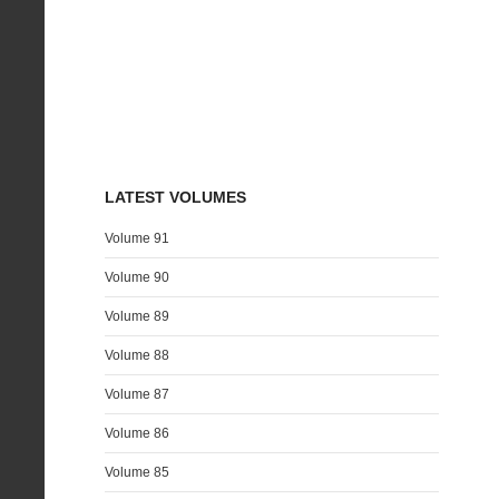
LATEST VOLUMES
Volume 91
Volume 90
Volume 89
Volume 88
Volume 87
Volume 86
Volume 85