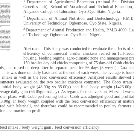
1
Department of Agricultural Education (Animal Sci. Divisi
Genetics unit), School of Vocational and Technical Educatio
Alayande College of Education. Oyo .Oyo State. Nigeria.
2
Department of Animal Nutrition and Biotechnology, P.M.B
University of Technology. Ogbomoso. Oyo State. Nigeria.
3
Department of Animal Production and Health, P.M.B 4000. La
of Technology. Ogbomoso. Oyo State. Nigeria
Abstract -
This study was conducted to evaluate the effects of s
efficiency of commercial broiler chickens reared on full-fee
housing, feeding regime, agro-climatic zone and management pra
150 broiler day old chicks comprising of 75 day-old Cobb chick
dy, and raised on deep litter in separate pens for 56 days (8 weeks). Data coll
. This was done on daily basis and at the end of each week, the average is foun
 intake as well as the feed conversion efficiency. Analyzed results showed 
parameters evaluated on the two broiler chickens compared. The Cobb strain 
f initial body weight (48.00g vs 35.00g) and final body weight (1423.00g 
verage daily gain (66.05g/bird/day). As regards feed conversion, Marshall was st
nisher phase with Cobb performing better. Cobb was adjudged good and profitab
23.00g) in body weight coupled with the feed conversion efficiency at matur
d with Marshall, and therefore could be recommended to poultry farmers in
tion and maximum profit.
/ feed intake / body weight gain / feed conversion efficiency