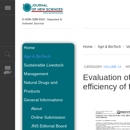
E-ISSN 2286-5314 - Impacted &
Indexed Journal
Home
/
Agri & BioTech
/
Vo
Home
Agri & BioTech
Sustainable Livestock
CATEGORY:
VOLUME 14
HI
Management
Evaluation of
Natural Drugs and
efficiency of 
Products
General Informations
About
Online Submission
JNS Editorial Board