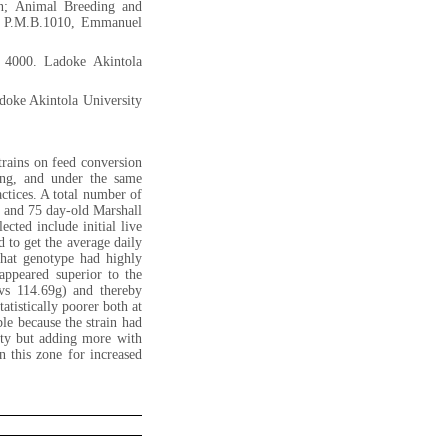
on; Animal Breeding and
n, P.M.B.1010, Emmanuel
 4000. Ladoke Akintola
doke Akintola University
trains on feed conversion
ding, and under the same
ctices. A total number of
s and 75 day-old Marshall
ected include initial live
d to get the average daily
that genotype had highly
appeared superior to the
vs 114.69g) and thereby
atistically poorer both at
le because the strain had
ity but adding more with
 this zone for increased