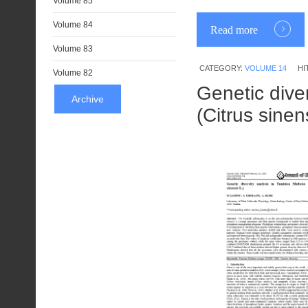
Volume 85
Volume 84
Read more
Volume 83
CATEGORY:
VOLUME 14
HI
Volume 82
Genetic diver
Archive
(Citrus sinen