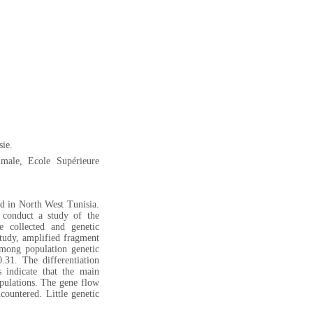
sie.
male, Ecole Supérieure
d in North West Tunisia.
conduct a study of the
e collected and genetic
study, amplified fragment
mong population genetic
31. The differentiation
s indicate that the main
pulations. The gene flow
ncountered. Little genetic