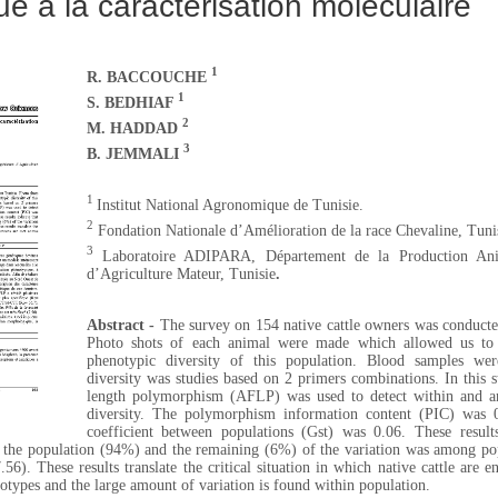
e à la caractérisation moléculaire
1
R. BACCOUCHE
1
S. BEDHIAF
2
M. HADDAD
3
B. JEMMALI
1
Institut National Agronomique de Tunisie.
2
Fondation Nationale d’Amélioration de la race Chevaline, Tuni
3
Laboratoire ADIPARA, Département de la Production Ani
d’Agriculture Mateur, Tunisie
.
Abstract -
The survey on 154 native cattle owners was conducte
Photo shots of each animal were made which allowed us to 
phenotypic diversity of this population. Blood samples wer
diversity was studies based on 2 primers combinations. In this 
length polymorphism (AFLP) was used to detect within and a
diversity. The polymorphism information content (PIC) was 0.
coefficient between populations (Gst) was 0.06. These result
n the population (94%) and the remaining (6%) of the variation was among po
56). These results translate the critical situation in which native cattle are e
cotypes and the large amount of variation is found within population.