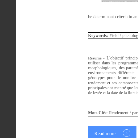
be determinant criteria in a
Keywords:
Yield / phenologi
Résumé
- L'objectif principa
utiliser dans les programme
morphologiques, des paramèt
environnements différents:
génotypes pour: le nombre 
rendement
et ses composante
principales ont montré que les
de levée et la date de la flora
Mots Clés:
Rendement /
par
Read more