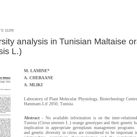
TS: 11205
sity analysis in Tunisian Maltaise o
sis L.)
M. LAMINE*
A. CHEBAANE
A. MLIKI
Laboratory of Plant Molecular Physiology, Biotechnology Centre
Hammam-Lif 2050, Tunisia.
Abstract -
No available information is on the inter-relation
Tunisia
(
Citrus sinensis
L
.)
orange genotypes and their genetic b
implication in appropriate germplasm management programs. P
and genetic diversity in citrus are considered to be important in