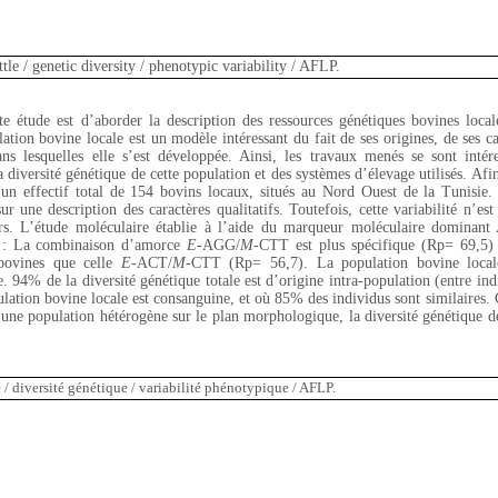
tle / genetic diversity / phenotypic variability / AFLP.
tte étude est d’aborder la description des ressources génétiques bovines local
ation bovine locale est un modèle intéressant du fait de ses origines, de ses car
ns lesquelles elle s’est développée. Ainsi, les travaux menés se sont intére
 diversité génétique de cette population et des systèmes d’élevage utilisés. Afin 
 un effectif total de 154 bovins locaux, situés au Nord Ouest de la Tunisie. 
 une description des caractères qualitatifs. Toutefois, cette variabilité n’est 
rs. L’étude moléculaire établie à l’aide du marqueur moléculaire dominant
es : La combinaison d’amorce
E
-AGG/
M
-CTT est plus spécifique (Rp= 69,5) à
 bovines que celle
E
-ACT/
M
-CTT (Rp= 56,7). La population bovine locale
e. 94% de la diversité génétique totale est d’origine intra-population (entre in
ulation bovine locale est consanguine, et où 85% des individus sont similaires. 
e population hétérogène sur le plan morphologique, la diversité génétique de 
/ diversité génétique / variabilité phénotypique / AFLP.