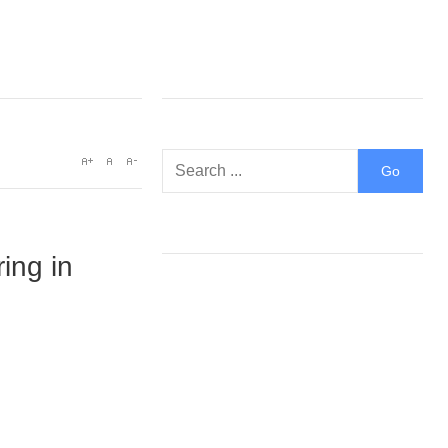
ring in