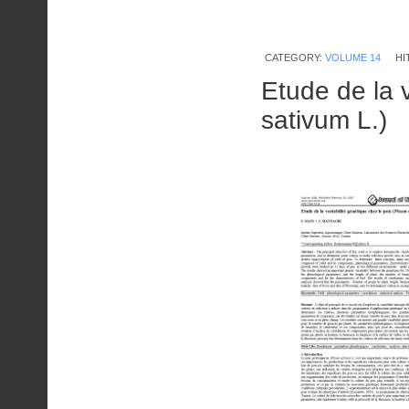
CATEGORY:
VOLUME 14
HI
Etude de la v
sativum L.)