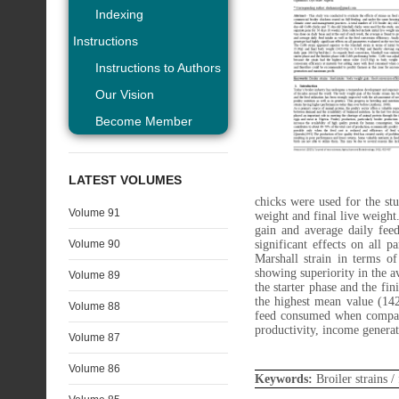
Indexing
Instructions
Instructions to Authors
Our Vision
Become Member
LATEST VOLUMES
chicks were used for the stu
Volume 91
weight and final live weight
gain and average daily feed
Volume 90
significant effects on all 
Marshall strain in terms o
showing superiority in the a
Volume 89
the starter phase and the fi
the highest mean value (14
Volume 88
feed consumed when compare
productivity, income genera
Volume 87
Volume 86
Keywords:
Broiler strains 