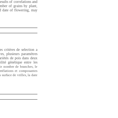
esults of correlations and
mber of grains by plant,
nd date of flowering, may
es critères de selection a
es, plusieurs paramètres
riétés de pois dans deux
lité génétique entre les
 le nombre de branches
, le
orrélations et composantes
surface de vrilles, la date