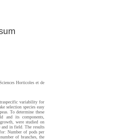
isum
ciences Horticoles et de
raspecific variability for
ke selection species easy
peas. To determine these
ld and its components,
f growth, were studied on
and in field. The results
 for: Number of pods per
e number of branches, the