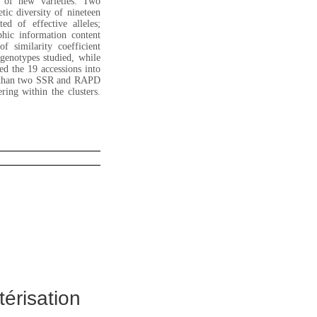
on of new varieties. Two
ic diversity of nineteen
ed of effective alleles;
hic information content
 similarity coefficient
genotypes studied, while
 the 19 accessions into
ty than two SSR and RAPD
ing within the clusters.
térisation