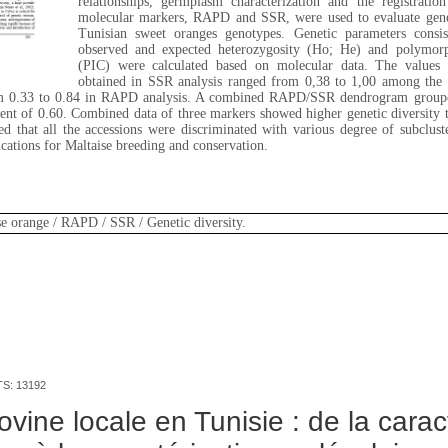
relationships, germplasm characterization and the registrati
molecular markers, RAPD and SSR, were used to evaluate genet
Tunisian sweet oranges genotypes. Genetic parameters consist
observed and expected heterozygosity (Ho; He) and polymorp
(PIC) were calculated based on molecular data. The values of
obtained in SSR analysis ranged from 0,38 to 1,00 among the 
om 0.33 to 0.84 in RAPD analysis. A combined RAPD/SSR dendrogram grouped
cient of 0.60. Combined data of three markers showed higher genetic diversi
that all the accessions were discriminated with various degree of subcluster
ications for Maltaise breeding and conservation.
se orange / RAPD / SSR / Genetic diversity.
TS: 13192
vine locale en Tunisie : de la carac