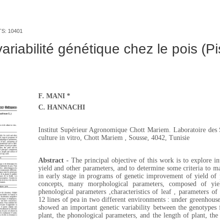
TS: 10401
ariabilité génétique chez le pois (P
F. MANI *
C. HANNACHI
Institut Supérieur Agronomique Chott Mariem. Laboratoire des S
culture in vitro, Chott Mariem , Sousse, 4042, Tunisie
Abstract -
The principal objective of this work is to explore int
yield and other parameters, and to determine some criteria to ma
in early stage in programs of genetic improvement of yield of 
concepts, many morphological parameters, composed of yie
phenological parameters ,characteristics of leaf , parameters o
12 lines of pea in two different environments : under greenhouse 
showed an important genetic variability between the genotypes
plant, the phonological parameters, and the length of plant, th