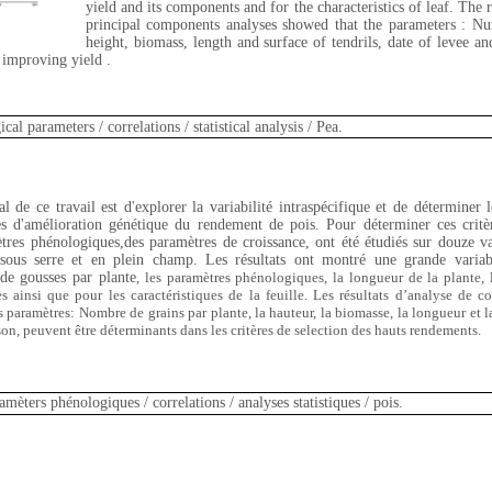
yield and its components and for the characteristics of leaf. The r
principal components analyses showed that the parameters : Nu
height, biomass, length and surface of tendrils, date of levee a
n improving yield .
cal parameters / correlations / statistical analysis / Pea.
l de ce travail est d'explorer la variabilité intraspécifique et de déterminer l
s d'amélioration génétique du rendement de pois. Pour déterminer ces critèr
res phénologiques,des paramètres de croissance, ont été étudiés sur douze va
 sous serre et en plein champ. Les résultats ont montré une grande variabi
de gousses par plante
, les paramètres phénologiques
, la longueur de la plante
,
s ainsi que pour les caractéristiques de la feuille. Les résultats d’analyse de c
 paramètres: Nombre de grains par plante, la hauteur, la biomasse, la longueur et la 
ison, peuvent être déterminants dans les critères de selection des hauts rendements.
amèters
phénologiques / correlations / analyses statistiques / pois.