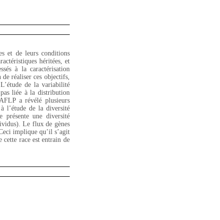
es et de leurs conditions
actéristiques héritées, et
ssés à la caractérisation
de réaliser ces objectifs,
L’étude de la variabilité
pas liée à la distribution
 AFLP a révélé plusieurs
 l’étude de la diversité
 présente une diversité
dividus). Le flux de gènes
Ceci implique qu’il s’agit
cette race est entrain de