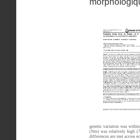
morphologiqu
genetic variation was withi
(Nm) was relatively high (7.
differences are met across e