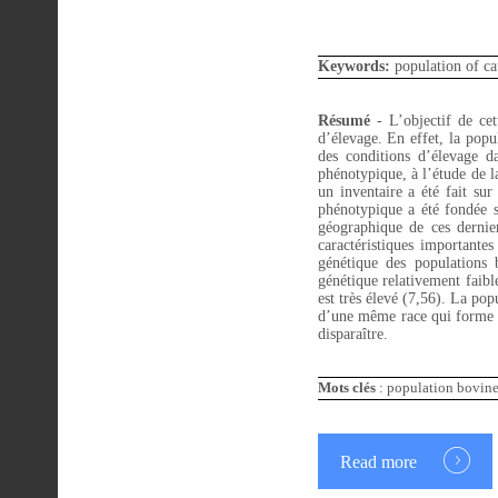
Keywords:
population of cat
Résumé
-
L’objectif de ce
d’élevage. En effet, la popul
des conditions d’élevage da
phénotypique, à l’étude de la
un inventaire a été fait sur
phénotypique a été fondée sur
géographique de ces dernie
caractéristiques important
génétique des populations
génétique relativement faibl
est très élevé (7,56). La pop
d’une même race qui forme un
disparaître.
Mots clés
: population bovine 
Read more