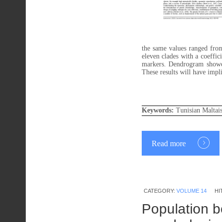
the same values ranged fr
eleven clades with a coeffi
markers. Dendrogram showed 
These results will have impl
Keywords:
Tunisian Maltai
Read more
CATEGORY:
VOLUME 14
HI
Population bo