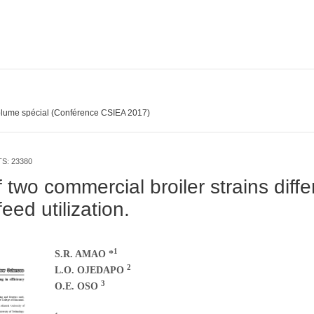
lume spécial (Conférence CSIEA 2017)
TS: 23380
 two commercial broiler strains diffe
feed utilization.
1
S.R. AMAO *
2
L.O. OJEDAPO
3
O.E. OSO