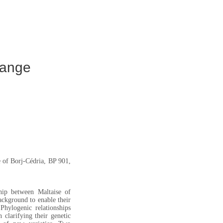
range
 of Borj-Cédria, BP 901,
ship between Maltaise of
ackground to enable their
hylogenic relationships
 clarifying their genetic