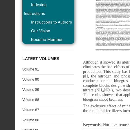
Indexing
Instructions
Instructions to Authors
Our Vision
Become Member
LATEST VOLUMES
Although it showed its abili
eliminates the bad effects o
Volume 91
production. This study has 
pH, the nitrogen and phosp
Volume 90
conducted on the bluegrass
complete blocks design wit
Volume 89
nitrate (NH
NO
), two dos
4
3
The results showed that appl
bluegrass shoot biomass.
Volume 88
The exclusive effect of mine
Volume 87
three mineral fertilizers in
Volume 86
Keywords:
North extreme / s