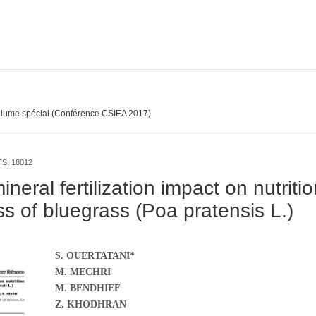
lume spécial (Conférence CSIEA 2017)
TS: 18012
neral fertilization impact on nutriti
s of bluegrass (Poa pratensis L.)
S. OUERTATANI*
M. MECHRI
M. BENDHIEF
Z. KHODHRAN