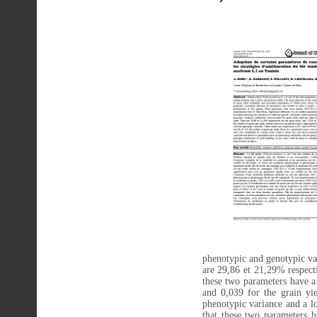
phenotypic and genotypic var
are 29,86 et 21,29% respecti
these two parameters have a
and 0,039 for the grain yi
phenotypic variance and a lo
that these two parameters ha