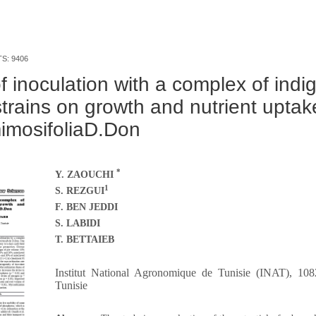
TS: 9406
of inoculation with a complex of ind
strains on growth and nutrient uptak
imosifoliaD.Don
*
Y. ZAOUCHI
1
S. REZGUI
F. BEN JEDDI
S. LABIDI
T. BETTAIEB
Institut National Agronomique de Tunisie (INAT), 108
Tunisie