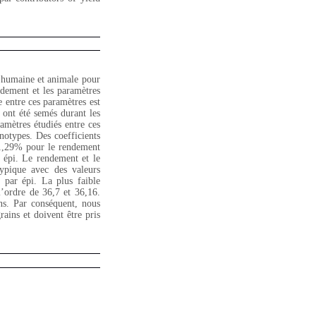
n humaine et animale pour
endement et les paramètres
e entre ces paramètres est
 ont été semés durant les
amètres étudiés entre ces
énotypes. Des coefficients
 21,29% pour le rendement
 épi. Le rendement et le
ypique avec des valeurs
 par épi. La plus faible
l’ordre de 36,7 et 36,16.
ns. Par conséquent, nous
ains et doivent être pris