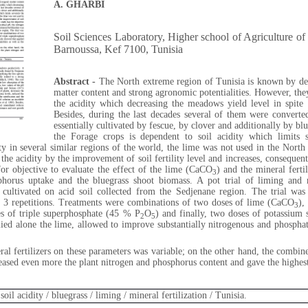
A. GHARBI
Soil Sciences Laboratory, Higher school of Agriculture 
Barnoussa, Kef 7100, Tunisia
Abstract -
The North extreme region of Tunisia is known by dee
matter content and strong agronomic potentialities. However, they
the acidity which decreasing the meadows yield level in spite 
Besides, during the last decades several of them were conver
essentially cultivated by fescue, by clover and additionally by blu
the Forage crops is dependent to soil acidity which limits s
ty in several similar regions of the world, the lime was not used in the North
f the acidity by the improvement of soil fertility level and increases, conseque
for objective to evaluate the effect of the lime (CaCO
) and the mineral fertil
3
horus uptake and the bluegrass shoot biomass. A pot trial of liming and m
 cultivated on acid soil collected from the Sedjenane region. The trial wa
h 3 repetitions. Treatments were combinations of two doses of lime (CaCO
),
3
es of triple superphosphate (45 % P
O
) and finally, two doses of potassium
2
5
ied alone the lime, allowed to improve substantially nitrogenous and phosphate
ral fertilizers on these parameters was variable; on the other hand, the combin
creased even more the plant nitrogen and phosphorus content and gave the highes
oil acidity / bluegrass / liming / mineral fertilization / Tunisia.