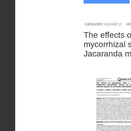
CATEGORY:
VOLUME 17
HI
The effects 
mycorrhizal 
Jacaranda m