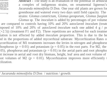
Abstract -
The study is an evaluation of the potential of arbusc
a complex of indigenous strains, on ornamental ligneous’s
Jacaranda mimosifolia
D.Don. One year old plants are grown for
greenhouse and watered every two days until field capacity. The
strains:
Glomus
constrictum, Glomus geosporum, Glomus fuegia
Glomus
sp. The
inoculum
is added by percentages of pot volu
s are compared to controls having 10% and 20% autoclaved
inoculum
(treat
 composed of 10% and 20% of autoclaved
inoculum
each one added 4 g / 
+2.5)) (treatment F1 and F2). Three repetitions are achieved for each treatme
riation is not effected by added
inoculum
proportion. This is due to the he
ound in the proportions of added mycorrhizal substrate. Mycorrhization Rate
orrhization of M1 treatments increases the levies in nitrogen and phosphorus,
phosphorus (
p
= 0.01) and potassium (
p
= 0.05) in the root parts. For M2, the
05), phosphorus and potassium (
p
= 0.01) in the aerial parts and root phospho
ant increase in aerial and root dry biomass, height, leaf area and root volume o
root volumes of M2 (
p
= 0.01). Mycorrhization improves more efficiently t
ilization.
/
Jacaranda mimosifolia D
.Don / nutrition / growth.