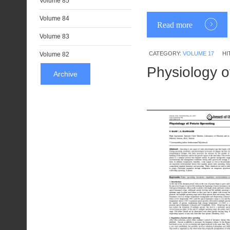
Volume 85
Volume 84
Read more
Volume 83
CATEGORY:
VOLUME 17
HI
Volume 82
Physiology o
Archive