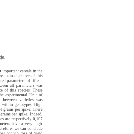
ja.
 important cereals in the
he main objective of this
ated parameters of fifteen
tween all parameters was
e of this species. These
he experimental Unit of
s between varieties was
ty within genotypes. High
f grains per spike. There
grains per spike. Indeed,
es are respectively 0,107
meters have a very high
refore, we can conclude
pal contributors of yield