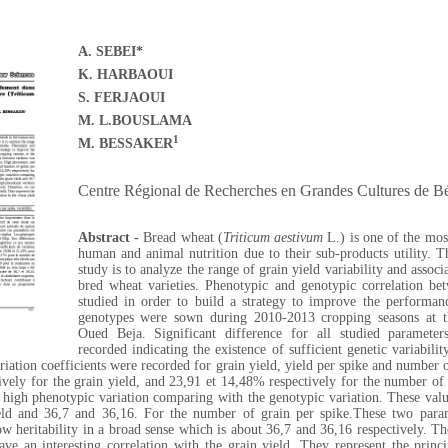
A. SEBEI*
K. HARBAOUI
S. FERJAOUI
M. L.BOUSLAMA
1
M. BESSAKER
Centre
Régional de Recherches en Grandes Cultures de Bé
Abstract -
Bread wheat (
Triticum aestivum
L.) is one of the most
human and animal nutrition due to their sub-products utility. T
study is to analyze the range of grain yield variability and associ
bred wheat varieties. Phenotypic and genotypic correlation be
studied in order to build a strategy to improve the performanc
genotypes were sown during 2010-2013 cropping seasons at t
Oued Beja. Significant difference for all studied parameter
recorded indicating the existence of sufficient genetic variabili
iation coefficients were recorded for grain yield, yield per spike and number o
vely for the grain yield, and 23,91 et 14,48% respectively for the number of 
 high phenotypic variation comparing with the genotypic variation. These valu
eld and 36,7 and 36,16. For the number of grain per spike.
These two para
w heritability in a broad sense which is about
36,7 and 36,16 respectively.
The
ve an interesting correlation with the grain yield. They represent the princi