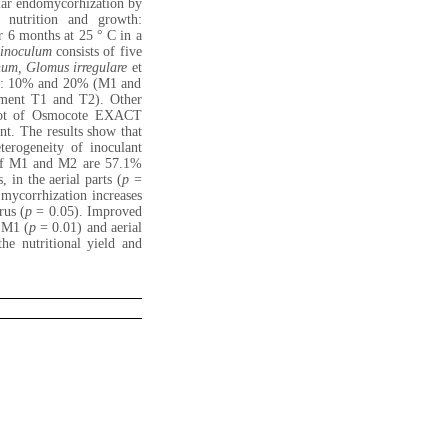
ular endomycorhization by
 nutrition and growth:
 6 months at 25 ° C in a
inoculum
consists of five
num, Glomus irregulare
et
me: 10% and 20% (M1 and
ment T1 and T2). Other
pot of Osmocote EXACT
nt. The results show that
terogeneity of inoculant
s of M1 and M2 are 57.1%
 in the aerial parts (
p
=
 mycorrhization increases
rus (
p
= 0.05). Improved
f M1 (
p
= 0.01) and aerial
he nutritional yield and