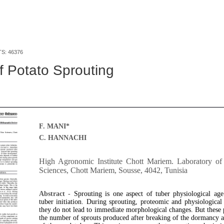
TS: 46376
f Potato Sprouting
F. MANI*
C. HANNACHI
High Agronomic Institute Chott Mariem. Laboratory of 
Sciences, Chott Mariem, Sousse, 4042, Tunisia
Abstract -
Sprouting is one aspect of tuber physiological age
tuber initiation. During sprouting, proteomic and physiologica
they do not lead to immediate morphological changes. But these p
the number of sprouts produced after breaking of the dormancy 