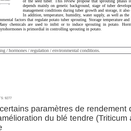
of the seed tuber. This review propose that sprouting phasis i
depends mainly on genetic background, stage of tuber develop
management conditions during tuber growth and storage, it also
In addition, temperature, humidity, water supply, as well as the
nmental factors that regulate potato tuber sprouting. Storage temperature and
any chemicals are used to inibit or to induce sprouting in potato. Horm
tohormones is primordial in controlling sprouting in potato.
ing / hormones / regulation / environmental conditions.
TS: 9277
certains paramètres de rendement 
amélioration du blé tendre (Triticum
e