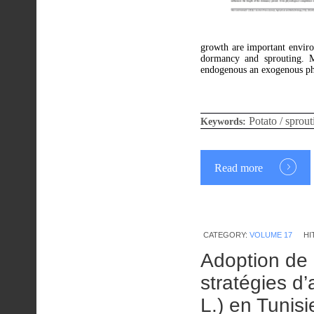
growth are important enviro
dormancy and sprouting. M
endogenous an exogenous phy
Potato / sprout
Keywords:
Read more
CATEGORY:
VOLUME 17
HI
Adoption de 
stratégies d’
L.) en Tunisi