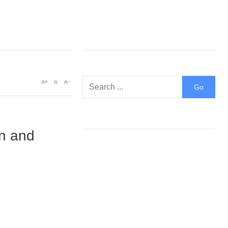
on and