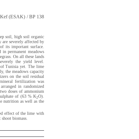
of Kef (ESAK) / BP 138
p soil, high soil organic
 are severely affected by
of its important surface.
ted in permanent meadows
egrass. On all these lands
everely the yield level.
 of Tunisia yet. The lime
ntly, the meadows capacity
izers on the soil residual
ineral fertilization was
s arranged in randomized
 two doses of ammonium
 sulphate of (63 % K
O).
2
 nutrition as well as the
ed effect of the lime with
t shoot biomass.