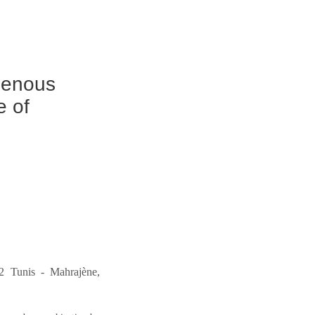
igenous
e of
2 Tunis - Mahrajène,