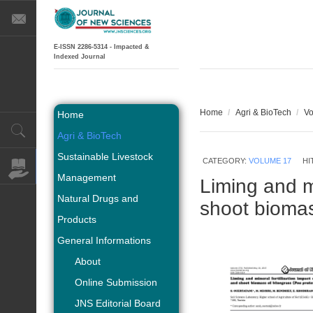
E-ISSN 2286-5314 - Impacted &
Indexed Journal
Home
/
Agri & BioTech
/
Vo
Home
Agri & BioTech
Sustainable Livestock
CATEGORY:
VOLUME 17
HI
Management
Liming and mi
Natural Drugs and
shoot biomas
Products
General Informations
About
Online Submission
JNS Editorial Board