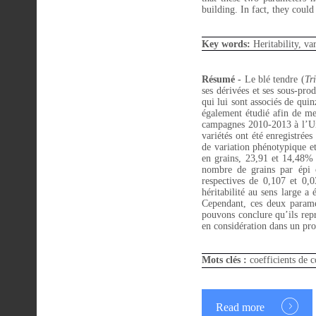
building. In fact, they coul
Key words:
Heritability, va
Résumé -
Le blé tendre (
Tr
ses dérivées et ses sous-pro
qui lui sont associés de qui
également étudié afin de me
campagnes 2010-2013 à l’Uni
variétés ont été enregistrée
de variation phénotypique e
en grains, 23,91 et 14,48%
nombre de grains par épi o
respectives de 0,107 et 0,
héritabilité au sens large a
Cependant, ces deux paramè
pouvons conclure qu’ils repr
en considération dans un pr
Mots clés :
coefficients de c
Read more