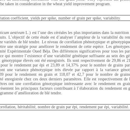
d be taken in consideration in the wheat yield improvement program.
riation coefficient, yields per spike, number of grain per spike, variability.
iticum aestivum
L.) est l’une des céréales les plus importantes dans la nutritio
duits. L’objectif de cette étude est d’analyser l’ampleur de la variabilité du r
nze variétés de blé tendre. Le niveau de corrélation phénotypique et génotypiqu
ttre une stratégie pour améliorer le rendement de cette espèce. Les génotypes
té Expérimentale Oued Béja. Des différences significatives pour tous les par
s ce qui montre l’existence d’une variabilité génétique suffisante au sein des g
t génotypique élevés ont été enregistrés. Ils sont respectivement de 29,86 et
 pour le rendement par épi et 23,89 et 14,37% pour le nombre de grains par
nt une variance phénotypique très élevée par rapport à la variance génot
039 pour le rendement en grain et 118,07 et 42,7 pour le nombre de grains
 été enregistrée chez ces deux derniers paramètres. Elle est respectivement de 
tres ont une corrélation génotypique intéressante avec le rendement en grai
ésentent les principaux facteurs contribuant à l’élaboration du rendement en gr
ogramme d’amélioration de blé tendre.
orrélation, héritabilité, nombre de grain par épi, rendement par épi, variabilité.