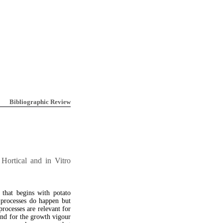
Bibliographic Review
Hortical and in Vitro
 that begins with potato
l processes do happen but
rocesses are relevant for
and for the growth vigour