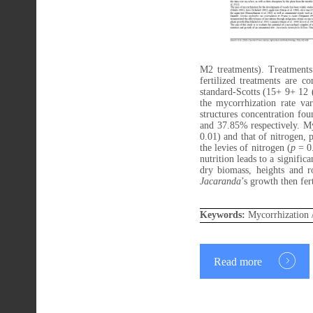
M2 treatments). Treatment
fertilized treatments are
standard-Scotts (15+ 9+ 12 (
the mycorrhization rate va
structures concentration f
and 37.85% respectively. Myc
0.01) and that of nitrogen, 
the levies of nitrogen (
p
= 0.
nutrition leads to a signific
dry biomass, heights and 
Jacaranda
’s growth then fert
Keywords:
Mycorrhization 
Read more