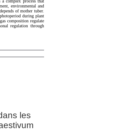
s a complex process that
ment, environmental and
 depends of mother tuber.
 photoperiod during plant
 gas composition regulate
onal regulation through
dans les
 aestivum