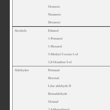
Octanoic
Nonanoic
Decanoic
Alcohols
Ethanol
1-Pentanol
1-Hexanol
5-Methyl-5-octen-1-ol
1,6-Octadien-3-ol
Aldehydes
Pentanal
Hexenal
Lilac aldehyde D
Benzaldehyde
Octanal
2,4-Heptadienal