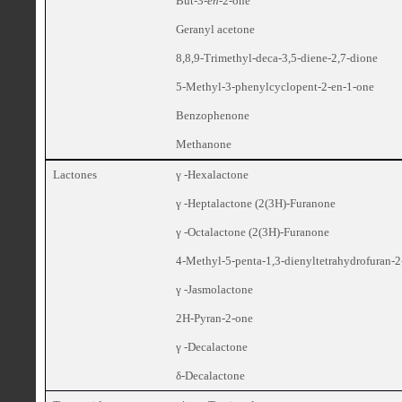
But-3-
en
-2-one
Geranyl acetone
8,8,9-Trimethyl-deca-3,5-diene-2,7-dione
5-Methyl-3-phenylcyclopent-2-en-1-one
Benzophenone
Methanone
Lactones
γ -Hexalactone
γ -Heptalactone (2(3H)-Furanone
γ -Octalactone (2(3H)-Furanone
4-Methyl-5-penta-1,3-dienyltetrahydrofuran-
γ -Jasmolactone
2H-Pyran-2-one
γ -Decalactone
δ-Decalactone