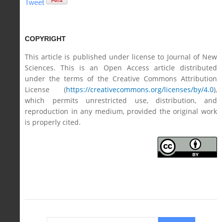
Tweet
COPYRIGHT
This article is published under license to Journal of New
Sciences. This is an Open Access article distributed
under the terms of the Creative Commons Attribution
License (
https://creativecommons.org/licenses/by/4.0
),
which permits unrestricted use, distribution, and
reproduction in any medium, provided the original work
is properly cited.