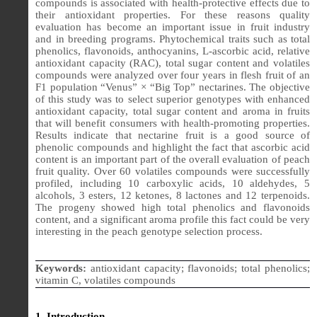
compounds is associated with health-protective effects due to
their antioxidant properties. For these reasons quality
evaluation has become an important issue in fruit industry
and in breeding programs. Phytochemical traits such as total
phenolics, flavonoids, anthocyanins, L-ascorbic acid, relative
antioxidant capacity (RAC), total sugar content and volatiles
compounds were analyzed over four years in flesh fruit of an
F1 population “Venus” × “Big Top” nectarines. The objective
of this study was to select superior genotypes with enhanced
antioxidant capacity, total sugar content and aroma in fruits
that will benefit consumers with health-promoting properties.
Results indicate that nectarine fruit is a good source of
phenolic compounds and highlight the fact that ascorbic acid
content is an important part of the overall evaluation of peach
fruit quality. Over 60 volatiles compounds were successfully
profiled, including 10 carboxylic acids, 10 aldehydes, 5
alcohols, 3 esters, 12 ketones, 8 lactones and 12 terpenoids.
The progeny showed high total phenolics and flavonoids
content, and a significant aroma profile this fact could be very
interesting in the peach genotype selection process.
Keywords:
antioxidant capacity; flavonoids; total phenolics;
vitamin C, volatiles compounds
1. Introduction