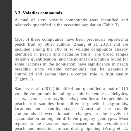
3.3. Volatiles compounds
A total of sixty volatile compounds were identified and
relatively quantified in the nectarine population (Table 3).
Most of these compounds have been previously reported in
peach fruit by other authors (Zhang et al. 2010) and are
included among the 100 or so volatile compounds already
identified in peach and nectarine fruits.
The broad ranges
(relative quantification) and the normal distribution found for
some lactones in the population have significance in peach
breeding since volatile compounds can be genetically
controlled and aroma plays a central role in fruit quality
(Figure 1).
Sánchez et al. (2012) identified and quantified a total of 110
volatile compounds including: alcohols, ketones, aldehydes,
esters, lactones, carboxylic acids, phenolics and terpenoids in
peach fruit samples from different genetic backgrounds,
locations and maturity stages. Almost all the volatile
compounds showed dramatic changes in the levels of
accumulation among the different progeny genotypes. Most
reports in the literature have focused on the evolution of
peach and nectarine aromas during ripening (Wang et al.,