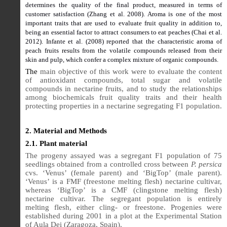
determines the quality of the final product, measured in terms of
customer satisfaction (Zhang et al. 2008). Aroma is one of the most
important traits that are used to evaluate fruit quality in addition to,
being an essential factor to attract consumers to eat peaches (Chai et al.
2012). Infante et al. (2008) reported that the characteristic aroma of
peach fruits results from the volatile compounds released from their
skin and pulp, which confer a complex mixture of organic compounds.
The
main objective of this work were to evaluate the content
of antioxidant compounds, total sugar and volatile
compounds in nectarine fruits, and to study the relationships
among biochemicals fruit quality traits and their health
protecting properties in a nectarine segregating F1 population.
2. Material and Methods
2.1. Plant material
The progeny assayed was a segregant F1 population of 75
seedlings obtained from a controlled cross between
P. persica
cvs. ‘Venus’ (female parent) and ‘BigTop’ (male parent).
‘Venus’ is a FMF (freestone melting flesh) nectarine cultivar,
whereas ‘BigTop’ is a CMF (clingstone melting flesh)
nectarine cultivar. The segregant population is entirely
melting flesh, either cling- or freestone. Progenies were
established during 2001 in a plot at the Experimental Station
of Aula Dei (Zaragoza, Spain).