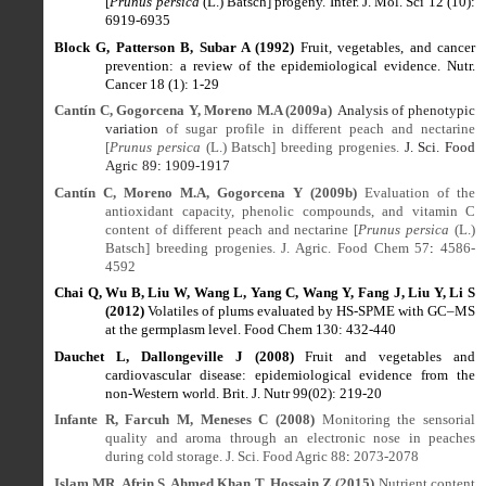
[
Prunus persica
(L.) Batsch] progeny. Inter. J. Mol. Sci 12 (10):
6919-6935
Block G, Patterson B, Subar A (1992)
Fruit, vegetables, and cancer
prevention: a review of the epidemiological evidence. Nutr.
Cancer 18 (1): 1-29
Cantín C, Gogorcena Y, Moreno M.A (2009a)
Analysis of phenotypic
variation
of sugar profile in different peach and nectarine
[
Prunus persica
(L.) Batsch] breeding progenies.
J. Sci. Food
Agric
89
:
1909-1917
Cantín C, Moreno M.A, Gogorcena Y (2009b)
Evaluation of the
antioxidant capacity, phenolic compounds, and vitamin C
content of different peach and nectarine [
Prunus persica
(L.)
Batsch] breeding progenies. J. Agric. Food Chem 57
:
4586
-
4592
Chai Q, Wu B, Liu W, Wang L, Yang C, Wang Y, Fang J, Liu Y, Li S
(2012)
Volatiles of plums evaluated by HS-SPME with GC–MS
at the germplasm level. Food Chem 130: 432-440
Dauchet L, Dallongeville J (2008)
Fruit and vegetables and
cardiovascular disease: epidemiological evidence from the
non-Western world. Brit. J. Nutr 99(02): 219-20
Infante R, Farcuh M, Meneses C (2008)
Monitoring the sensorial
quality and aroma through an electronic nose in peaches
during cold storage. J. Sci. Food Agric 88
:
2073-2078
Islam MR, Afrin S, Ahmed Khan T, Hossain Z (2015)
Nutrient content