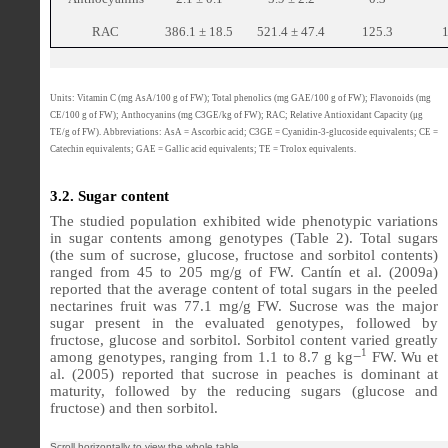
RAC
386.1 ± 18.5
521.4 ± 47.4
125.3
Units: Vitamin C (mg AsA/100 g of FW); Total phenolics (mg GAE/100 g of FW); Flavonoids (mg
CE/100 g of FW); Anthocyanins (mg C3GE/kg of FW); RAC; Relative Antioxidant Capacity (μg
TE/g of FW). Abbreviations: AsA = Ascorbic acid; C3GE = Cyanidin-3-glucoside equivalents; CE =
Catechin equivalents; GAE = Gallic acid equivalents; TE = Trolox equivalents.
3.2. Sugar content
The studied population exhibited wide phenotypic variations
in sugar contents among genotypes (Table 2). Total sugars
(the sum of sucrose, glucose, fructose and sorbitol contents)
ranged from 45 to 205 mg/g of FW. Cantín et al. (2009a)
reported that the average content of total sugars in the peeled
nectarines fruit was 77.1 mg/g FW. Sucrose was the major
sugar present in the evaluated genotypes, followed by
fructose, glucose and sorbitol. Sorbitol content varied greatly
1
among genotypes, ranging from 1.1 to 8.7 g kg−
FW. Wu et
al. (2005) reported that sucrose in peaches is dominant at
maturity, followed by the reducing sugars (glucose and
fructose) and then sorbitol.