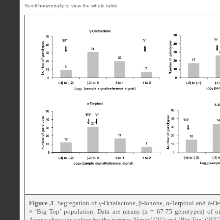
Figure .1
. Segregation of γ-Octalactone, β-Ionone, α-Terpinol and δ-De
× ‘Big Top’ population. Data are means (n = 67-75 genotypes) of on
Arrows show the values for the parents ‘Venus’ (‘V’) and ‘Big Top’ (‘BT’)