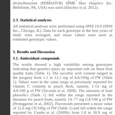
divinylbenzene (PDMS/DVB) SPME fiber (Supelco Inc.
Bellefonte, PA, USA) was used (Sánchez et al. 2012).
2.3. Statistical analyses
All statistical analyses were performed using SPSS 19.0 (SPSS
Inc., Chicago, IL). Data for each genotype in the four years of
study were averaged, and mean values were used as
estimated genotypic values.
3. Results and Discussion
3.1. Antioxidant compounds
The results showed a high variability among genotypes
indicating that genetics plays an important role on these fruit
quality traits (Table 1). The ascorbic acid content ranged in
the progeny from 1.1 to 12.1 mg of AA/100g of FW (Table
1). Values were in the same range as previously reported for
vitamin C contents in peach flesh, namely, 1-14 mg of
AA/100 g of FW (Tavarini et al. 2008). The amounts of total
phenolics (Table 1) fell within the range reported in the
literature for peach fruits, namely 14–77 mg GA/100 g of FW
(Proteggente et al. 2002). Flavonoids presented a mean value
of 12.6 mg CE/100g of FW (Table 1) and fell within the range
reported by Cantín et al. (2009b) from 1.8 to 30.9 mg of