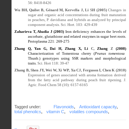
56
:
8418-8426
Wu BH, Quilot B, Génard M, Kervella J, Li SH (2005)
Changes in
sugar and organic acid concentrations during fruit maturation
in peaches, P. davidiana and hybrids as analyzed by principal
component analysis. Sci. Hort. 103: 429
-
439
Zaharieva T, Abadía J (2003)
Iron deficiency enhances the levels of
ascorbate, glutathione and related enzymes in sugar beet roots.
Protoplasma 221
:
269-275
Zhang Q, Yan G, Dai H, Zhang X, Li
C,
Zhang
Z
(2008)
Characterization of Tomentosa cherry (
Prunus tomentosa
Thunb.) genotypes using SSR markers and morphological
traits.
Sci. Hort 118
:
39-47
Zhang B, Shen JY, Wei W, Xi WP, Xu CJ, Ferguson I, Chen K (2010)
Expression of genes associated with aroma formation derived
from the fatty acid pathway during peach fruit ripening. J.
Agric. Food Chem 58 (10)
:
6157-6165
Tagged under:
Flavonoids
,
Antioxidant capacity
,
total phenolics
,
vitamin C
,
volatiles compounds
,