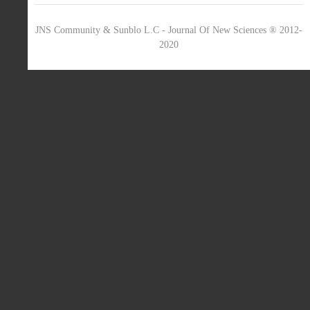
JNS Community & Sunblo L.C - Journal Of New Sciences ® 2012-
2020