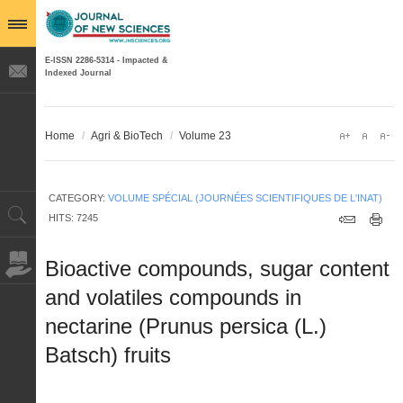
E-ISSN 2286-5314 - Impacted &
Indexed Journal
Home
/
Agri & BioTech
/
Volume 23
CATEGORY:
VOLUME SPÉCIAL (JOURNÉES SCIENTIFIQUES DE L'INAT)
HITS: 7245
Bioactive compounds, sugar content
and volatiles compounds in
nectarine (Prunus persica (L.)
Batsch) fruits