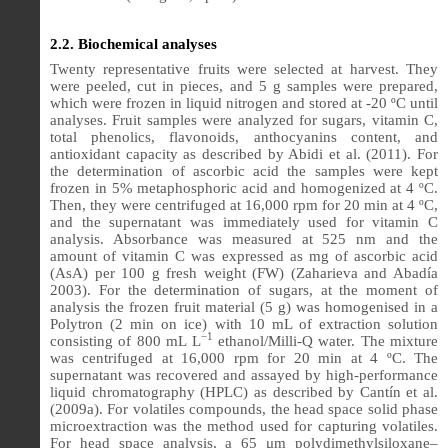
2.2. Biochemical analyses
Twenty representative fruits were selected at harvest. They
were peeled, cut in pieces, and 5 g samples were prepared,
which were frozen in liquid nitrogen and stored at -20 ºC until
analyses. Fruit samples were analyzed for sugars, vitamin C,
total phenolics, flavonoids, anthocyanins content, and
antioxidant capacity as described by Abidi et al. (2011). For
the determination of ascorbic acid the samples were kept
frozen in 5% metaphosphoric acid and homogenized at 4 ºC.
Then, they were centrifuged at 16,000 rpm for 20 min at 4 ºC,
and the supernatant was immediately used for vitamin C
analysis. Absorbance was measured at 525 nm and the
amount of vitamin C was expressed as mg of ascorbic acid
(AsA) per 100 g fresh weight (FW) (Zaharieva and Abadía
2003). For the determination of sugars, at the moment of
analysis the frozen fruit material (5 g) was homogenised in a
Polytron (2 min on ice) with 10 mL of extraction solution
−1
consisting of 800 mL L
ethanol/Milli-Q water. The mixture
was centrifuged at 16,000 rpm for 20 min at 4 ºC. The
supernatant was recovered and assayed by high-performance
liquid chromatography (HPLC) as described by Cantín et al.
(2009a). For volatiles compounds, the head space solid phase
microextraction was the method used for capturing volatiles.
For head space analysis, a 65 μm polydimethylsiloxane–