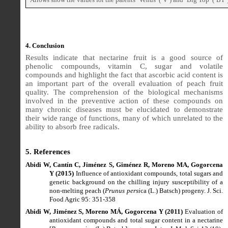
4. Conclusion
Results indicate that nectarine fruit is a good source of
phenolic compounds, vitamin C, sugar and volatile
compounds and highlight the fact that ascorbic acid content is
an important part of the overall evaluation of peach fruit
quality. The comprehension of the biological mechanisms
involved in the preventive action of these compounds on
many chronic diseases must be elucidated to demonstrate
their wide range of functions, many of which unrelated to the
ability to absorb free radicals.
5. References
Abidi W, Cantín C, Jiménez S, Giménez R, Moreno MA, Gogorcena
Y (2015)
Influence of antioxidant compounds, total sugars and
genetic background on the chilling injury susceptibility of a
non-melting peach (
Prunus persi
ca (L.) Batsch) progeny. J. Sci.
Food Agric 95: 351-358
Abidi W, Jiménez S, Moreno MÁ, Gogorcena Y (2011)
Evaluation of
antioxidant compounds and total sugar content in a nectarine