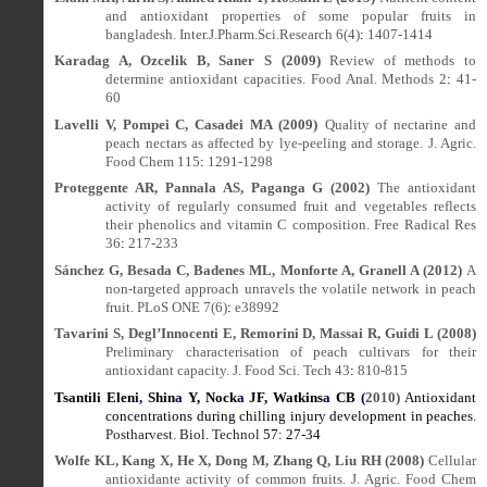
and antioxidant properties of some popular fruits in
bangladesh. Inter.J.Pharm.Sci.Research 6(4)
:
1407-1414
Karadag A, Ozcelik B, Saner S (2009)
Review of methods to
determine antioxidant capacities. Food Anal. Methods 2
:
41-
60
Lavelli V, Pompei C, Casadei MA (2009)
Quality of nectarine and
peach nectars as affected by lye-peeling and storage.
J. Agric.
Food Chem
115
:
1291-1298
Proteggente AR, Pannala AS, Paganga G (2002)
The antioxidant
activity of regularly consumed fruit and vegetables reflects
their phenolics and vitamin C composition. Free Radical Res
36
:
217-233
Sánchez G, Besada C, Badenes ML, Monforte A, Granell A (2012)
A
non-targeted approach unravels the volatile network in peach
fruit. PLoS ONE 7(6)
:
e38992
Tavarini S, Degl’Innocenti E, Remorini D, Massai R, Guidi L (2008)
Preliminary characterisation of peach cultivars for their
antioxidant capacity. J. Food Sci.
Tech 43
:
810-815
Tsantili Eleni
,
Shin
a
Y, Nock
a
JF,
Watkins
a
CB
(
2010)
Antioxidant
concentrations during chilling injury development in peaches.
Postharvest. Biol. Technol
57
:
27-34
Wolfe KL, Kang X, He X, Dong M, Zhang Q, Liu RH (2008)
Cellular
antioxidante activity of common fruits. J. Agric. Food Chem