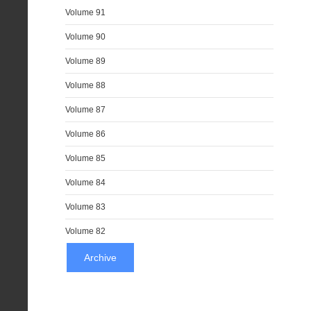
Volume 91
Volume 90
Volume 89
Volume 88
Volume 87
Volume 86
Volume 85
Volume 84
Volume 83
Volume 82
Archive