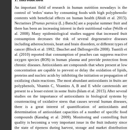
An important field of research in human nutrition nowadays is the
control of ‘redox’ status by consuming foods with high polyphenolic
contents with beneficial effects on human health (Abidi et al. 2015).
Nectarines [
Prunus persica
(L.) Batsch] are a popular summer fruit and
there has been an increasing interest in their nutritional value (Wolfe et
al. 2008). Many epidemiological studies suggest that increased fruit
consumption decreases the risk of several degenerative diseases
including atherosclerosis, heart and brain disorders, or different types of
cancer (Block et al. 1992; Dauchet and Dallongeville 2008). Tsantili et
al. (2010) reported that consumption of peaches can suppress reactive
oxygen species (ROS) in human plasma and provide protection from
chronic diseases. Antioxidants are compounds that when present at low
concentration are capable to prevent or delay the oxidation of lipids,
proteins and nucleic acids by inhibiting the initiation or propagation of
oxidizing chain reactions. The most abundant antioxidants in fruits are
polyphenols, Vitamin C, Vitamins A, B and E while carotenoids are
present to a lesser extent in some fruits (Islam et al. 2015). After several
studies on the importance of antioxidants in biological systems by
counteracting of oxidative stress that causes several human diseases,
there is a great interest of quantification of antioxidants and
determination of antioxidant capacities of a number of specific food
compounds (Karadag et al. 2009). Monitoring and controlling fruit
quality is becoming a very important issue in the fruit industry since
the state of ripeness during harvest, storage and market distribution