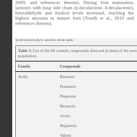
2009, and references therein). During fruit maturation,
lactones with long side chain (γ-decalactone, δ-decalactone),
benzaldehyde and linalool levels increased, reaching the
highest amounts in mature fruit (Toselli et al., 2010 and
references therein).
Table 3.
List of the 60 volatile compounds detected in fruits of the nec
population.
Family
Compounds
Acids
Butanoic
Pentanoic
Propenoic
Hexanoic
Acetic
Heptanoic
Valeric