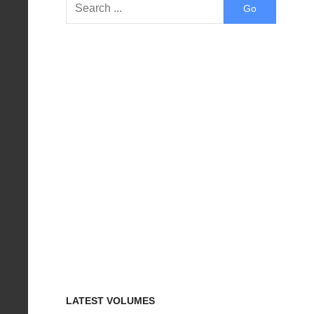
LATEST VOLUMES