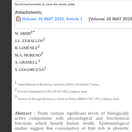
Attachments:
Volume JS INAT 2015, Article 1
[Volume JS INAT 2015,
1*
W. ABIDI
2
J.L. ZEBALLOS
2
R. GIMÉNEZ
2
M.A. MORENO
3
A. GRANELL
2
Y. GOGORCENA
1
Centre Régional de Recherches Agricoles (CRRA), Sidi Bouzid, Tunisia.
2
Estación Experimental de Dei (EEAD-CSIC), Zaragoza, Spain.
3
Instituto de Biología Molecular y Celular de Plantas (IBMCP-CSIC-UPV), Valencia, Spain.
Abstract -
Fruits contain significant levels of biologically
active components with physiological and biochemical
functions which benefit human health. Epidemiological
studies suggest that consumption of fruit rich in phenolic