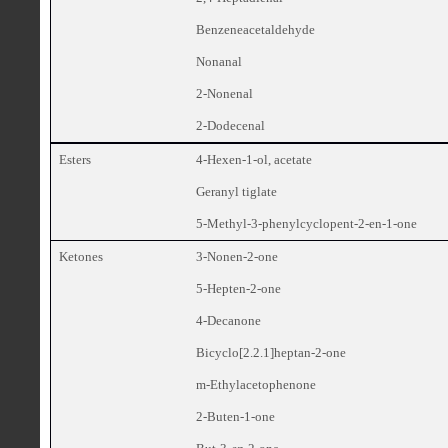
Benzeneacetaldehyde
Nonanal
2-Nonenal
2-Dodecenal
Esters
4-Hexen-1-ol, acetate
Geranyl tiglate
5-Methyl-3-phenylcyclopent-2-en-1-one
Ketones
3-Nonen-2-one
5-Hepten-2-one
4-Decanone
Bicyclo[2.2.1]heptan-2-one
m-Ethylacetophenone
2-Buten-1-one