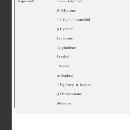
Terpenoids
cis
- α -Terpineol
β –Myrcene
1,2-Cyclohexanediol
p-Cymene
Limonene
Terpinolene
Linalool
Thymol
α-Terpinol
4-Hydroxy- α -ionone
β-Damascenone
β-Ionone