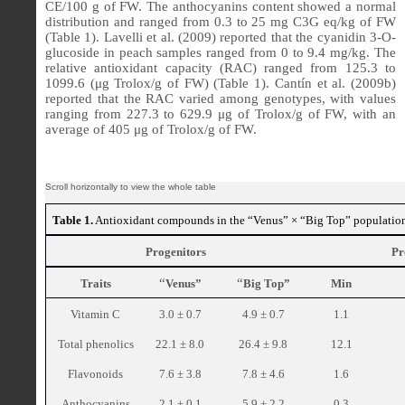
CE/100 g of FW. The anthocyanins content showed a normal
distribution and ranged from 0.3 to 25 mg C3G eq/kg of FW
(Table 1). Lavelli et al. (2009) reported that the cyanidin 3-O-
glucoside in peach samples ranged from 0 to 9.4 mg/kg. The
relative antioxidant capacity (RAC) ranged from 125.3 to
1099.6 (μg Trolox/g of FW) (Table 1). Cantín et al. (2009b)
reported that the RAC varied among genotypes, with values
ranging from 227.3 to 629.9 μg of Trolox/g of FW, with an
average of 405 μg of Trolox/g of FW.
Table 1.
Antioxidant compounds in the “Venus” × “Big Top” populatio
Progenitors
Pr
“
“
Traits
Venus”
Big Top”
Min
Vitamin C
3.0 ± 0.7
4.9 ± 0.7
1.1
Total phenolics
22.1 ± 8.0
26.4 ± 9.8
12.1
Flavonoids
7.6 ± 3.8
7.8 ± 4.6
1.6
Anthocyanins
2.1 ± 0.1
5.9 ± 2.2
0.3