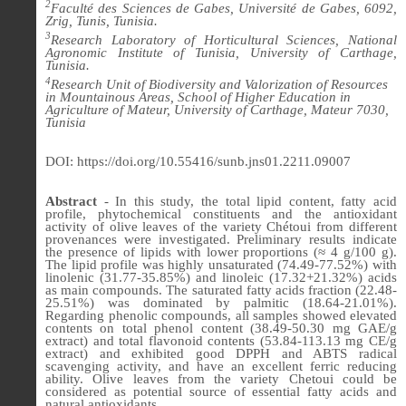
2
Faculté des Sciences de Gabes, Université de Gabes, 6092,
Zrig, Tunis, Tunisia.
3
Research Laboratory of Horticultural Sciences, National
Agronomic Institute of Tunisia, University of Carthage,
Tunisia.
4
Research Unit of Biodiversity and Valorization of Resources
in Mountainous Areas, School of Higher Education in
Agriculture of Mateur, University of Carthage, Mateur 7030,
Tunisia
DOI: https://doi.org/10.55416/sunb.jns01.2211.09007
Abstract
- In this study, the total lipid content, fatty acid
profile, phytochemical constituents and the antioxidant
activity of olive leaves of the variety Chétoui from different
provenances were investigated. Preliminary results indicate
the presence of lipids with lower proportions (≈ 4 g/100 g).
The lipid profile was highly unsaturated (74.49-77.52%) with
linolenic (31.77-35.85%) and linoleic (17.32+21.32%) acids
as main compounds. The saturated fatty acids fraction (22.48-
25.51%) was dominated by palmitic (18.64-21.01%).
Regarding phenolic compounds, all samples showed elevated
contents on total phenol content (38.49-50.30 mg GAE/g
extract) and total flavonoid contents (53.84-113.13 mg CE/g
extract) and exhibited good DPPH and ABTS radical
scavenging activity, and have an excellent ferric reducing
ability. Olive leaves from the variety Chetoui could be
considered as potential source of essential fatty acids and
natural antioxidants.