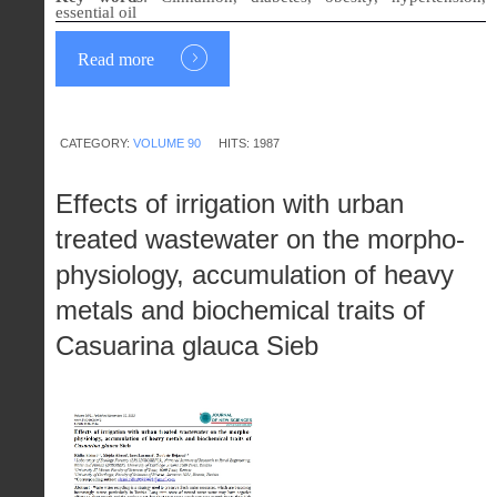
essential oil
Read more
CATEGORY:
VOLUME 90
HITS: 1987
Effects of irrigation with urban
treated wastewater on the morpho-
physiology, accumulation of heavy
metals and biochemical traits of
Casuarina glauca Sieb