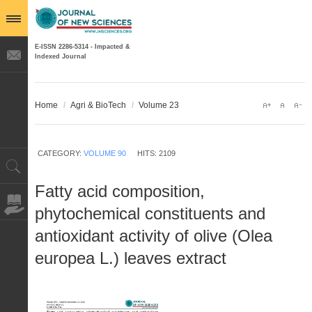
E-ISSN 2286-5314 - Impacted &
Indexed Journal
Home
/
Agri & BioTech
/
Volume 23
CATEGORY:
VOLUME 90
HITS: 2109
Fatty acid composition,
phytochemical constituents and
antioxidant activity of olive (Olea
europea L.) leaves extract