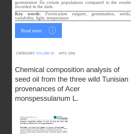
germination for certain populations compared to the results
recorded in the dark.
Key words
:
Foeniculum vulgare,
germination, seeds,
variability, light, temperature
Read more
CATEGORY:
VOLUME 90
HITS: 2341
Chemical composition analysis of
seed oil from the three wild Tunisian
provenances of Acer
monspessulanum L.