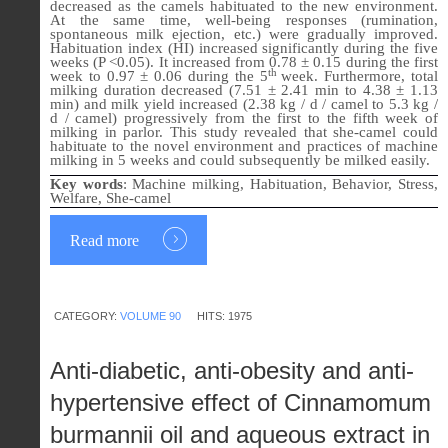
decreased as the camels habituated to the new environment.
At the same time, well-being responses (rumination,
spontaneous milk ejection, etc.) were gradually improved.
Habituation index (HI) increased significantly during the five
weeks (P <0.05). It increased from 0.78 ± 0.15 during the first
th
week to 0.97 ± 0.06 during the 5
week. Furthermore, total
milking duration decreased (7.51 ± 2.41 min to 4.38 ± 1.13
min) and milk yield increased (2.38 kg / d / camel to 5.3 kg /
d / camel) progressively from the first to the fifth week of
milking in parlor. This study revealed that she-camel could
habituate to the novel environment and practices of machine
milking in 5 weeks and could subsequently be milked easily.
Key words
:
Machine milking, Habituation, Behavior, Stress,
Welfare, She-camel
Read more
CATEGORY:
VOLUME 90
HITS: 1975
Anti-diabetic, anti-obesity and anti-
hypertensive effect of Cinnamomum
burmannii oil and aqueous extract in