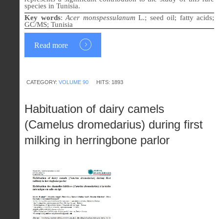
species in Tunisia.
Key words
:
Acer monspessulanum
L.; seed oil; fatty acids;
GC/MS; Tunisia
Read more
CATEGORY:
VOLUME 90
HITS: 1893
Habituation of dairy camels
(Camelus dromedarius) during first
milking in herringbone parlor