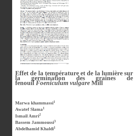
Effet de la température et de la lumière sur
la germination des graines de
fenouil
Foeniculum vulgare
Mill
1
Marwa khammassi
1
Awatef Slama
2
Ismail Amri
3
Bassem Jammoussi
1
Abdelhamid Khaldi