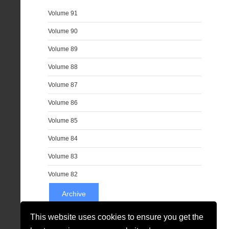
Volume 91
Volume 90
Volume 89
Volume 88
Volume 87
Volume 86
Volume 85
Volume 84
Volume 83
Volume 82
Archive
This website uses cookies to ensure you get the