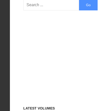
LATEST VOLUMES