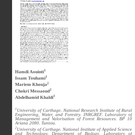
1
Hamdi Aouinti
1
Issam Touhami
2
Mariem Khouja
2
Chokri Messaoud
1
Abdelhamid Khaldi
1
University of Carthage. National Research Institute of Rural
Engineering, Water, and Forestry. INRGREF. Laboratory of
Management and Valorisation of Forest Resources. BP 10
Ariana 2080. Tunisia.
2
University of Carthage. National Institute of Applied Science
and Technology. Department of Biology, Laboratory of