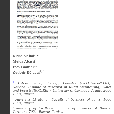
1, 2
Ridha Slaimi
1
Mejda Abassi
1
Ines Laamari
1, 3
Zoubeir Béjaoui
1
Laboratory of Ecology Forestry (LR11INRGREF03),
National Institute of Research in Rural Engineering, Water
and Forests (INRGREF), University of Carthage, Ariana 2080
Tunis, Tunisia
2
University El Manar, Faculty of Sciences of Tunis, 1060
Tunis, Tunisia
3
University of Carthage, Faculty of Sciences of Bizerte,
Jarzouna 7021, Bizerte, Tunisia