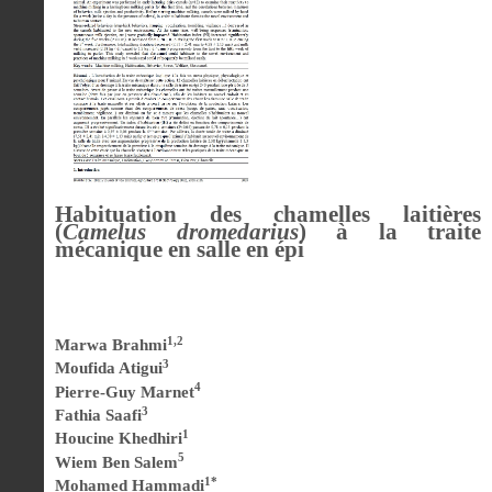
Habituation des chamelles laitières
(
Camelus dromedarius
) à la traite
mécanique en salle en épi
1,2
Marwa Brahmi
3
Moufida Atigui
4
Pierre-Guy Marnet
3
Fathia Saafi
1
Houcine Khedhiri
5
Wiem Ben Salem
1*
Mohamed Hammadi