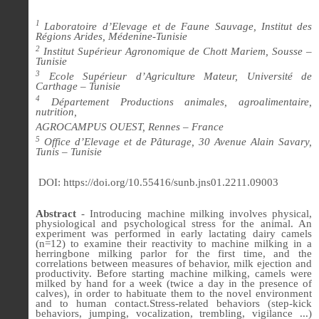
1
Laboratoire d’Elevage et de Faune Sauvage, Institut des
Régions Arides, Médenine-Tunisie
2
Institut Supérieur Agronomique de Chott Mariem, Sousse –
Tunisie
3
Ecole Supérieur d’Agriculture Mateur, Université de
Carthage – Tunisie
4
Département Productions animales, agroalimentaire,
nutrition,
AGROCAMPUS OUEST, Rennes – France
5
Office d’Elevage et de Pâturage, 30 Avenue Alain Savary,
Tunis – Tunisie
DOI: https://doi.org/10.55416/sunb.jns01.2211.09003
Abstract
- Introducing machine milking involves physical,
physiological and psychological stress for the animal. An
experiment was performed in early lactating dairy camels
(n=12) to examine their reactivity to machine milking in a
herringbone milking parlor for the first time, and the
correlations between measures of behavior, milk ejection and
productivity. Before starting machine milking, camels were
milked by hand for a week (twice a day in the presence of
calves), in order to habituate them to the novel environment
and to human contact.
Stress-related behaviors (step-kick
behaviors, jumping, vocalization, trembling, vigilance ...)