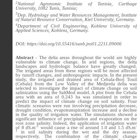
2
National Agronomic Institute of Tunisia, Carthage
University, 1082 Tunis, Tunisia;
3
Dep. Hydrology and Water Resources Management, Institute
of Natural Resource Conservation, Kiel University, Germany.
4
Department of Civil Engineering, Koblenz University of
Applied Sciences, Koblenz, Germany.
DOI: https://doi.org/10.55416/sunb.jns01.2211.09006
Abstract
-
The delta areas throughout the world are highly
vulnerable to climate change. In arid regions, the delta
landscapes and hydrologic balance have greatly changed.
The irrigated areas from these regions will be more affected
by runoff changes, and anthropogenic impacts. In the present
study, the irrigated and drained area of Cebala-Borj Touil
(Cebala) from the Low Valley of the Medjerda delta was
selected to investigate the impact of climate change on soil
salinization using the SaltMod model. A plot from the Cebala
area with an area of 0.243 ha was simulated in order to
predict the impact of climate change on soil salinity. Four
climatic scenarios were run involving precipitation decrease,
drought condition, evapotranspiration increase and a decline
in the quality of irrigation water. The simulations showed a
significant influence of precipitation and evaporation on the
root zone salinity. Indeed, the application of irrigation water
-1
-
of 8 dS.m
would cause a rise of around 1.0 and 1.5 dS.m
1
in soil salinity during the wet and the dry season,
respectively. The combination of the climatic change