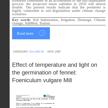
scenarios contributes to an acceleration of the soil salinization
process: the projected mean salinities in 2050 will almost
double. The present results indicate that the perimeter is
highly vulnerable to soil degradation under climate change
scenarios.
Key words
:
Soil Salinization, Irrigation, Drainage, Climate
change, SaltMod, Tunisia
Read more
CATEGORY:
VOLUME 90
HITS: 2397
Effect of temperature and light on
the germination of fennel:
Foeniculum vulgare Mill