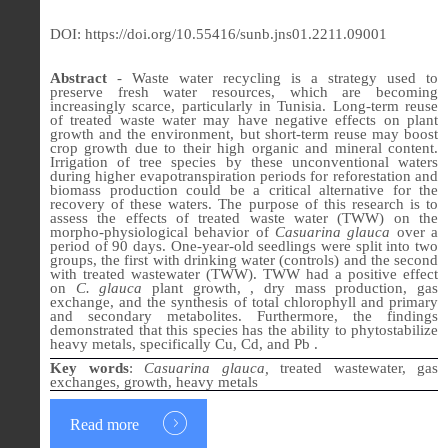
DOI: https://doi.org/10.55416/sunb.jns01.2211.09001
Abstract
- Waste water recycling is a strategy used to
preserve fresh water resources, which are becoming
increasingly scarce, particularly in Tunisia. Long-term reuse
of treated waste water may have negative effects on plant
growth and the environment, but short-term reuse may boost
crop growth due to their high organic and mineral content.
Irrigation of tree species by these unconventional waters
during higher evapotranspiration periods for reforestation and
biomass production could be a critical alternative for the
recovery of these waters. The purpose of this research is to
assess the effects of treated waste water (TWW) on the
morpho-physiological behavior of
Casuarina glauca
over a
period of 90 days. One-year-old seedlings were split into two
groups, the first with drinking water (controls) and the second
with treated wastewater (TWW). TWW had a positive effect
on
C. glauca
plant growth, , dry mass production, gas
exchange, and the synthesis of total chlorophyll and primary
and secondary metabolites. Furthermore, the findings
demonstrated that this species has the ability to phytostabilize
heavy metals, specifically Cu, Cd, and Pb .
Key words
:
Casuarina glauca,
treated
wastewater, gas
exchanges, growth, heavy metals
Read more