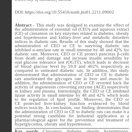
DOI: https://doi.org/10.55416/sunb.jns01.2211.09002
Abstract
- This study was designed to examine the effect of
the administration of essential oil (CEO) and aqueous extract
(CE) of cinnamon on key enzymes related to diabetes, obesity
and hypertension and kidney-liver and metabolic disorders
indices in diabetic rats. Results of this study showed that the
administration of CEO or CE to surviving diabetic rats
inhibited α-amylase rate in small intestine by 48 and 42% for
diabetic rats. Moreover, CEO or CE
protect pancreas β-cells
from death and damage and increase insulin sensibility by
oral glucose tolerance test (OGTT), which leads to decrease
of blood glucose level by 59.9 and 402% respectively as
compared to untreated diabetic rats. In addition, this study
demonstrated that administration of
CEO or CE
to diabetic
rats ameliorated the glycogen rate in liver and muscle. In
addition, the administration of
CEO or CE
reverted back the
activity of angiotensin converting enzyme (ACE) respectively
in kidney and plasma. Interestingly,
the CEO or CE
inhibited
lipase activity in small intestine by 48 and 42% which leads
to the regulation of lipid profile. Moreover,
the CEO or
CE
protected liver-kidney function evidenced by blood
indices toxicity.
In conclusion, our finding demonstrates that
the administration of CEO or CE to diabetic rats can make it a
potential strong candidate for industrial application as a
pharmacological agent for the prevention and treatment of
hyperglycemia, obesity and hypertension.
Key words
:
Cinnamon, diabetes, obesity, hypertension,