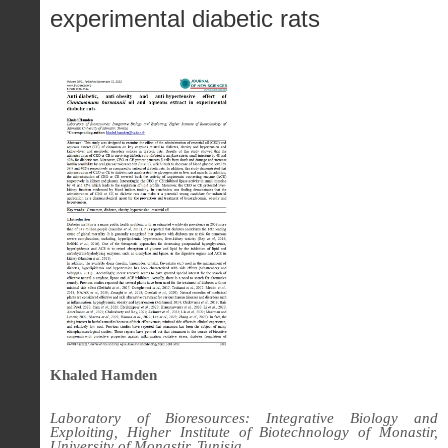
experimental diabetic rats
Khaled Hamden
Laboratory of Bioresources: Integrative Biology and
Exploiting, Higher Institute of Biotechnology of Monastir,
University of Monastir, Tunisia