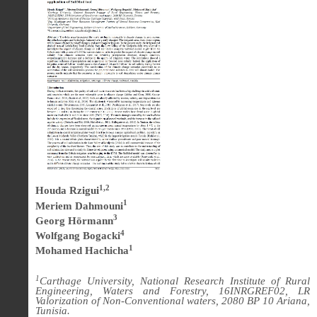
1,2
Houda Rzigui
1
Meriem Dahmouni
3
Georg Hörmann
4
Wolfgang Bogacki
1
Mohamed Hachicha
1
Carthage University, National Research Institute of Rural
Engineering, Waters and Forestry, 16INRGREF02, LR
Valorization of Non-Conventional waters, 2080 BP 10 Ariana,
Tunisia.