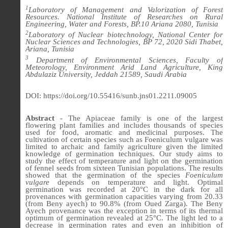
1
Laboratory of Management and Valorization of Forest
Resources. National Institute of Researches on Rural
Engineering, Water and Forests, BP.10 Ariana 2080, Tunisia
2
Laboratory of Nuclear biotechnology, National Center for
Nuclear Sciences and Technologies, BP 72, 2020 Sidi Thabet,
Ariana, Tunisia
3
Department of Environmental Sciences, Faculty of
Meteorology, Environment Arid Land Agriculture, King
Abdulaziz University, Jeddah 21589, Saudi Arabia
DOI: https://doi.org/10.55416/sunb.jns01.2211.09005
Abstract
- The Apiaceae family is one of the largest
flowering plant families and includes thousands of species
used for food, aromatic and medicinal purposes. The
cultivation of certain species such as Foeniculum vulgare was
limited to archaic and family agriculture given the limited
knowledge of germination techniques. Our study aims to
study the effect of temperature and light on the germination
of fennel seeds from sixteen Tunisian populations. The results
showed that the germination of the species
Foeniculum
vulgare
depends on temperature and light. Optimal
germination was recorded at 20°C in the dark for all
provenances with germination capacities varying from 20.33
(from Beny ayech) to 90.8% (from Oued Zarga). The Beny
Ayech provenance was the exception in terms of its thermal
optimum of germination revealed at 25°C. The light led to a
decrease in germination rates and even an inhibition of