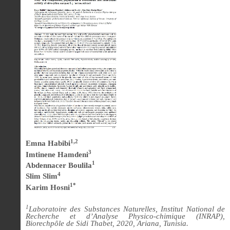
1,2
Emna Habibi
3
Imtinene Hamdeni
1
Abdennacer Boulila
4
Slim Slim
1*
Karim Hosni
1
Laboratoire des Substances Naturelles, Institut National de
Recherche et d’Analyse Physico-chimique (INRAP),
Biorechpôle de Sidi Thabet, 2020, Ariana, Tunisia.