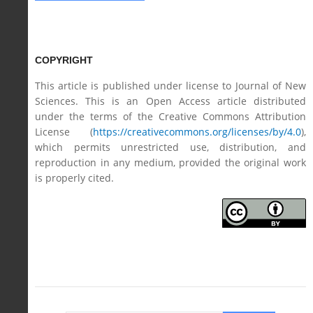
COPYRIGHT
This article is published under license to Journal of New
Sciences. This is an Open Access article distributed
under the terms of the Creative Commons Attribution
License (
https://creativecommons.org/licenses/by/4.0
),
which permits unrestricted use, distribution, and
reproduction in any medium, provided the original work
is properly cited.