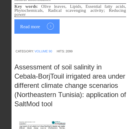
Key words
:
Olive leaves, Lipids, Essential fatty acids,
Phytochemicals, Radical scavenging activity; Reducing
power
Read more
CATEGORY:
VOLUME 90
HITS: 2099
Assessment of soil salinity in
Cebala-BorjTouil irrigated area under
different climate change scenarios
(Northeastern Tunisia): application of
SaltMod tool