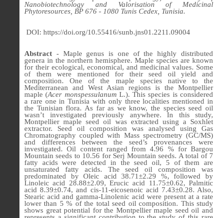
Nanobiotechnology and Valorisation of Medicinal
Phytoresources, BP 676 - 1080 Tunis Cedex, Tunisia.
DOI: https://doi.org/10.55416/sunb.jns01.2211.09004
Abstract
-
Maple genus is one of the highly distributed
genera in the northern hemisphere. Maple species are known
for their ecological, economical, and medicinal values. Some
of them were mentioned for their seed oil yield and
composition. One of the maple species native to the
Mediterranean and West Asian regions is the Montpellier
maple (
Acer monspessulanum
L.). This species is considered
a rare one in Tunisia with only three localities mentioned in
the Tunisian flora. As far as we know, the species seed oil
wasn’t investigated previously anywhere. In this study,
Montpellier maple seed oil was extracted using a Soxhlet
extractor. Seed oil composition was analysed using Gas
Chromatography coupled with Mass spectrometry (GC/MS)
and differences between the seed’s provenances were
investigated. Oil content ranged from 4.96 % for Bargou
Mountain seeds to 10.56 for Serj Mountain seeds. A total of 7
fatty acids were detected in the seed oil, 5 of them are
unsaturated fatty acids. The seed oil composition was
predominated by Oleic acid 38.71±2.29 %, followed by
Linoleic acid 28.88±2.09, Erucic acid 11.75±0.62, Palmitic
acid 8.39±0.74, and cis-11-eicosenoic acid 7.43±0.28. Also,
Stearic acid and gamma-Linolenic acid were present at a rate
lower than 5 % of the total seed oil composition. This study
shows great potential for the Montpellier maple seed oil and
represents a significant contribution to the study of this rare